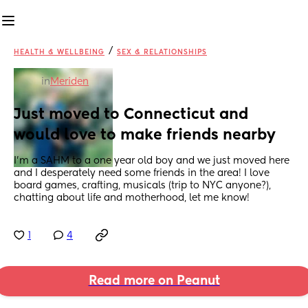
/
HEALTH & WELLBEING
SEX & RELATIONSHIPS
in
Meriden
Just moved to Connecticut and 
would love to make friends nearby
I'm a SAHM to a one year old boy and we just moved here 
and I desperately need some friends in the area! I love 
board games, crafting, musicals (trip to NYC anyone?), 
chatting about life and motherhood, let me know!
1
4
Read more on Peanut