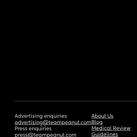
Advertising enquiries
About Us
Blog
advertising@teampeanut.com
Medical Review
Press enquiries
Guidelines
press@teampeanut.com