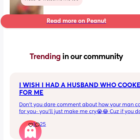
Read more on Peanut
Trending 
in our community
I WISH I HAD A HUSBAND WHO COOKE
FOR ME
Don’t you dare comment about how your man co
for you- you’ll just make me cry😭😂 Cuz if you do
have one of those, GOOD FOR YOU, I mean it.❤️
1
25
As for the ones who don’t, let me hear it.😤😭