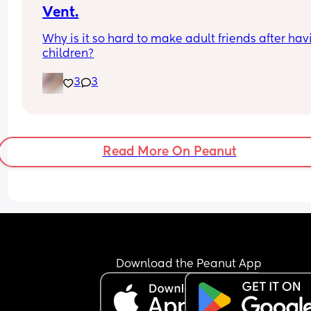
Vent.
Why is it so hard to make adult friends after havi
children?
3
3
Read More On Peanut
Download the Peanut App