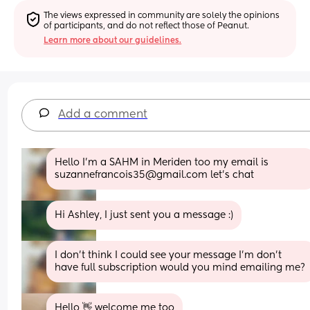
The views expressed in community are solely the opinions 
of participants, and do not reflect those of Peanut.
Learn more about our guidelines.
Add a comment
Hello I’m a SAHM in Meriden too my email is 
suzannefrancois35@gmail.com let’s chat
Hi Ashley, I just sent you a message :)
I don’t think I could see your message I’m don’t 
have full subscription would you mind emailing me?
Hello 👋 welcome me too