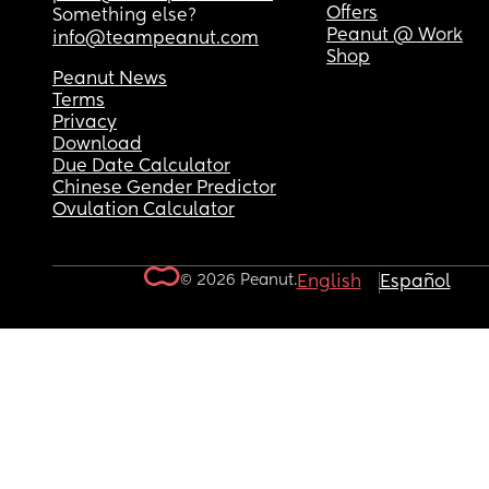
Offers
Something else?
Peanut @ Work
info@teampeanut.com
Shop
Peanut News
Terms
Privacy
Download
Due Date Calculator
Chinese Gender Predictor
Ovulation Calculator
© 2026 Peanut.
English
Español