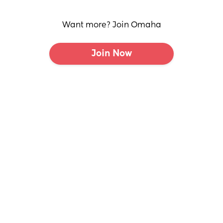
Want more? Join Omaha
Join Now