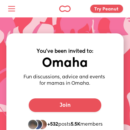
Try Peanut 
You've been invited to:
Omaha
Fun discussions, advice and events 
for mamas in Omaha.
Join
+532
posts
5.5K
members