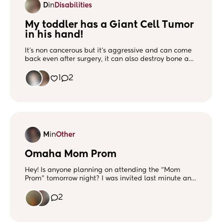
D
in
Disabilities
My toddler has a Giant Cell Tumor 
in his hand!
It’s non cancerous but it’s aggressive and can come
back even after surgery, it can also destroy bone and
tissue. Ugh this mamas a wreck. Would love some
friends, especially those with situations of surgery in
1
2
young kids. Photo of my boy today at his MRI.
M
in
Other
Omaha Mom Prom
Hey! Is anyone planning on attending the “Mom
Prom” tomorrow night? I was invited last minute and
would love to meet in person if you’ll be there!
2