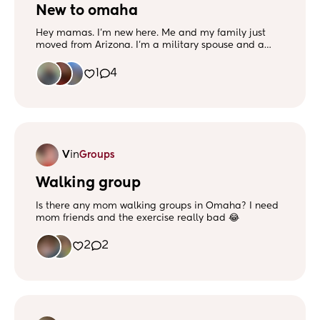
New to omaha
Hey mamas. I'm new here. Me and my family just
moved from Arizona. I'm a military spouse and a
mom of 2. My oldest is 5 and she will start
kindergarten in the fall and my youngest is 2 and he
1
4
lives up to his name. He likes to act like he's Johnny
Knoxville as if he's on jackass. Any hooooo d&d,
magic the gathering, 420, anime, lotr/hobbit, and
music is the way to my heart. Hmu if you wanna be
friends
V
in
Groups
Walking group
Is there any mom walking groups in Omaha? I need
mom friends and the exercise really bad 😂
2
2