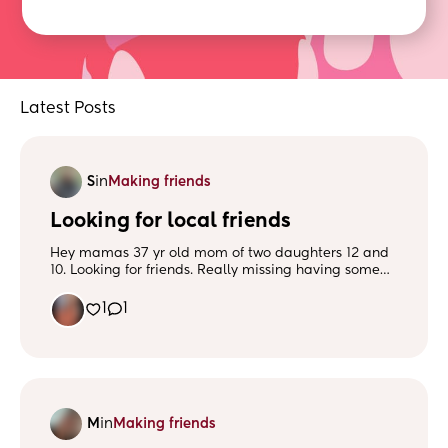
Latest Posts
S
in
Making friends
Looking for local friends
Hey mamas 37 yr old mom of two daughters 12 and
10. Looking for friends. Really missing having some
friends to connect with. Message me.
1
1
M
in
Making friends