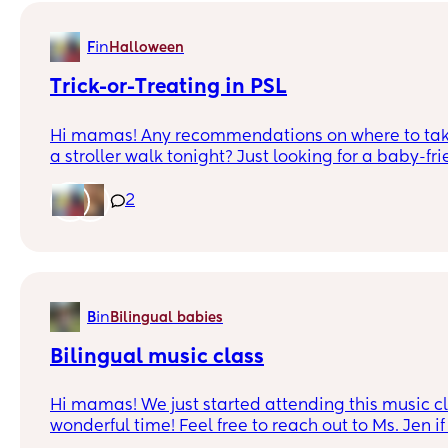
in
F
Halloween
Trick-or-Treating in PSL
Hi mamas! Any recommendations on where to tak
a stroller walk tonight? Just looking for a baby-fr
the Halloween vibe! 👻🍼
2
in
B
Bilingual babies
Bilingual music class
Hi mamas! We just started attending this music class and had a
wonderful time! Feel free to reach out to Ms. Jen if 