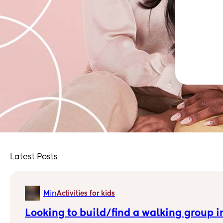
Latest Posts
in
M
Activities for kids
Looking to build/find a walking group i