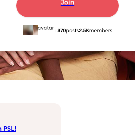
Join
+370
posts
2.5K
members
n PSL!