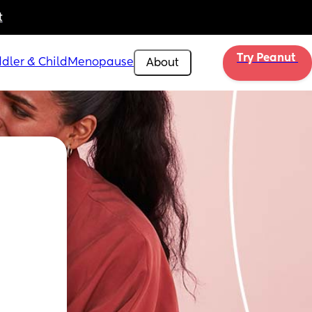
t
Try Peanut 
dler & Child
Menopause
About