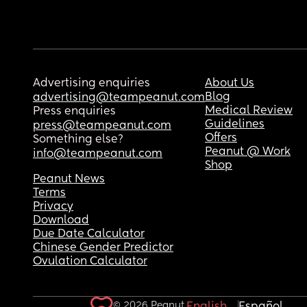
Advertising enquiries
About Us
Blog
advertising@teampeanut.com
Medical Review
Press enquiries
Guidelines
press@teampeanut.com
Offers
Something else?
Peanut @ Work
info@teampeanut.com
Shop
Peanut News
Terms
Privacy
Download
Due Date Calculator
Chinese Gender Predictor
Ovulation Calculator
© 2026 Peanut.
English
Español