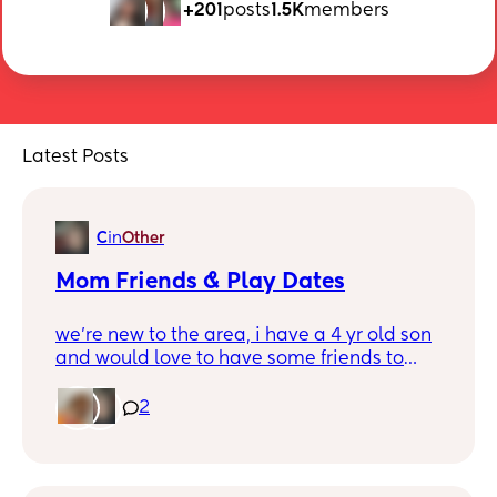
+201
posts
1.5K
members
Latest Posts
C
in
Other
Mom Friends & Play Dates
we’re new to the area, i have a 4 yr old son
and would love to have some friends to
meet up with for lunch & park play dates.
We’re near jonesville
2