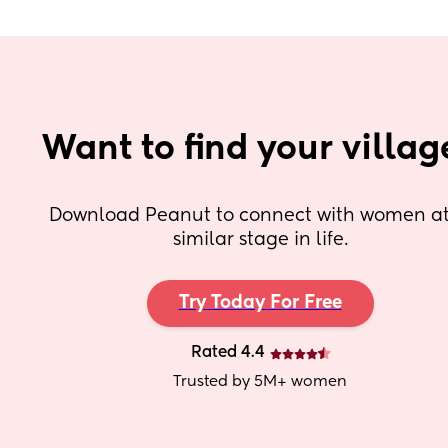
Want to find your villag
Download Peanut to connect with women at 
similar stage in life.
Try Today For Free
Rated 4.4
Trusted by 5M+ women