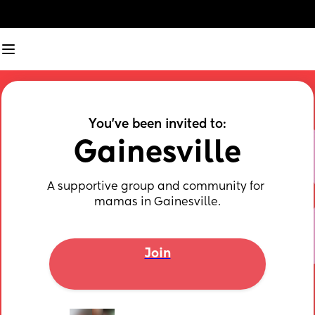
You've been invited to:
Gainesville
A supportive group and community for 
mamas in Gainesville.
Join