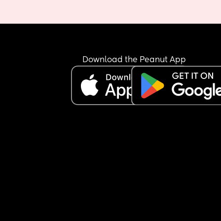
Download the Peanut App