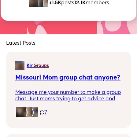
+1.5K
posts
12.1K
members
Latest Posts
K
in
Groups
Missouri Mom group chat anyone?
Message me your number to make a group
chat. Just moms trying to get advice and
make friends.
7