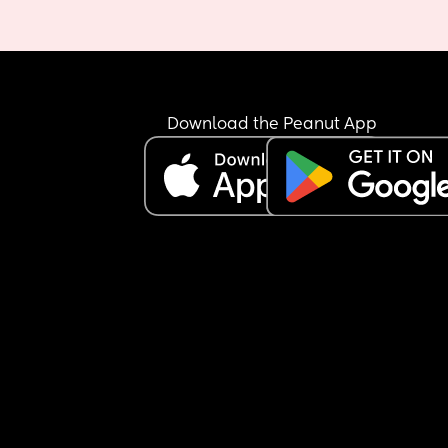
Download the Peanut App