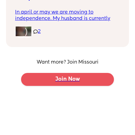
In april or may we are moving to
independence. My husband is currently
trying to get transferred to his job there. I
posted on independence swap shop but it
2
got denied. So hopefully someone can help
me out.
Is there any trailer parks there that is for
rent? I need a 2 bedroom.
Want more? Join Missouri
Any realtors?
Join Now
Appartments that you would recommend
thats not in a bad neighborhood. I have a
family. My price range can only go up to
$875 and thats really pushing it. We pay
$750 now and that seems to not be
happening there. We are a 1 income home.
Pediatrician that you would recommend
thats good with little ones that listens to