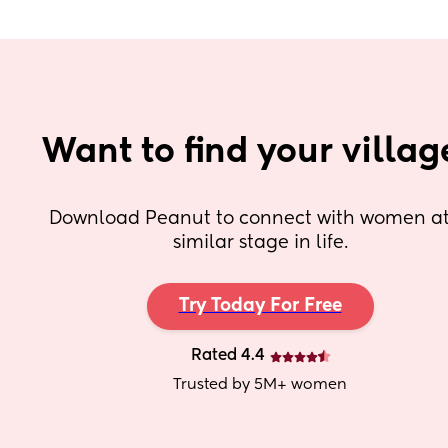
Want to find your villag
Download Peanut to connect with women at 
similar stage in life.
Try Today For Free
Rated 4.4
Trusted by 5M+ women