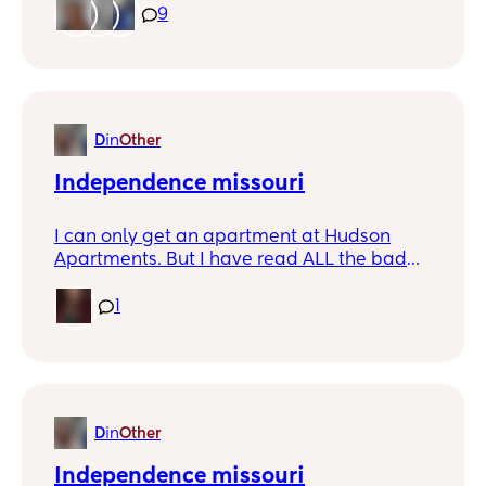
one.
9
D
in
Other
Independence missouri
I can only get an apartment at Hudson
Apartments. But I have read ALL the bad
reviews. Is it as bad as they say? I cant pay
more then $875 for a 2 bedroom. It is crazy
1
how much more rent costs in missouri then
it does in arkansas. My rents $750. But my
husbands daughter is doing horrible
mentally so not going isnt an option.
D
in
Other
Independence missouri