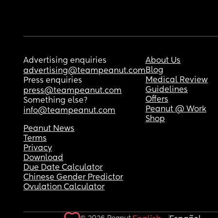
Advertising enquiries
About Us
Blog
advertising@teampeanut.com
Medical Review
Press enquiries
Guidelines
press@teampeanut.com
Offers
Something else?
Peanut @ Work
info@teampeanut.com
Shop
Peanut News
Terms
Privacy
Download
Due Date Calculator
Chinese Gender Predictor
Ovulation Calculator