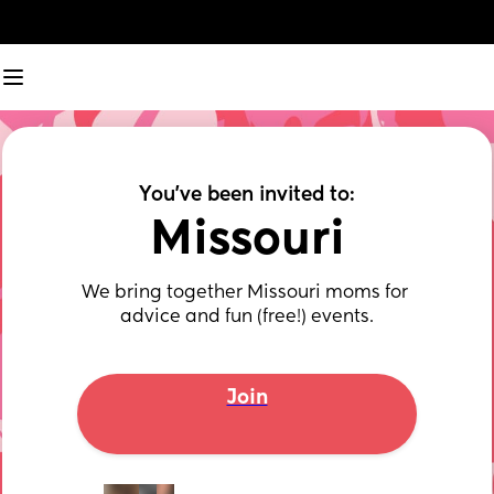
You've been invited to:
Missouri
We bring together Missouri moms for 
advice and fun (free!) events.
Join