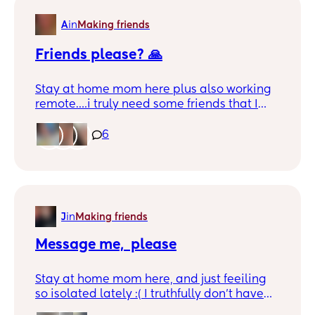
A
in
Making friends
Friends please? 🙏
Stay at home mom here plus also working
remote….i truly need some friends that I
can connect with and or play dates with
the kiddos 🫶🏼
6
J
in
Making friends
Message me,  please
Stay at home mom here, and just feeiling
so isolated lately :( I truthfully don't have
any friends but would love to make 1 great