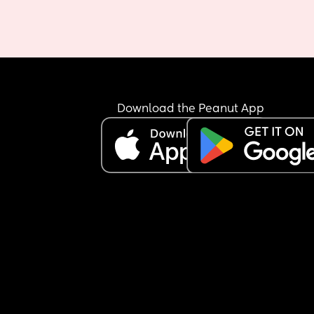
Download the Peanut App