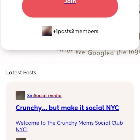
Join
+1
posts
2
members
Latest Posts
S
in
Social media
Crunchy… but make it social NYC
Welcome to The Crunchy Moms Social Club
NYC!