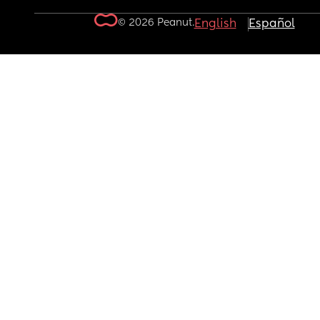
© 2026 Peanut.
English
Español