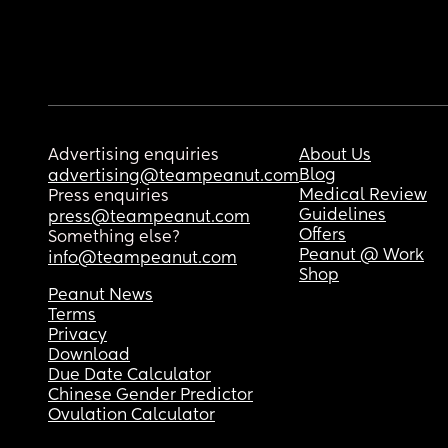
Advertising enquiries
About Us
Blog
advertising@teampeanut.com
Medical Review
Press enquiries
Guidelines
press@teampeanut.com
Offers
Something else?
Peanut @ Work
info@teampeanut.com
Shop
Peanut News
Terms
Privacy
Download
Due Date Calculator
Chinese Gender Predictor
Ovulation Calculator