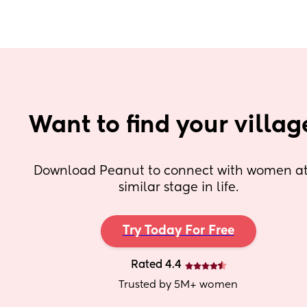
Want to find your villag
Download Peanut to connect with women at 
similar stage in life.
Try Today For Free
Rated 4.4
Trusted by 5M+ women