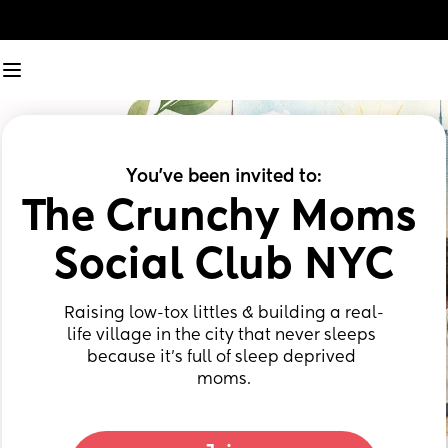
You've been invited to:
The Crunchy Moms 
Social Club NYC
Raising low-tox littles & building a real-
life village in the city that never sleeps 
because it’s full of sleep deprived 
moms.