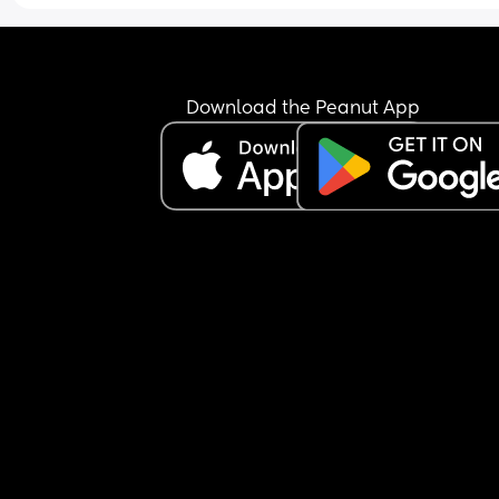
Download the Peanut App