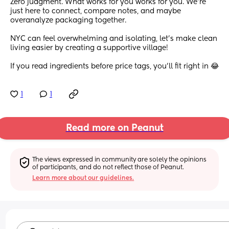
Zero judgment. What works for you works for you. We’re 
just here to connect, compare notes, and maybe 
overanalyze packaging together.
NYC can feel overwhelming and isolating, let’s make clean 
living easier by creating a supportive village! 
If you read ingredients before price tags, you’ll fit right in 😂
1
1
Read more on Peanut
The views expressed in community are solely the opinions 
of participants, and do not reflect those of Peanut.
Learn more about our guidelines.