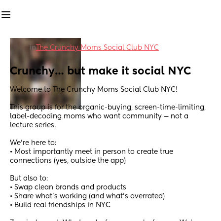
in
The Crunchy Moms Social Club NYC
Crunchy… but make it social NYC
Welcome to The Crunchy Moms Social Club NYC!
This group is for the organic-buying, screen-time-limiting, 
label-decoding moms who want community — not a 
lecture series.
We’re here to:
• Most importantly meet in person to create true 
connections (yes, outside the app)
But also to:
• Swap clean brands and products
• Share what’s working (and what’s overrated)
• Build real friendships in NYC