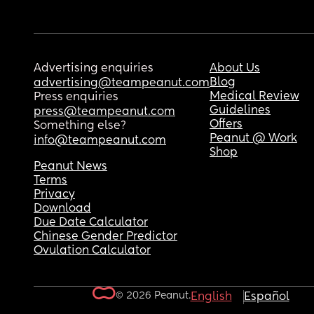
Advertising enquiries
About Us
Blog
advertising@teampeanut.com
Medical Review
Press enquiries
Guidelines
press@teampeanut.com
Offers
Something else?
Peanut @ Work
info@teampeanut.com
Shop
Peanut News
Terms
Privacy
Download
Due Date Calculator
Chinese Gender Predictor
Ovulation Calculator
© 2026 Peanut.
English
Español