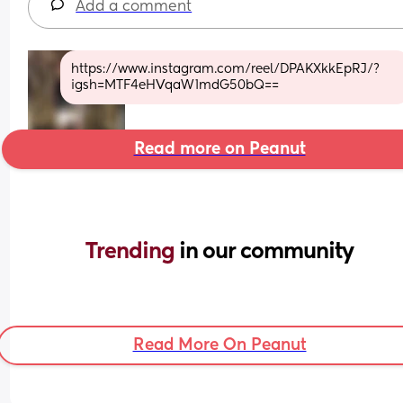
Add a comment
https://www.instagram.com/reel/DPAKXkkEpRJ/?
igsh=MTF4eHVqaW1mdG50bQ==
Read more on Peanut
Trending 
in our community
Read More On Peanut