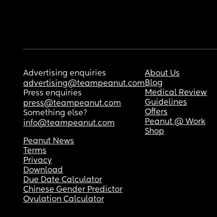
Advertising enquiries
About Us
Blog
advertising@teampeanut.com
Medical Review
Press enquiries
Guidelines
press@teampeanut.com
Offers
Something else?
Peanut @ Work
info@teampeanut.com
Shop
Peanut News
Terms
Privacy
Download
Due Date Calculator
Chinese Gender Predictor
Ovulation Calculator