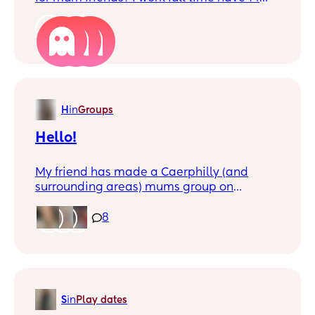
month old but do have lots of days off in
the week. i have connected with some
3
lovely mummas on here but
communication has fizzled out
unfortunately which I understand as life
can be busy! but was wondering if anybody
was in the same boat as me and wanted to
H
in
Groups
have somebody to chat to and meet up
every so often! ❤️ if you do comment and i
Hello!
will try message xx
My friend has made a Caerphilly (and
surrounding areas) mums group on
WhatsApp, which anyone is welcome to
join, if you’d like to be added, comment
8
below☺️. I feel like there’s not much support
out there for us mothers. It would be so nice
to get people together and have a safe
space for mothers to connect and get
advice and support from other mothers, as
S
in
Play dates
well as the little ones making new friends✨