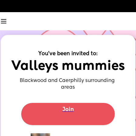
You've been invited to:
Valleys mummies
Blackwood and Caerphilly surrounding 
areas
Join