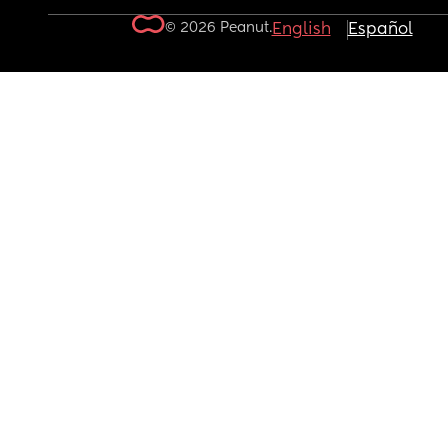
© 2026 Peanut.
English
Español