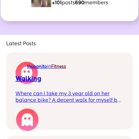
+101
posts
690
members
Latest Posts
Incognito
in
Fitness
Walking
Where can I take my 3 year old on her
balance bike? A decent walk for myself but
not too much of an incline. Maybe
somewhere with a park/cafe we can stop
1
off at too.