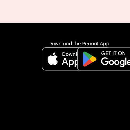
Download the Peanut App