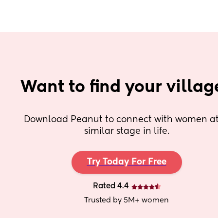
Want to find your villag
Download Peanut to connect with women at 
similar stage in life.
Try Today For Free
Rated 4.4
Trusted by 5M+ women