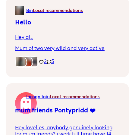
B
in
Local recommendations
Hello
Hey all,
Mum of two very wild and very active
children. Struggle with anxiety when it
comes to leaving home with them, so tend
2
5
to spend most days indoors. Have been
spending time with my sister and her mum
friends but need to find my own feet and try
to tackle the fear.
Incognito
in
Local recommendations
Would love to meet up with anyone in the
same boat
mum friends Pontypridd ❤️
Hey lovelies, anybody genuinely looking
for mum friends? i work full time have 14