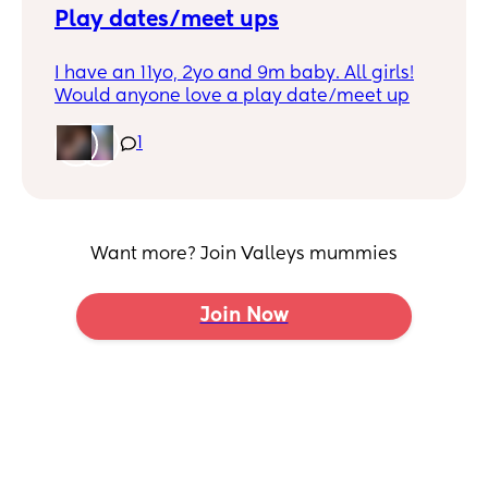
Play dates/meet ups
I have an 11yo, 2yo and 9m baby. All girls!
Would anyone love a play date/meet up
during the day? I’m trying to find things to
do in the afternoons whilst my eldest is in
1
school and toddler is in flying start.
I’m in the Blackwood area but drive and
don’t mind travelling a little bit if it’s in the
week (need to be back for nursery run so
Want more? Join Valleys mummies
can’t go too far)
Join Now