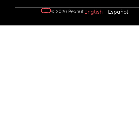
© 2026 Peanut.
English
Español