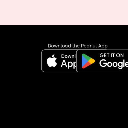
Download the Peanut App