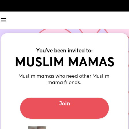
You've been invited to:
MUSLIM MAMAS
Muslim mamas who need other Muslim 
mama friends.
Join