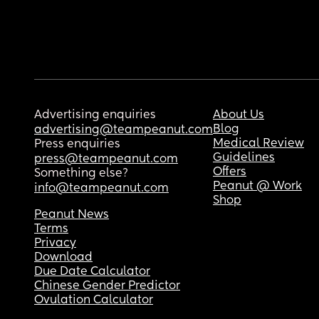
Advertising enquiries
About Us
Blog
advertising@teampeanut.com
Medical Review
Press enquiries
Guidelines
press@teampeanut.com
Offers
Something else?
Peanut @ Work
info@teampeanut.com
Shop
Peanut News
Terms
Privacy
Download
Due Date Calculator
Chinese Gender Predictor
Ovulation Calculator