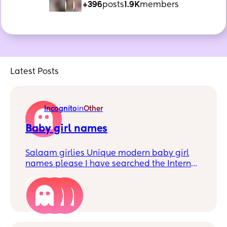
+396
posts
1.9K
members
Latest Posts
Incognito
in
Other
Baby girl names
Salaam girlies Unique modern baby girl
names please I have searched the Internet
high and low and do not like any
Something that will be easy to read and
4
pronounce - living in the UK Preferably with
a y in it Any suggestions much appreciated