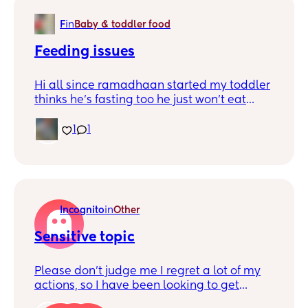
F
in
Baby & toddler food
Feeding issues
Hi all since ramadhaan started my toddler
thinks he’s fasting too he just won’t eat
anything till I eat what can I do to get him
to eat he’s already on the small side but
1
1
him not eating is stressing me out he’s
loosing so much weight barely eats and
fruits and veg is a hard no for him so I don’t
know what to give him
Incognito
in
Other
Sensitive topic
Please don’t judge me I regret a lot of my
actions, so I have been looking to get
married since age 20 I’m. Now in my 30s I