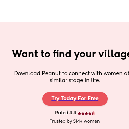
Want to find your villag
Download Peanut to connect with women at 
similar stage in life.
Try Today For Free
Rated 4.4
Trusted by 5M+ women