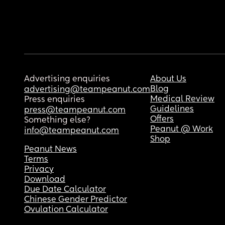
Advertising enquiries
About Us
Blog
advertising@teampeanut.com
Medical Review
Press enquiries
Guidelines
press@teampeanut.com
Offers
Something else?
Peanut @ Work
info@teampeanut.com
Shop
Peanut News
Terms
Privacy
Download
Due Date Calculator
Chinese Gender Predictor
Ovulation Calculator