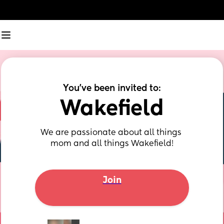
You've been invited to:
Wakefield
We are passionate about all things 
mom and all things Wakefield!
Join