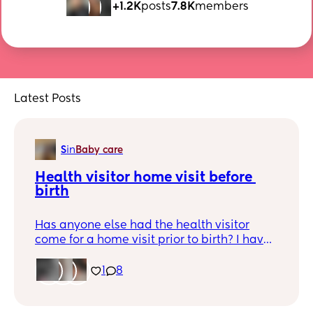
+1.2K
posts
7.8K
members
Latest Posts
S
in
Baby care
Health visitor home visit before 
birth
Has anyone else had the health visitor
come for a home visit prior to birth? I have
one coming today and not a clue what to
expect! Do I need to prepare anything?! 🤣
1
8
😅