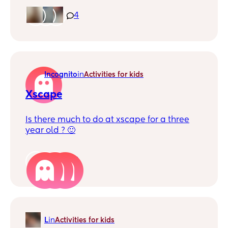
out of area.
4
Incognito
in
Activities for kids
Xscape
Is there much to do at xscape for a three
year old ? 🙂
4
L
in
Activities for kids