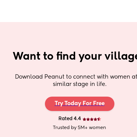
Want to find your villag
Download Peanut to connect with women at 
similar stage in life.
Try Today For Free
Rated 4.4
Trusted by 5M+ women