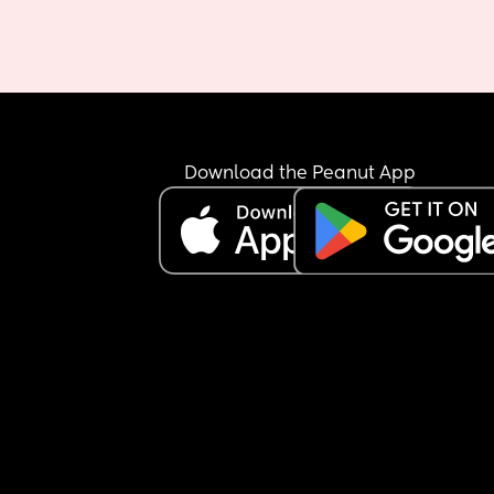
Download the Peanut App