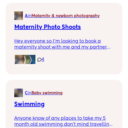
A
in
Maternity & newborn photography
Maternity Photo Shoots
Hey everyone so I’m looking to book a
maternity shoot with me and my partner
and I’m just looking any recommendations
of people that are around Wakefield🤍
4
C
in
Baby swimming
Swimming
Anyone know of any places to take my 5
month old swimming don’t mind travelling