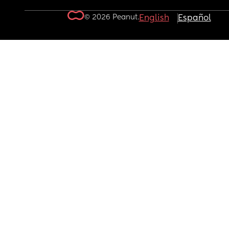
© 2026 Peanut.
English
Español