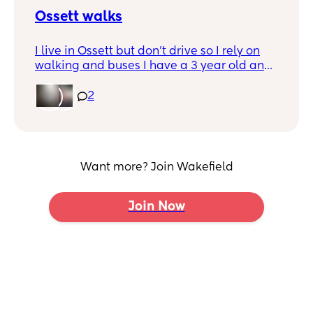
Ossett walks
I live in Ossett but don’t drive so I rely on
walking and buses I have a 3 year old and
an 8 week old and was just wondering if
anybody wants to meet up for walks/ play
2
dates
Want more? Join Wakefield
Join Now