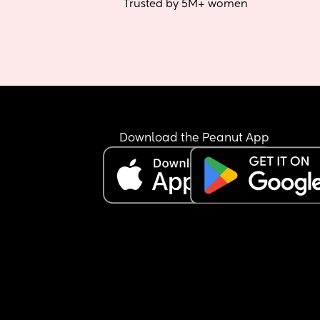
Trusted by 5M+ women
Download the Peanut App