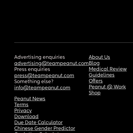
Advertising enquiries
About Us
Blog
advertising@teampeanut.com
Medical Review
Press enquiries
Guidelines
press@teampeanut.com
Offers
Something else?
Peanut @ Work
info@teampeanut.com
Shop
Peanut News
Terms
Privacy
Download
Due Date Calculator
Chinese Gender Predictor