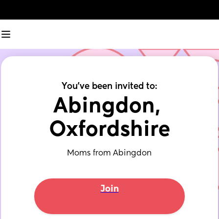
You've been invited to:
Abingdon, 
Oxfordshire
Moms from Abingdon
Join