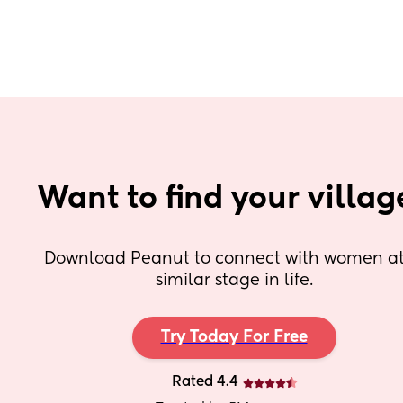
Want to find your villag
Download Peanut to connect with women at 
similar stage in life.
Try Today For Free
Rated 4.4