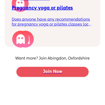
a bit clueless on how to find someone safe
and trustworthy - any advice or local
Pregnancy yoga or pilates
recommendations?!
Does anyone have any recommendations
for pregnancy yoga or pilates classes local
to Abingdon?
2
Want more? Join Abingdon, Oxfordshire
Join Now