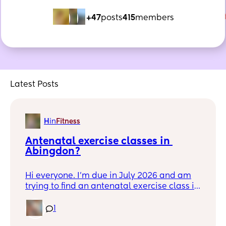
+47
posts
415
members
Latest Posts
H
in
Fitness
Antenatal exercise classes in 
Abingdon?
Hi everyone. I'm due in July 2026 and am
trying to find an antenatal exercise class in
Abingdon. Does anyone have any
recommendations? I'm looking to meet
1
other pregnant mums in the area :) Thanks