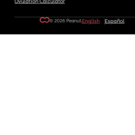
Ovulation Calculator
© 2026 Peanut.
English
Español