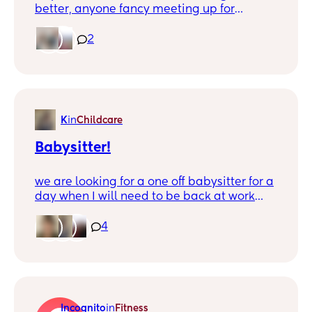
better, anyone fancy meeting up for
playdates in a playpark? I have an almost
3 year old girl and a 15 month old boy.
2
We're pretty close to Peachcroft and
available Thursday and Friday.xx
K
in
Childcare
Babysitter!
we are looking for a one off babysitter for a
day when I will need to be back at work
and my husband has a work trip that week
(usually he will be taking care of baby girl
4
while I go to work one day a week…)! It will
be the first time we’ll have ever had
anyone else take care of her - neither of us
even have family in the country! So as you
can imagine we are a bit nervous and just
Incognito
in
Fitness