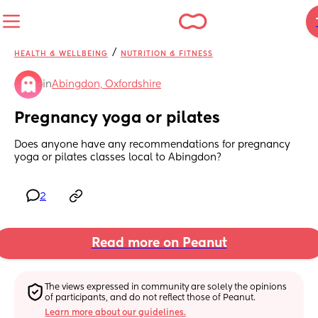
/
HEALTH & WELLBEING
NUTRITION & FITNESS
in
Abingdon, Oxfordshire
Pregnancy yoga or pilates
Does anyone have any recommendations for pregnancy 
yoga or pilates classes local to Abingdon?
2
Read more on Peanut
The views expressed in community are solely the opinions 
of participants, and do not reflect those of Peanut.
Learn more about our guidelines.