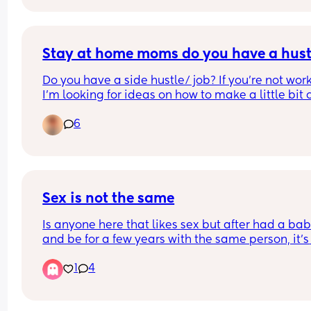
I’m pretty easygoing, love laughing until I cry, a
I’m looking for genuine mom friends who are do
for playdates, late-night talks, Target trips, lake 
Stay at home moms do you have a hust
days, or just surviving motherhood together 😂
Do you have a side hustle/ job? If you’re not work
I’m looking for ideas on how to make a little bit o
Big heart, loyal friend, and always the one bring
money on the side this summer. It’s just hard wit
snacks. 💛
6
two kids being so young.
Sex is not the same
Is anyone here that likes sex but after had a bab
and be for a few years with the same person, it’s 
different, you don’t do the same, is not passionat
1
4
before cause you even feel… shy?, sometimes not
even in the mood for it in the beginning but 🤷🏼‍♀️ 
sometimes you just do it cause is good for keep t