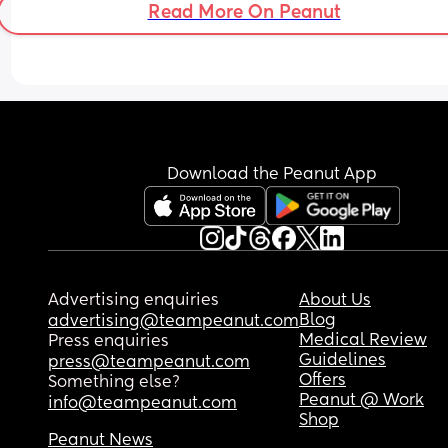
Read More On Peanut
Download the Peanut App
Advertising enquiries
About Us
Blog
advertising@teampeanut.com
Medical Review
Press enquiries
Guidelines
press@teampeanut.com
Offers
Something else?
Peanut @ Work
info@teampeanut.com
Shop
Peanut News