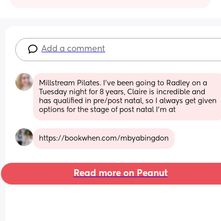
Add a comment
Millstream Pilates. I've been going to Radley on a 
Tuesday night for 8 years, Claire is incredible and 
has qualified in pre/post natal, so I always get given 
options for the stage of post natal I'm at
https://bookwhen.com/mbyabingdon
Read more on Peanut