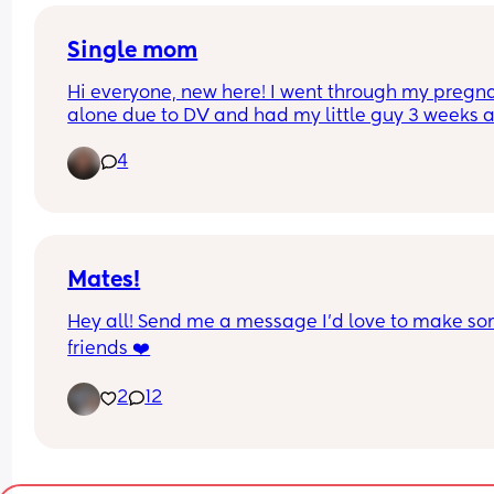
relation active…
Single mom
Hi everyone, new here! I went through my pregna
alone due to DV and had my little guy 3 weeks a
My mom has been my lifeline and I don’t know w
4
I’d do without her. I live on my own so nights and
early mornings are really hard to get through due
mental health and overall exhaustion. Anyone el
going through something similar?
Mates!
Hey all! Send me a message I'd love to make so
friends ❤️
2
12