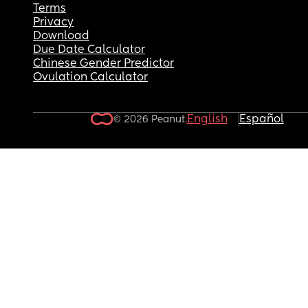
Terms
Privacy
Download
Due Date Calculator
Chinese Gender Predictor
Ovulation Calculator
English
Español
© 2026 Peanut.