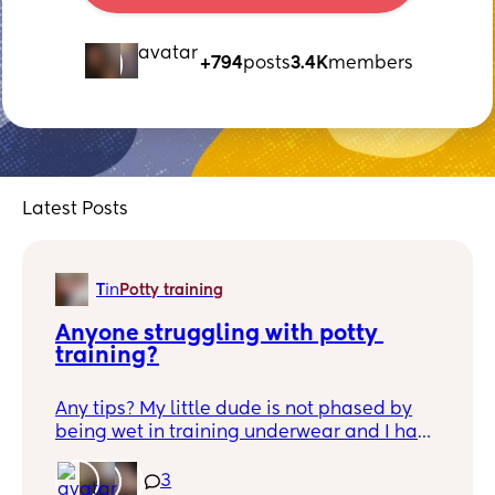
+794
posts
3.4K
members
Latest Posts
T
in
Potty training
Anyone struggling with potty 
training?
Any tips? My little dude is not phased by
being wet in training underwear and I have
no clue when he's going. Any tips? I'm
having my second in September and I'd
3