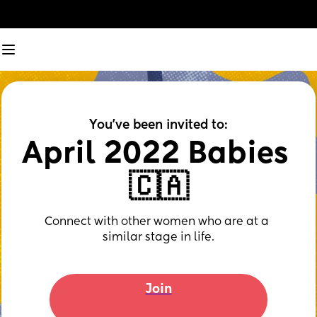
You've been invited to:
April 2022 Babies 
🇨🇦
Connect with other women who are at a 
similar stage in life.
Join