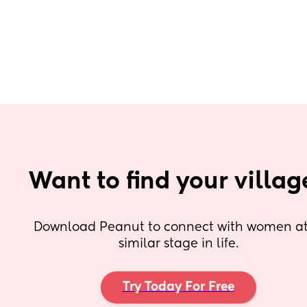
Want to find your villag
Download Peanut to connect with women at 
similar stage in life.
Try Today For Free