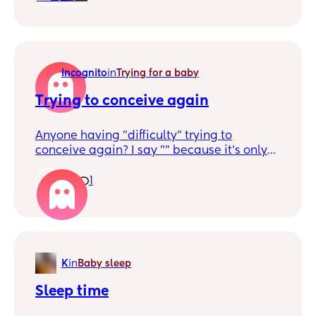
like him pretty well trained before she
comes.
Incognito
in
Trying for a baby
Trying to conceive again
Anyone having "difficulty" trying to
conceive again? I say "" because it's only
been a few months of trying (4-5) so I know
it's early and it just takes time but my first
1
1
was so easy so I don't know what to
expect/do this time and wondering about
others
K
in
Baby sleep
Sleep time