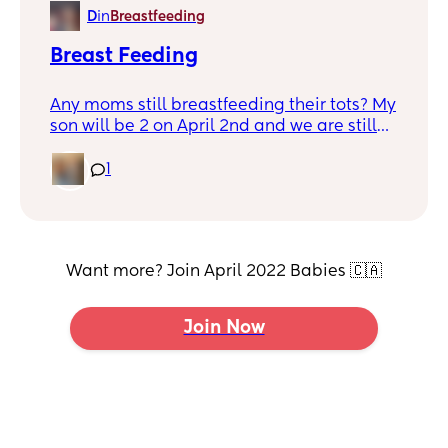
therapy but the wait is long, haven’t heard
D
in
Breastfeeding
back from them yet. We repeat words
often, play with him, sing to him, read to
Breast Feeding
him. Any suggestions?
Any moms still breastfeeding their tots? My
son will be 2 on April 2nd and we are still
breastfeeding, I breastfed my daughter
until she was 18 months old but weaning
1
was quick and easy. I can tell my son will
not be so easy. I have not decided when I
would like to start but looking for tips or
tricks.
Want more? Join April 2022 Babies 🇨🇦
Join Now