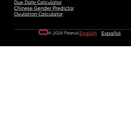
Due Date Calculator
Chinese Gender Predictor
Ovulation Calculator
© 2026 Peanut.
English
Español