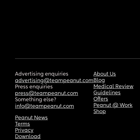
Advertising enquiries
About Us
Blog
advertising@teampeanut.com
Medical Review
Press enquiries
Guidelines
press@teampeanut.com
Offers
Something else?
Peanut @ Work
info@teampeanut.com
Shop
Peanut News
Terms
Privacy
Download