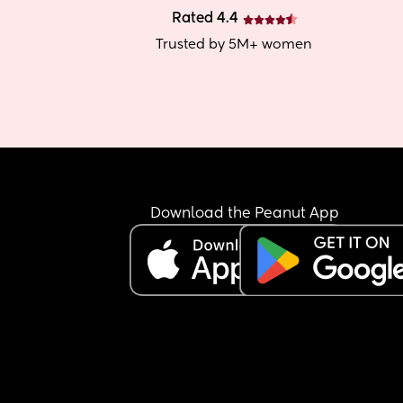
Rated 4.4
Trusted by 5M+ women
Download the Peanut App