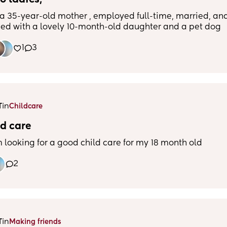
o ladies,
 a 35-year-old mother , employed full-time, married, an
sed with a lovely 10-month-old daughter and a pet dog
oodle). Our family has recently relocated from New Zea
1
3
new to the area. I am hoping to connect with other
s who are in a similar journey and make new friends.
cing work, family, and social life can be challenging, b
ng a support system and people to share experiences wit
al. I enjoy spending quality time with my family, taking
my dog, and love a good coffee or a cocktail . I am excit
in
T
Childcare
ore the area and meet new people.
d care
m looking for a good child care for my 18 month old
2
in
T
Making friends