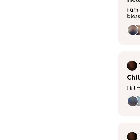
Hell
I am
bles
(Cav
and we are 
mum’
Balan
havi
cruci
with 
expl
Chil
Hi I’