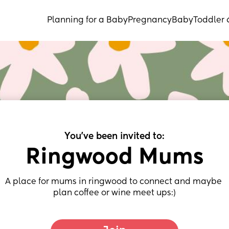
Planning for a Baby
Pregnancy
Baby
Toddler 
You've been invited to:
Ringwood Mums
A place for mums in ringwood to connect and maybe 
plan coffee or wine meet ups:)