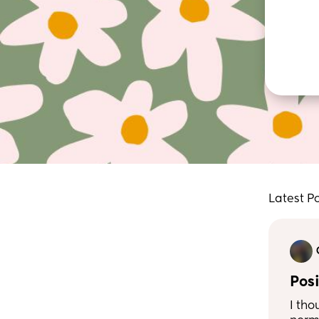
Latest P
Posi
I tho