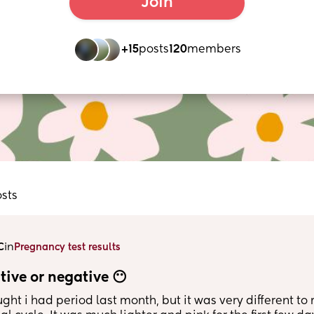
Join
+15
posts
120
members
osts
in
C
Pregnancy test results
tive or negative 😶
ught i had period last month, but it was very different to