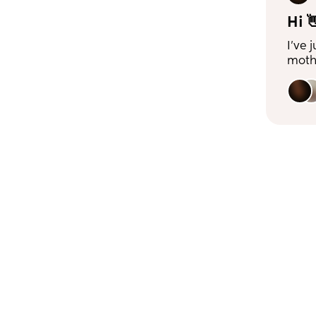
Hi 
I’ve 
mothe
frien