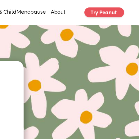
& Child
Menopause
About
Try Peanut 