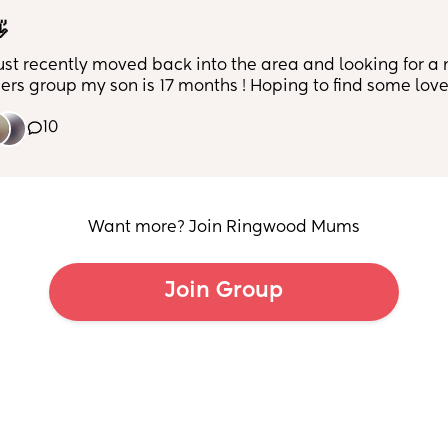

just recently moved back into the area and looking for a
rs group my son is 17 months ! Hoping to find some love
ds so my little one has a play date
10
Want more? Join Ringwood Mums
Join Group