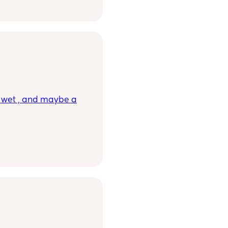
rson but I'm seeking
, wet , and maybe a