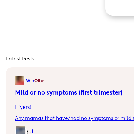
Latest Posts
in
W
Other
Mild or no symptoms (first trimester)
Hiyers!
Any mamas that have/had no symptoms or mild 
first trimester. I'm a first time mama and I don't 
what's normal/typical.
1