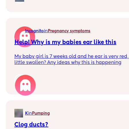
I'm aware each pregnancy is different for each pe
some stories, guidance, and support.
in
Incognito
Pregnancy symptoms
Help! Why is my babies ear like this
My baby girl is 7 weeks old and he ear is very red
little swollen? Any ideas why this is happening
1
in
K
Pumping
Clog ducts?