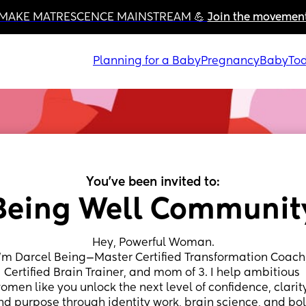
MAKE MATRESCENCE MAINSTREAM 💪 
Join the movemen
Planning for a Baby
Pregnancy
Baby
Tod
You've been invited to:
Being Well Communit
Hey, Powerful Woman.
I’m Darcel Being—Master Certified Transformation Coach,
Certified Brain Trainer, and mom of 3. I help ambitious 
omen like you unlock the next level of confidence, clarity
nd purpose through identity work, brain science, and bol