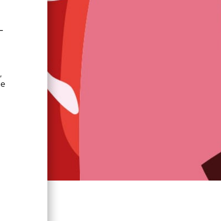
—
 
e 