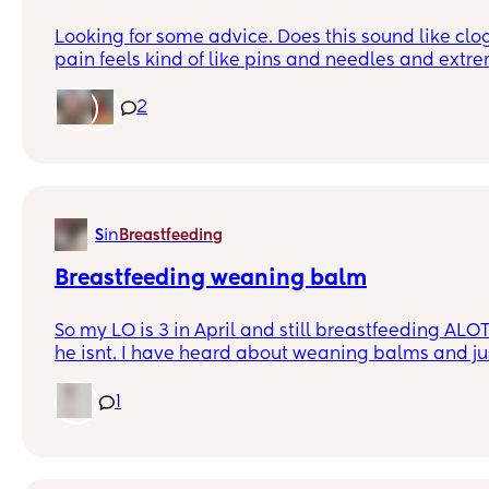
Looking for some advice. Does this sound like clo
pain feels kind of like pins and needles and extre
one a few days ago, went away, and today woke u
feel engorged/heavy and then when I go to pump 
2
was excruciating. I ended up using a Manual pu
bad but eventually went down a lot. There was a 
now that the pain is gone I’m not feeling the lump b
engorged. The other side doesn’t have a lump but 
needles occasionally while pumping just now. The
in
S
Breastfeeding
no fever. Does this sound like clogged ducts? Any
pump and try to empty breasts but I could pump 
Breastfeeding weaning balm
milk will still trickle out. I ordered sunflower lec
have been taking ibuprofen.
So my LO is 3 in April and still breastfeeding ALOT
he isnt. I have heard about weaning balms and ju
anyone has tried it?? Desperate tired mummy
1