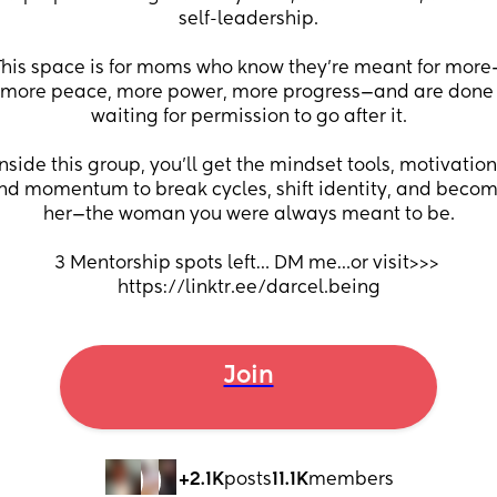
self-leadership.
This space is for moms who know they’re meant for more
more peace, more power, more progress—and are done 
waiting for permission to go after it.
Inside this group, you’ll get the mindset tools, motivation,
nd momentum to break cycles, shift identity, and becom
her—the woman you were always meant to be.
3 Mentorship spots left… DM me…or visit>>> 
https://linktr.ee/darcel.being
Join
+2.1K
posts
11.1K
members