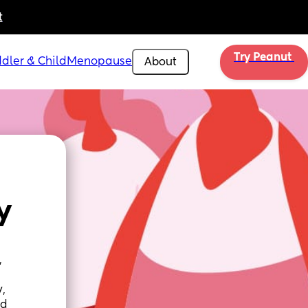
t
Try Peanut 
dler & Child
Menopause
About
y
 
, 
d 