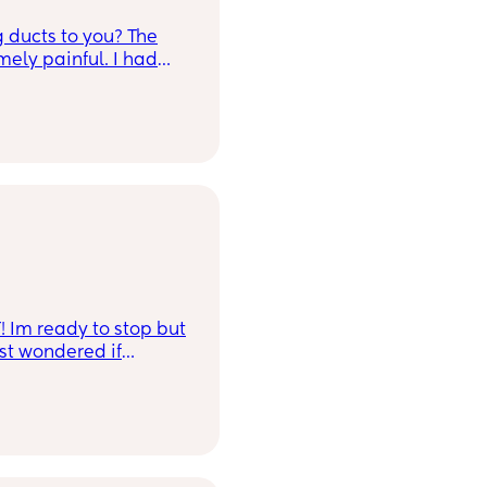
g ducts to you? The
mely painful. I had
p with both sides
and latch baby it
mp and the pain was
lump on that side and
ut still feel
I feel the pins and
re is no redness and
 advice? I mostly
over 20 minutes and
ithin, massages, and
! Im ready to stop but
st wondered if
 here 😴