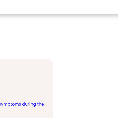
symptoms during the
have a great gauge for