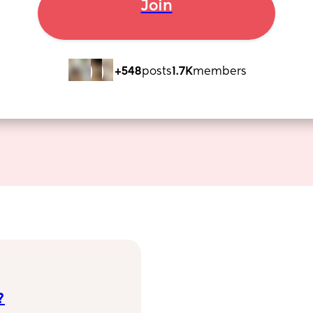
Join
+548
posts
1.7K
members
?