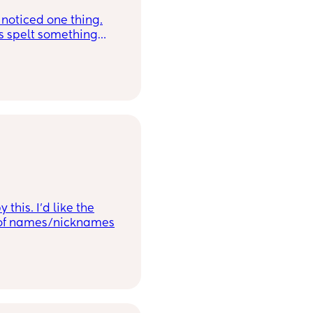
e noticed one thing.
were just letters.
this. I’d like the
nk of names/nicknames
ng too popular atm.
 - Heath, Ethan, Caleb,