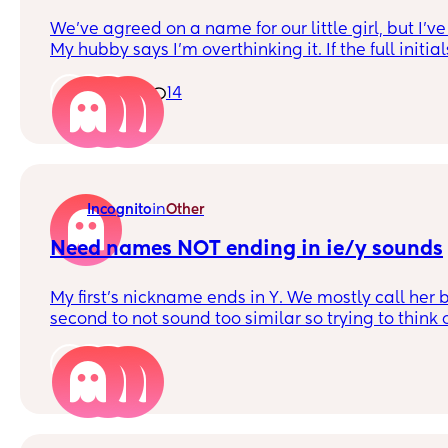
We've agreed on a name for our little girl, but I'v
My hubby says I'm overthinking it. If the full initials spelt something
strange, but short hand initials (just first and last) 
Would this deter you from using the name?
1
14
in
Incognito
Other
Need names NOT ending in ie/y sounds
My first’s nickname ends in Y. We mostly call her by 
second to not sound too similar so trying to thi
that end in different sounds. We don’t like anythi
3
So far we like;
Girls - April, Erin, Henrietta, Piper, Meredith Boys
Raphael