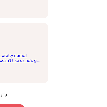
g' for a wee boy
 Cormac Lars.
a pretty name I
oesn't like as he's got
me suggest some
rlett, Hattie) TIA
 🇬🇧