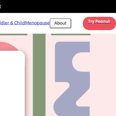
t
Try Peanut 
dler & Child
Menopause
About