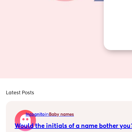
Latest Posts
in
Incognito
Baby names
Would the initials of a name bother you