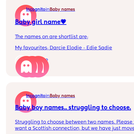
in
Incognito
Baby names
Baby girl name💗
The names on are shortlist are;
My favourites; Darcie Elodie - Edie Sadie
OHs favourites; Hattie Phoebe Violet
12
Which name is your favourite?
in
Incognito
Baby names
Baby boy names.. struggling to choose.
Struggling to choose between two names. Please v
want a Scottish connection, but we have just mov