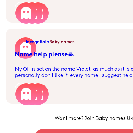
England, so I'm concerned Murdo is just too 'stron
growing up in England. For context my first boy is
4
Surname is 3 syllables.
in
Incognito
Baby names
Name help please🙏
My OH is set on the name Violet, as much as it is 
personally don't like it, every name I suggest he d
his heart set on the name Violet🙈 please help 
names similar to Violet (not Charlotte, Harriet, Sca
9
Want more? Join Baby names UK