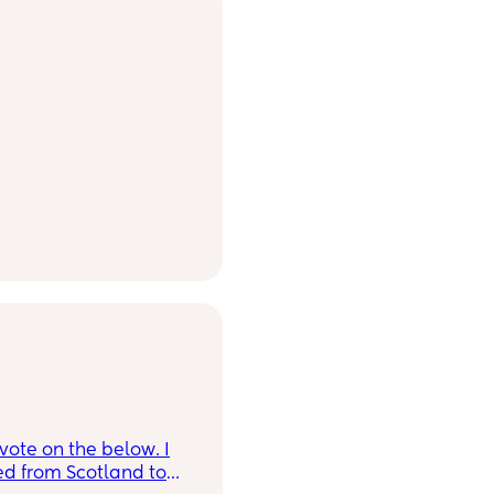
ote on the below. I
ed from Scotland to