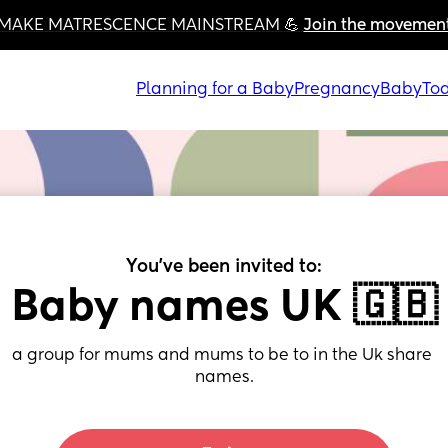
MAKE MATRESCENCE MAINSTREAM 💪 
Join the movemen
Planning for a Baby
Pregnancy
Baby
Tod
You've been invited to:
Baby names UK 🇬🇧
a group for mums and mums to be to in the Uk share 
names.