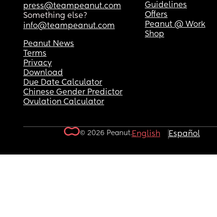
Guidelines
press@teampeanut.com
Offers
Something else?
Peanut @ Work
info@teampeanut.com
Shop
Peanut News
Terms
Privacy
Download
Due Date Calculator
Chinese Gender Predictor
Ovulation Calculator
© 2026 Peanut.
English
Español