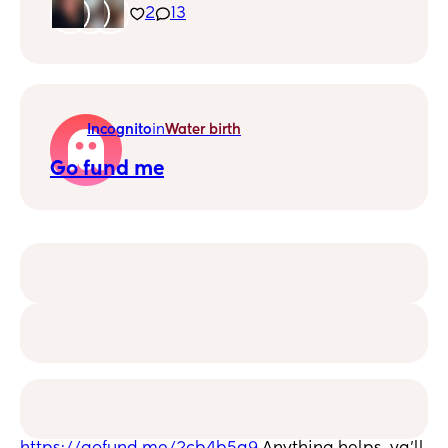
50, CON UNA BEBE DE 6 MESES RECIÉN Y
2
13
AUN NO ME RECUPERO DE LAS
DESVELADAS 😥
Incognito
in
Water birth
Go fund me