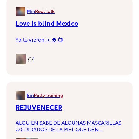
M
in
Real talk
Love is blind Mexico
Ya lo vieron 👀 🍿 📺
1
E
in
Potty training
REJUVENECER
ALGUIEN SABE DE ALGUNAS MASCARILLAS
O CUIDADOS DE LA PIEL QUE DEN
RESULTADOS?? TENGO 30 Y ME SIENTO DE