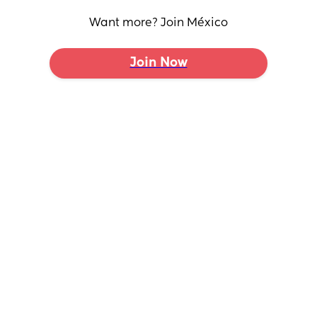
Want more? Join México
Join Now