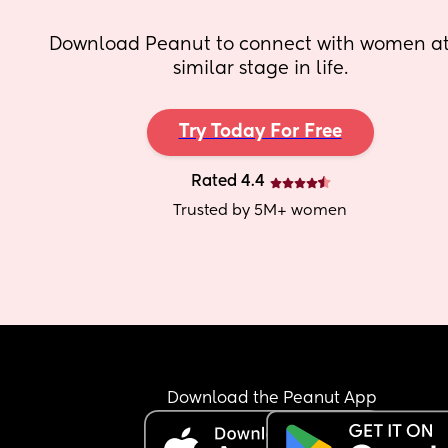
Download Peanut to connect with women at 
similar stage in life.
Try Today For Free
Rated 4.4
Trusted by 5M+ women
Download the Peanut App