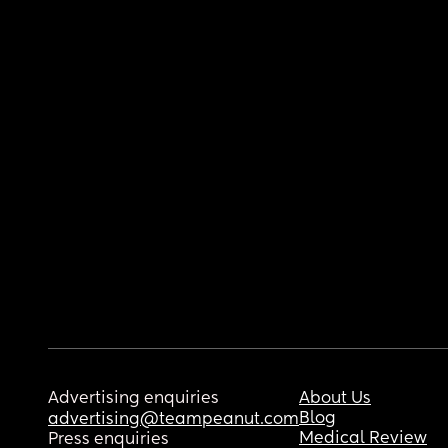
Advertising enquiries
About Us
Blog
advertising@teampeanut.com
Medical Review
Press enquiries