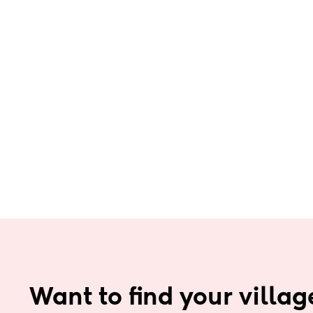
Want to find your villag