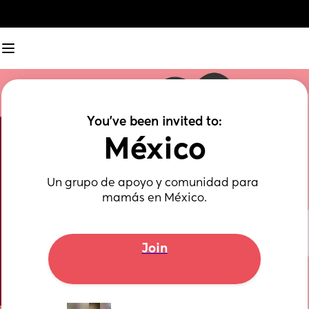
You've been invited to:
México
Un grupo de apoyo y comunidad para 
mamás en México.
Join