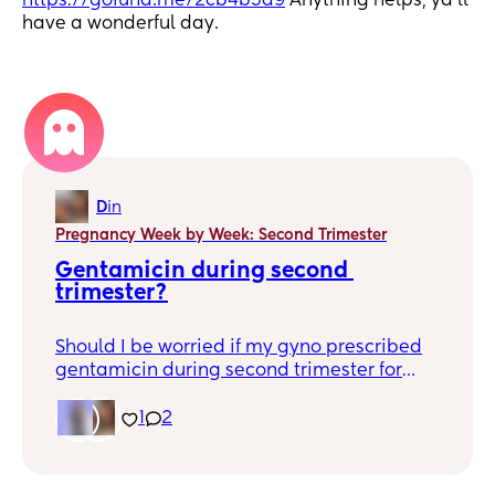
https://gofund.me/2cb4b5a9
Anything helps, ya’ll
have a wonderful day.
1
D
in
Pregnancy Week by Week: Second Trimester
Gentamicin during second 
trimester?
Should I be worried if my gyno prescribed
gentamicin during second trimester for
treatments of infection? I’ve read a lot of
good and bad.
1
2