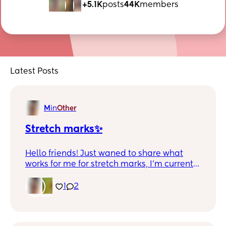
+5.1K
posts
44K
members
Latest Posts
M
in
Other
Stretch marks✨
Hello friends! Just waned to share what
works for me for stretch marks, I’m currently
7 months postpartum. Hope this could help
anyone. 🫰🏻
1
2