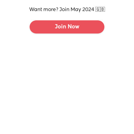
Want more? Join May 2024 🇬🇧
Join Now