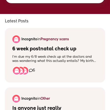
Latest Posts
Incognito
in
Pregnancy scans
6 week postnatal check up
I’m due my 6/8 week check up at the doctors and
was wondering what this actually entails? My birth
went well, I did have stitches but I think they are all
healed and have had no problems. Will I have to
6
have an internal examination?
Incognito
in
Other
Is anyone just really 