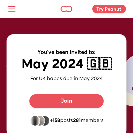
Try Peanut 
You've been invited to:
May 2024 🇬🇧
For UK babes due in May 2024
Join
+158
posts
281
members