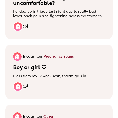
uncomfortable?
I ended up in triage last night due to really bad
lower back pain and tightening across my stomach. I
was monitored and cervix was checked and it’s not
labour. But it’s ongoing even today, I think it’s when
1
baby moves my stomach just feels really tight and
hard? I’m honestly just so uncomfortable and not
sure if this is normal.
Incognito
in
Pregnancy scans
Boy or girl 🤍
Pic is from my 12 week scan, thanks girls 🥰
1
Incognito
in
Other