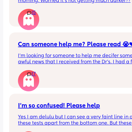
morning. Worried it’s not getting much darker??
15
Can someone help me? Please read 😭
I'm looking for someone to help me decifer some
awful news that I received from the Dr's. I had a fi
test that came back positive for blood in my poo. 
17
was 15
They wanted a repeat test and it came back four
times higher than the previous result last week, it
now 61.
I’m so confused! Please help
I have a horrible feeling I know what the cause is.
Yes I am delulu but I can see a very faint line in al
experienced a lot of weight loss and vomiting th
these tests apart from the bottom one. But these 
past few months. I've got an urgent appointment
were taken between 8-11dpo & no change. I think 
with my Dr next week but I can't wait that long. C