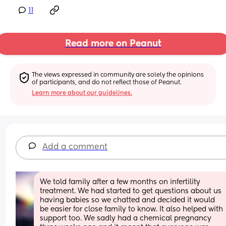
11
Read more on Peanut
The views expressed in community are solely the opinions 
of participants, and do not reflect those of Peanut.
Learn more about our guidelines.
Add a comment
We told family after a few months on infertility 
treatment. We had started to get questions about us 
having babies so we chatted and decided it would 
be easier for close family to know. It also helped with 
support too. We sadly had a chemical pregnancy 