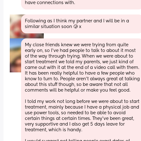
have connections with.
Following as I think my partner and I will be in a 
similar situation soon 🥲 x
My close friends knew we were trying from quite 
early on, so I’ve had people to talk to about it most 
of the way through trying. When we were about to 
start treatment we told my parents, we just kind of 
came out with it at the end of a video call with them. 
It has been really helpful to have a few people who 
know to turn to. People aren’t always great at talking 
about this stuff though, so be aware that not all 
comments will be helpful or make you feel good. 
I told my work not long before we were about to start 
treatment, mainly because I have a physical job and 
use power tools, so needed to be able to avoid 
certain things at certain times. They’ve been great, 
very supportive and I also get 5 days leave for 
treatment, which is handy. 