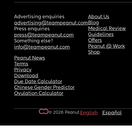
Advertising enquiries
About Us
Blog
advertising@teampeanut.com
Medical Review
Press enquiries
Guidelines
press@teampeanut.com
Offers
Something else?
Peanut @ Work
info@teampeanut.com
Shop
Peanut News
Terms
Privacy
Download
Due Date Calculator
Chinese Gender Predictor
Ovulation Calculator
© 2026 Peanut.
English
Español