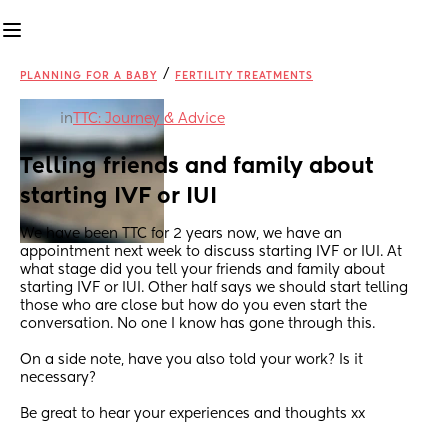
/
PLANNING FOR A BABY
FERTILITY TREATMENTS
in
TTC: Journey & Advice
Telling friends and family about 
starting IVF or IUI
We have been TTC for 2 years now, we have an 
appointment next week to discuss starting IVF or IUI. At 
what stage did you tell your friends and family about 
starting IVF or IUI. Other half says we should start telling 
those who are close but how do you even start the 
conversation. No one I know has gone through this. 
On a side note, have you also told your work? Is it 
necessary?
Be great to hear your experiences and thoughts xx