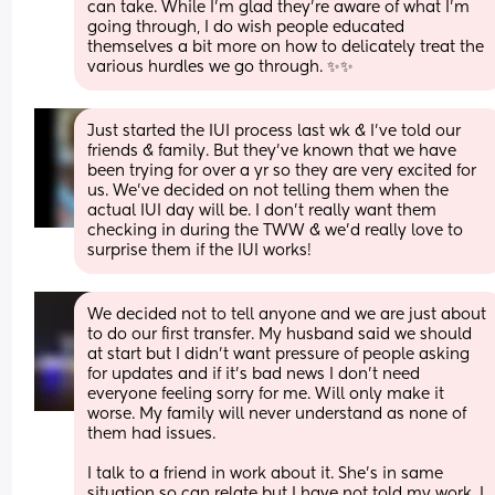
can take. While I’m glad they’re aware of what I’m 
going through, I do wish people educated 
themselves a bit more on how to delicately treat the 
various hurdles we go through. ✨✨
Just started the IUI process last wk & I’ve told our 
friends & family. But they’ve known that we have 
been trying for over a yr so they are very excited for 
us. We’ve decided on not telling them when the 
actual IUI day will be. I don’t really want them 
checking in during the TWW & we’d really love to 
surprise them if the IUI works!
We decided not to tell anyone and we are just about 
to do our first transfer. My husband said we should 
at start but I didn’t want pressure of people asking 
for updates and if it’s bad news I don’t need 
everyone feeling sorry for me. Will only make it 
worse. My family will never understand as none of 
them had issues.  
I talk to a friend in work about it. She’s in same 
situation so can relate but I have not told my work. I 