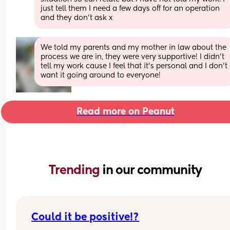
just tell them I need a few days off for an operation 
and they don’t ask x
We told my parents and my mother in law about the 
process we are in, they were very supportive! I didn’t 
tell my work cause I feel that it’s personal and I don’t 
want it going around to everyone!
Read more on Peanut
Trending 
in our community
Could it be positive!?