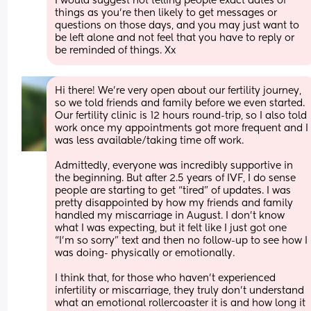
I would suggest not telling people exact dates of 
things as you’re then likely to get messages or 
questions on those days, and you may just want to 
be left alone and not feel that you have to reply or 
be reminded of things. Xx
Hi there! We’re very open about our fertility journey, 
so we told friends and family before we even started. 
Our fertility clinic is 12 hours round-trip, so I also told 
work once my appointments got more frequent and I 
was less available/taking time off work. 
Admittedly, everyone was incredibly supportive in 
the beginning. But after 2.5 years of IVF, I do sense 
people are starting to get “tired” of updates. I was 
pretty disappointed by how my friends and family 
handled my miscarriage in August. I don’t know 
what I was expecting, but it felt like I just got one 
“I’m so sorry” text and then no follow-up to see how I 
was doing- physically or emotionally. 
I think that, for those who haven’t experienced 
infertility or miscarriage, they truly don’t understand 
what an emotional rollercoaster it is and how long it 