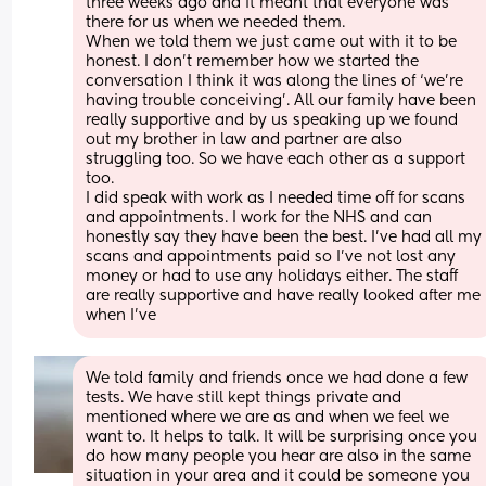
three weeks ago and it meant that everyone was 
there for us when we needed them. 
When we told them we just came out with it to be 
honest. I don’t remember how we started the 
conversation I think it was along the lines of ‘we’re 
having trouble conceiving’. All our family have been 
really supportive and by us speaking up we found 
out my brother in law and partner are also 
struggling too. So we have each other as a support 
too. 
I did speak with work as I needed time off for scans 
and appointments. I work for the NHS and can 
honestly say they have been the best. I’ve had all my 
scans and appointments paid so I’ve not lost any 
money or had to use any holidays either. The staff 
are really supportive and have really looked after me 
when I've
We told family and friends once we had done a few 
tests. We have still kept things private and 
mentioned where we are as and when we feel we 
want to. It helps to talk. It will be surprising once you 
do how many people you hear are also in the same 
situation in your area and it could be someone you 