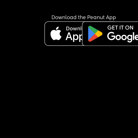
Download the Peanut App