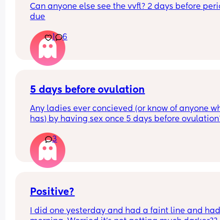
Can anyone else see the vvfl? 2 days before perio
due
1
6
5 days before ovulation
Any ladies ever concieved (or know of anyone wh
has) by having sex once 5 days before ovulation?
Looking for hope x
3
Positive?
I did one yesterday and had a faint line and had 