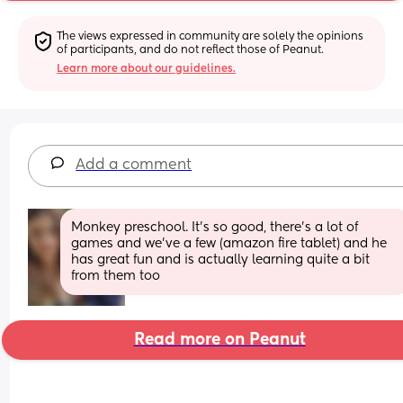
The views expressed in community are solely the opinions 
of participants, and do not reflect those of Peanut.
Learn more about our guidelines.
Add a comment
Monkey preschool. It's so good, there's a lot of 
games and we've a few (amazon fire tablet) and he 
has great fun and is actually learning quite a bit 
from them too
Read more on Peanut