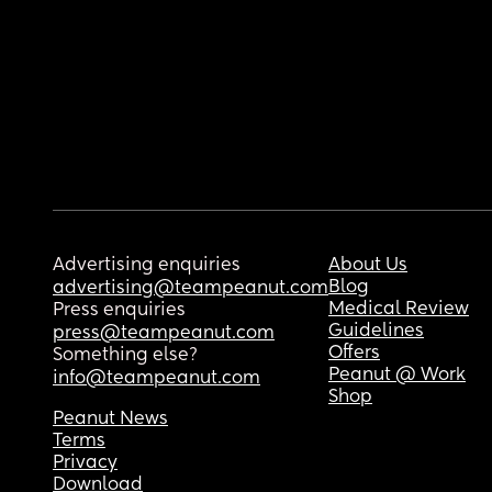
Advertising enquiries
About Us
Blog
advertising@teampeanut.com
Medical Review
Press enquiries
Guidelines
press@teampeanut.com
Offers
Something else?
Peanut @ Work
info@teampeanut.com
Shop
Peanut News
Terms
Privacy
Download