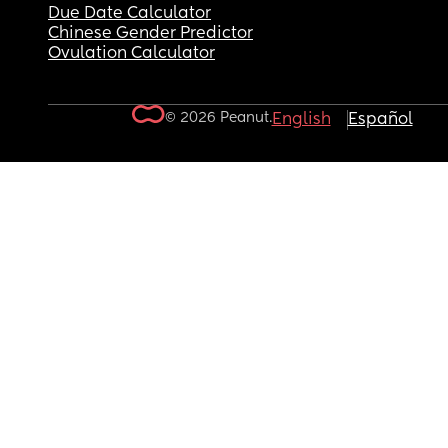
Due Date Calculator
Chinese Gender Predictor
Ovulation Calculator
© 2026 Peanut.
English
Español