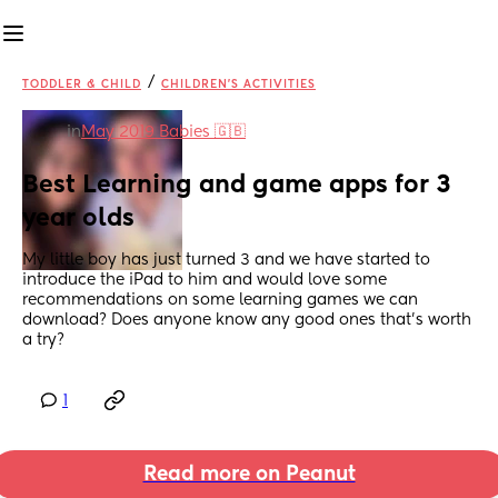
/
TODDLER & CHILD
CHILDREN'S ACTIVITIES
in
May 2019 Babies 🇬🇧
Best Learning and game apps for 3 
year olds
My little boy has just turned 3 and we have started to 
introduce the iPad to him and would love some 
recommendations on some learning games we can 
download? Does anyone know any good ones that’s worth 
a try?
1
Read more on Peanut