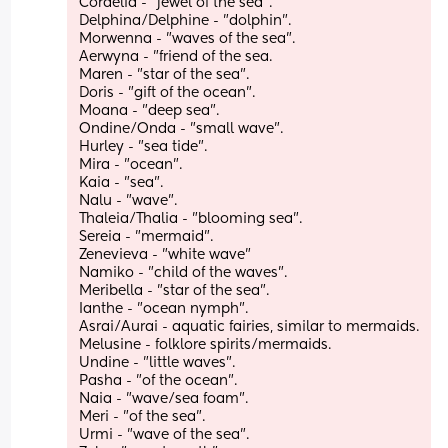
Cordelia - "jewel of the sea". 
Delphina/Delphine - "dolphin".
Morwenna - "waves of the sea".
Aerwyna - "friend of the sea. 
Maren - "star of the sea".
Doris - "gift of the ocean".
Moana - "deep sea". 
Ondine/Onda - "small wave".
Hurley - "sea tide". 
Mira - "ocean".
Kaia - "sea".
Nalu - "wave". 
Thaleia/Thalia - "blooming sea". 
Sereia - "mermaid".
Zenevieva - "white wave" 
Namiko - "child of the waves". 
Meribella - "star of the sea". 
Ianthe - "ocean nymph". 
Asrai/Aurai - aquatic fairies, similar to mermaids.
Melusine - folklore spirits/mermaids.
Undine - "little waves".
Pasha - "of the ocean".
Naia - "wave/sea foam".
Meri - "of the sea".
Urmi - "wave of the sea".