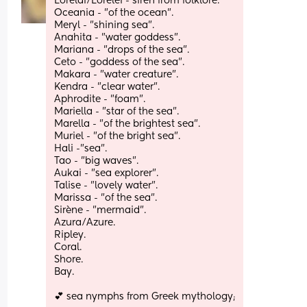
Lorelai/Lorelei - siren from folklore.
Oceania - "of the ocean". 
Meryl - "shining sea". 
Anahita - "water goddess". 
Mariana - "drops of the sea".
Ceto - "goddess of the sea".
Makara - "water creature".
Kendra - "clear water". 
Aphrodite - "foam".
Mariella - "star of the sea". 
Marella - "of the brightest sea".
Muriel - "of the bright sea". 
Hali -"sea". 
Tao - "big waves".
Aukai - "sea explorer".
Talise - "lovely water".
Marissa - "of the sea".
Sirène - "mermaid". 
Azura/Azure. 
Ripley.
Coral.
Shore.
Bay. 
💕 sea nymphs from Greek mythology;