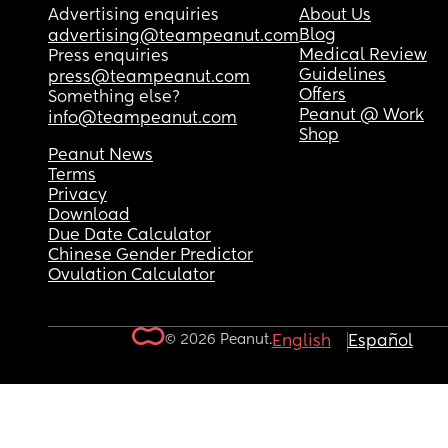
Advertising enquiries
About Us
Blog
advertising@teampeanut.com
Medical Review
Press enquiries
Guidelines
press@teampeanut.com
Offers
Something else?
Peanut @ Work
info@teampeanut.com
Shop
Peanut News
Terms
Privacy
Download
Due Date Calculator
Chinese Gender Predictor
Ovulation Calculator
© 2026 Peanut.
English
Español