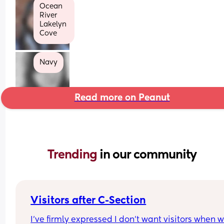
Ocean
River
Lakelyn 
Cove
Navy
Read more on Peanut
Trending 
in our community
Visitors after C-Section
I’ve firmly expressed I don’t want visitors when we