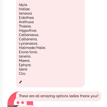
Idyia.
Haliae.
Ianassa. 
Eidothea
Arethusa
Thaleia.
Hippothoe. 
Callianassa.
Callianeira.
Lysianassa.
Halimede/Halie.
Eione/Ione.
Ianeira. 
Maera.
Ephyra. 
Iaera 
Clio. 
💕
These are all amazing options ladies thank you!!