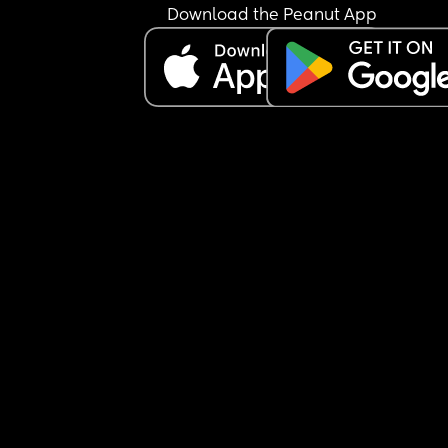
Download the Peanut App