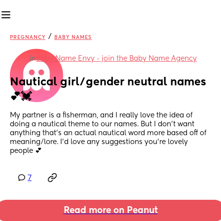
/
PREGNANCY
BABY NAMES
in
Baby Name Envy - join the Baby Name Agency
Nautical girl/gender neutral names
💕💓
My partner is a fisherman, and I really love the idea of 
doing a nautical theme to our names. But I don’t want 
anything that’s an actual nautical word more based off of 
meaning/lore. I’d love any suggestions you’re lovely 
people 💕
7
Read more on Peanut