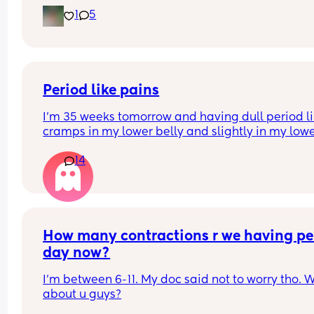
pushes than actual jabs! I only get jabs and kicks
1
5
now if I am laying down but during the day I mai
get rolls and pushing. I haven’t been worried that
movements have reduced just different kinds of 
moving.
Period like pains
I’m 35 weeks tomorrow and having dull period li
cramps in my lower belly and slightly in my lowe
back. Has anyone else had this? I’m wondering if i
14
just general pregnancy stretching muscles etc or
start of something.. 😬
How many contractions r we having per
day now?
I'm between 6-11. My doc said not to worry tho. W
about u guys?