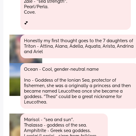
Zale - "sea strength".
Pearl/Perla. 
Cove.
💕
Honestly my first thought goes to the 7 daughters of 
Triton - Attina, Alana, Adella, Aquata, Arista, Andrina 
and Ariel
Ocean - Cool, gender-neutral name
Ino - Goddess of the Ionian Sea, protector of 
fishermen, she was a originally a princess and then 
became named Leucothea once she became a 
goddess. "Thea" could be a great nickname for 
Leucothea.
Marisol - "sea and sun".
Thalassa - goddess of the sea.
Amphitrite - Greek sea goddess.