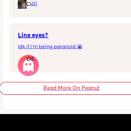
20
Line eyes?
Idk if I’m being paranoid 😭
4
Read More On Peanut