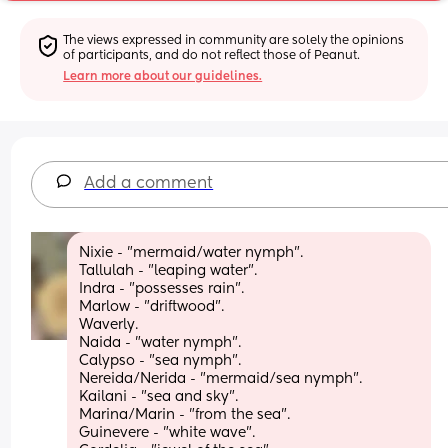
The views expressed in community are solely the opinions 
of participants, and do not reflect those of Peanut.
Learn more about our guidelines.
Add a comment
Nixie - "mermaid/water nymph".
Tallulah - "leaping water".
Indra - "possesses rain". 
Marlow - "driftwood".
Waverly.
Naida - "water nymph". 
Calypso - "sea nymph". 
Nereida/Nerida - "mermaid/sea nymph". 
Kailani - "sea and sky".
Marina/Marin - "from the sea".
Guinevere - "white wave". 