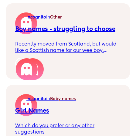
far the ideas we have had are Jelena
Persephone or Artemis Laima. Would love
some feedback because I wanna geek out
Incognito
in
Other
about name ideas with someone besides
my wife but I don't want my family's
Boy names - struggling to choose
judgement 😅 🤣
Recently moved from Scotland, but would
like a Scottish name for our wee boy.
Struggling to choose between the two
below. We feel Murdo may be too 'scottish
3
and strong' for a wee boy growing up in
England, but we do love it. Thoughts and
suggestions please. Surname is 3 syllables.
Incognito
in
Baby names
Girl Names
Which do you prefer or any other
suggestions