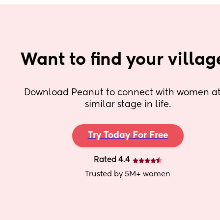
Want to find your villag
Download Peanut to connect with women at 
similar stage in life.
Try Today For Free
Rated 4.4
Trusted by 5M+ women