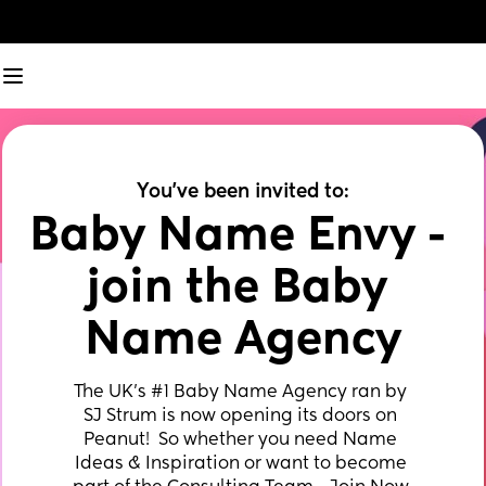
You've been invited to:
Baby Name Envy - 
join the Baby 
Name Agency
The UK’s #1 Baby Name Agency ran by 
SJ Strum is now opening its doors on 
Peanut!  So whether you need Name 
Ideas & Inspiration or want to become 