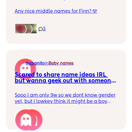
Any nice middle names for Finn? 🩵
3
Incognito
in
Baby names
Scared to share name ideas IRL 
but wanna geek out with someone 
🙈
Sooo I am only 9w so we dont know gender
yet, but I lowkey think it might be a boy
because I am just obsessed with the boy
name we have picked out - Greyson
2
Hermes. But none of the girl name combos
we have considered are really sticking! So