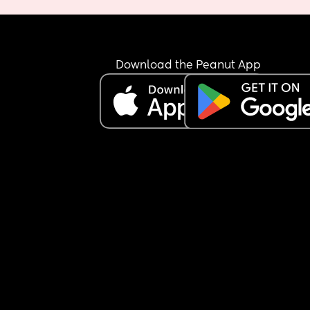
Download the Peanut App