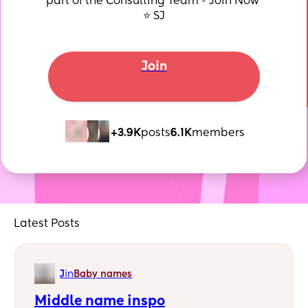
part of the Consulting Team - Join Now 
⭐️ SJ
Join
+3.9K
posts
6.1K
members
Latest Posts
J
in
Baby names
Middle name inspo