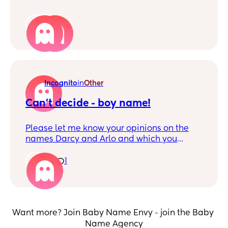
2
Incognito
in
Other
Can't decide - boy name!
Please let me know your opinions on the
names Darcy and Arlo and which you
prefer for a boy. This will be a brother for
Ezra and we are Australia based. Thank
1
1
you!
Want more? Join Baby Name Envy - join the Baby 
Name Agency