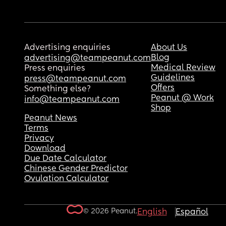
Advertising enquiries
About Us
Blog
advertising@teampeanut.com
Medical Review
Press enquiries
Guidelines
press@teampeanut.com
Offers
Something else?
Peanut @ Work
info@teampeanut.com
Shop
Peanut News
Terms
Privacy
Download
Due Date Calculator
Chinese Gender Predictor
Ovulation Calculator
© 2026 Peanut.
English
Español