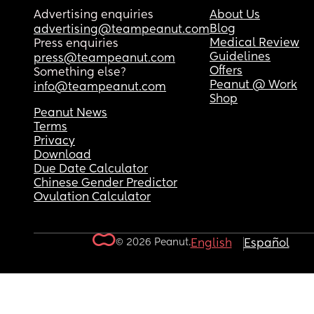
Advertising enquiries
About Us
Blog
advertising@teampeanut.com
Medical Review
Press enquiries
Guidelines
press@teampeanut.com
Offers
Something else?
Peanut @ Work
info@teampeanut.com
Shop
Peanut News
Terms
Privacy
Download
Due Date Calculator
Chinese Gender Predictor
Ovulation Calculator
© 2026 Peanut.
English
Español