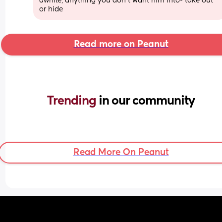
awhile, anything you don’t want him into- take out 
or hide
Read more on Peanut
Trending 
in our community
Read More On Peanut