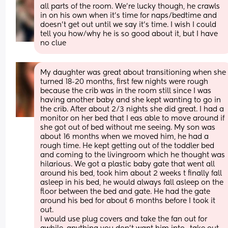
all parts of the room. We’re lucky though, he crawls 
in on his own when it’s time for naps/bedtime and 
doesn’t get out until we say it’s time. I wish I could 
tell you how/why he is so good about it, but I have 
no clue
My daughter was great about transitioning when she 
turned 18-20 months, first few nights were rough 
because the crib was in the room still since I was 
having another baby and she kept wanting to go in 
the crib. After about 2/3 nights she did great. I had a 
monitor on her bed that I eas able to move around if 
she got out of bed without me seeing. My son was 
about 16 months when we moved him, he had a 
rough time. He kept getting out of the toddler bed 
and coming to the livingroom which he thought was 
hilarious. We got a plastic baby gate that went all 
around his bed, took him about 2 weeks t finally fall 
asleep in his bed, he would always fall asleep on the 
floor between the bed and gate. He had the gate 
around his bed for about 6 months before I took it 
out.
I would use plug covers and take the fan out for 