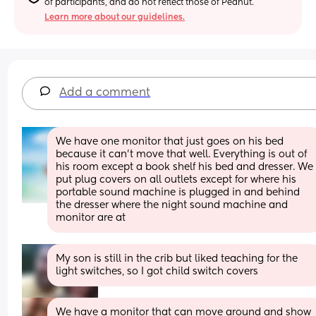
of participants, and do not reflect those of Peanut.
Learn more about our guidelines.
Add a comment
We have one monitor that just goes on his bed 
because it can’t move that well. Everything is out of 
his room except a book shelf his bed and dresser. We 
put plug covers on all outlets except for where his 
portable sound machine is plugged in and behind 
the dresser where the night sound machine and 
monitor are at
My son is still in the crib but liked teaching for the 
light switches, so I got child switch covers
We have a monitor that can move around and show 