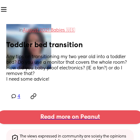
in
August 2021 Babies 🇺🇸
Toddler bed transition
Any tips on transitioning my two year old into a toddler 
bed? Do you use a monitor that covers the whole room? 
How did you baby proof electronics? (IE a fan?) or do I 
remove that? 
I need some advice!
4
Read more on Peanut
The views expressed in community are solely the opinions 