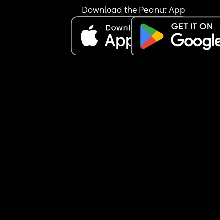
Download the Peanut App