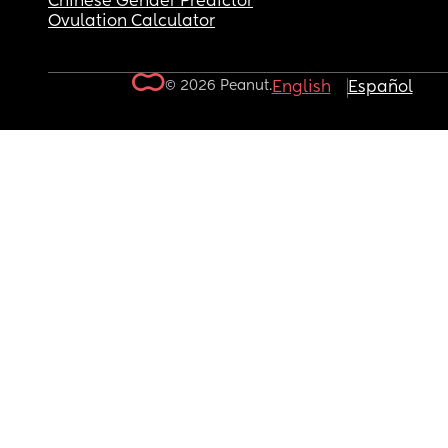
Chinese Gender Predictor
Ovulation Calculator
© 2026 Peanut.
English
Español