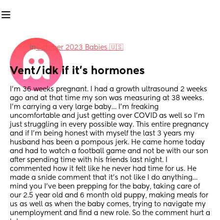
in
October 2023 Babies 🇺🇸
Vent/idk if it’s hormones
I’m 36 weeks pregnant. I had a growth ultrasound 2 weeks 
ago and at that time my son was measuring at 38 weeks. 
I’m carrying a very large baby… I’m freaking 
uncomfortable and just getting over COVID as well so I’m 
just struggling in every possible way. This entire pregnancy 
and if I’m being honest with myself the last 3 years my 
husband has been a pompous jerk. He came home today 
and had to watch a football game and not be with our son 
after spending time with his friends last night. I 
commented how it felt like he never had time for us. He 
made a snide comment that it’s not like I do anything… 
mind you I’ve been prepping for the baby, taking care of 
our 2.5 year old and 6 month old puppy, making meals for 
us as well as when the baby comes, trying to navigate my 
unemployment and find a new role. So the comment hurt a 