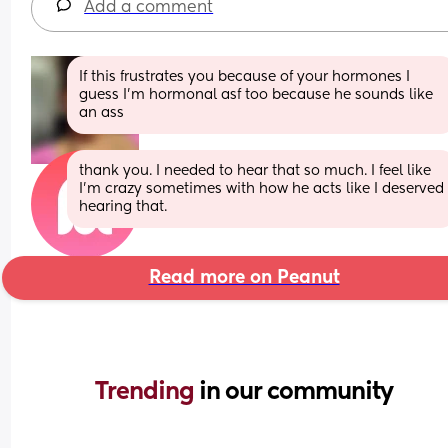
Add a comment
If this frustrates you because of your hormones I 
guess I’m hormonal asf too because he sounds like 
an ass
thank you. I needed to hear that so much. I feel like 
I’m crazy sometimes with how he acts like I deserved 
hearing that.
Read more on Peanut
Trending 
in our community