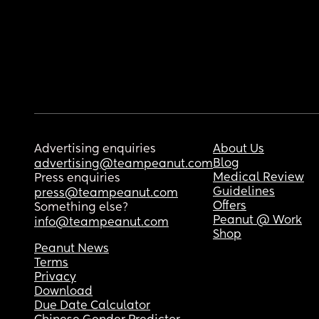
Advertising enquiries
About Us
Blog
advertising@teampeanut.com
Medical Review
Press enquiries
Guidelines
press@teampeanut.com
Offers
Something else?
Peanut @ Work
info@teampeanut.com
Shop
Peanut News
Terms
Privacy
Download
Due Date Calculator