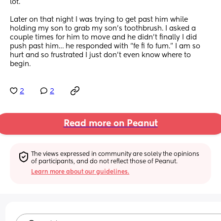
lot. 
Later on that night I was trying to get past him while 
holding my son to grab my son’s toothbrush. I asked a 
couple times for him to move and he didn’t finally I did 
push past him… he responded with “fe fi fo fum.” I am so 
hurt and so frustrated I just don’t even know where to 
begin.
2
2
Read more on Peanut
The views expressed in community are solely the opinions 
of participants, and do not reflect those of Peanut.
Learn more about our guidelines.