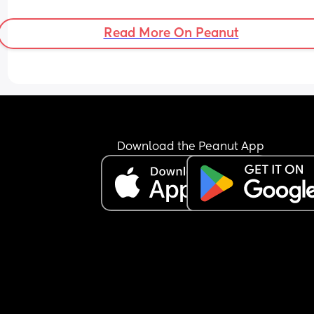
Read More On Peanut
Download the Peanut App