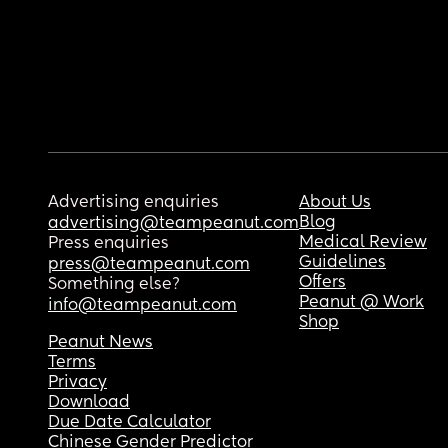
Advertising enquiries
About Us
Blog
advertising@teampeanut.com
Medical Review
Press enquiries
Guidelines
press@teampeanut.com
Offers
Something else?
Peanut @ Work
info@teampeanut.com
Shop
Peanut News
Terms
Privacy
Download
Due Date Calculator
Chinese Gender Predictor