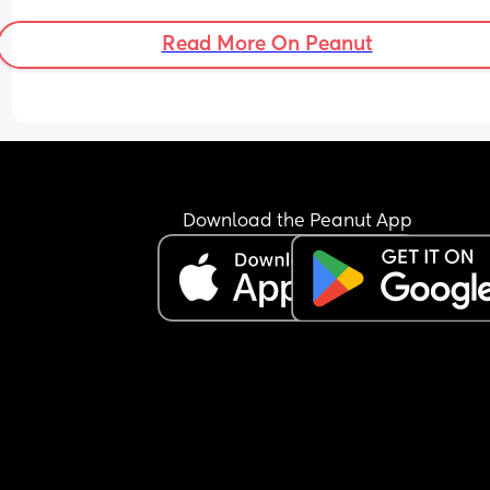
Read More On Peanut
Download the Peanut App