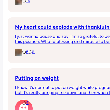
13
My heart could explode with thankfuln
I just wanna pause and say, I’m so grateful to be 
this position. What a blessing and miracle to be 
chosen to create life. Even though it’s been crazy
6
5
hard and way more challenging than what I was
expecting. I rest in joy knowing that I’m working 
towards something greater🤍 We can’t wait to m
our baby! 
9 weeks going strong🐣🍼💕
Putting on weight
I know it's normal to put on weight while pregnan
but it's really bringing me down and then when I
have a bad eating day I just feel like I'm failing..I
4
know it's all probably hormones, I don't think it h
that in my first pregnancy I lost quite a bit of wei