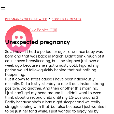
/
PREGNANCY WEEK BY WEEK
SECOND TRIMESTER
in
July 2022 Babies 🇬🇧
Unexpected pregnancy
So... I haven't had a period for ages, one since baby was 
born and that was back in March. Didn't think much of it 
cause been breastfeeding, but she stopped just over a 
week ago because she's got a nasty cold. Figured my 
period would follow quickly behind that but nothing 
happening.
Put it down to stress cause I have been ridiculously 
recently. Did a test yesterday to rule it out. Instant strong 
positive. Did another. And then another this morning.
I just can't get my head around it. I didn't want to even 
think about a second child until my LG was around 2. 
Partly because she's a bad night sleeper and we really 
struggle coping with that, but also because I just wanted it 
to be just her for a while. I just wanted to enjoy her by 