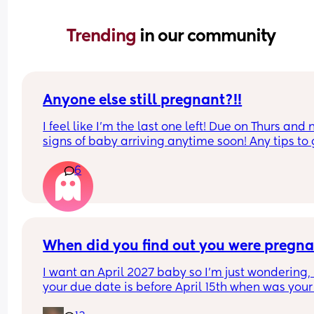
Trending 
in our community
Anyone else still pregnant?!!
I feel like I'm the last one left! Due on Thurs and n
signs of baby arriving anytime soon! Any tips to g
things moving??
6
When did you find out you were pregna
I want an April 2027 baby so I’m just wondering, i
your due date is before April 15th when was your 
period & when did you find out you were pregna