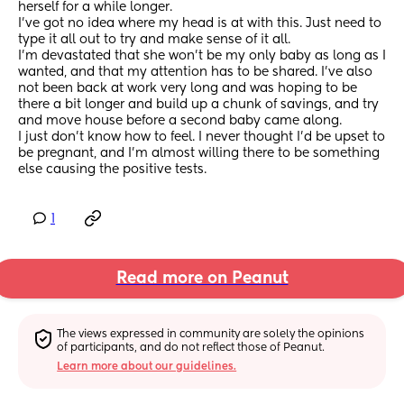
herself for a while longer.
I've got no idea where my head is at with this. Just need to 
type it all out to try and make sense of it all.
I'm devastated that she won't be my only baby as long as I 
wanted, and that my attention has to be shared. I've also 
not been back at work very long and was hoping to be 
there a bit longer and build up a chunk of savings, and try 
and move house before a second baby came along.
I just don't know how to feel. I never thought I'd be upset to 
be pregnant, and I'm almost willing there to be something 
else causing the positive tests.
1
Read more on Peanut
The views expressed in community are solely the opinions 
of participants, and do not reflect those of Peanut.
Learn more about our guidelines.