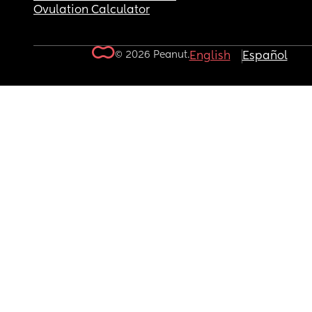
Ovulation Calculator
© 2026 Peanut.
English
Español