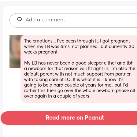
Add a comment
The emotions… I’ve been through it. I got pregnant 
when my LB was 6ms, not planned.. but currently 30 
weeks pregnant. 
My LB has never been a good sleeper either and tbh 
a newborn for that reason will fit right in. I’m also the 
default parent with not much support from partner 
with taking care of LO. It is what it is. I know it’s 
going to be a hard couple of years for me.. but I’d 
rather this then go over the whole newborn phase all 
over again in a couple of years.
Read more on Peanut