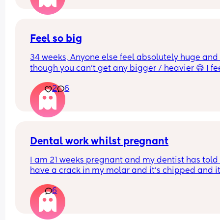
instead of putting on
Feel so big
34 weeks, Anyone else feel absolutely huge and 
though you can’t get any bigger / heavier 😅 I fee
like the baby is also getting lower and things are 
2
6
generally more uncomfortable
Dental work whilst pregnant
I am 21 weeks pregnant and my dentist has told 
have a crack in my molar and it's chipped and it'
best to sort this before an infection could start. Is 
6
OK to have x rays at this stage and anaesthetic t
numb the area. They say it's fine but I'm worried..