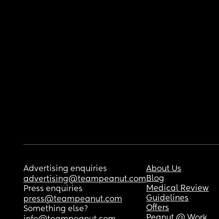
Advertising enquiries
About Us
Blog
advertising@teampeanut.com
Medical Review
Press enquiries
Guidelines
press@teampeanut.com
Offers
Something else?
Peanut @ Work