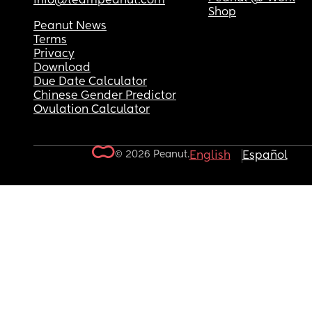
info@teampeanut.com
Shop
Peanut News
Terms
Privacy
Download
Due Date Calculator
Chinese Gender Predictor
Ovulation Calculator
© 2026 Peanut.
English
Español