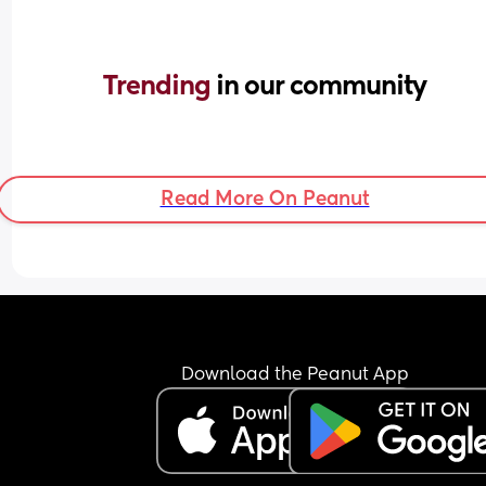
Trending 
in our community
Read More On Peanut
Download the Peanut App