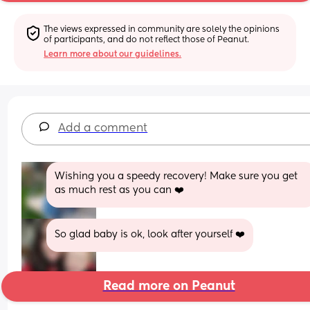
The views expressed in community are solely the opinions 
of participants, and do not reflect those of Peanut.
Learn more about our guidelines.
Add a comment
Wishing you a speedy recovery! Make sure you get 
as much rest as you can ❤️
So glad baby is ok, look after yourself ❤️
Read more on Peanut