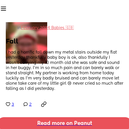
in
February 2024 Babies 🇬🇧
Fall
I had a horrific fall down my metal stairs outside my flat 
yesterday thankfully baby boy is ok, also thankfully I 
wasn’t carrying my 10 month old she was safe and sound 
in her buggy. I’m in so much pain and can barely walk or 
stand straight. My partner is working from home today 
luckily as I’m very badly bruised and can barely move let 
alone take care of my little girl 😢 never cried so much after 
falling as I did yesterday.
3
2
Read more on Peanut