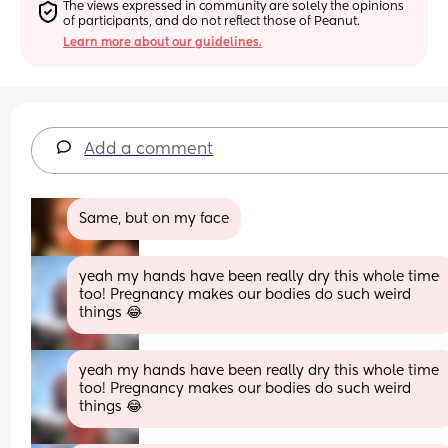
The views expressed in community are solely the opinions 
of participants, and do not reflect those of Peanut.
Learn more about our guidelines.
Add a comment
Same, but on my face
yeah my hands have been really dry this whole time 
too! Pregnancy makes our bodies do such weird 
things 😂
yeah my hands have been really dry this whole time 
too! Pregnancy makes our bodies do such weird 
things 😂