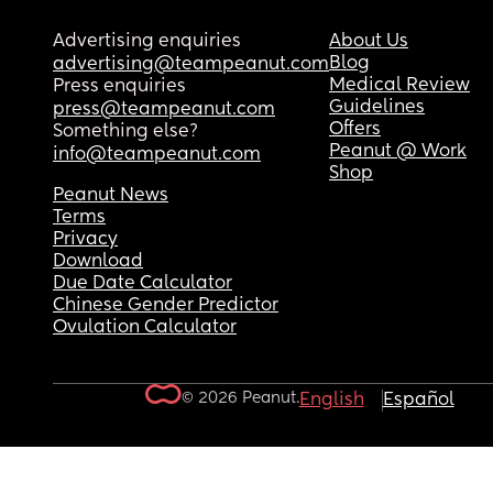
Advertising enquiries
About Us
Blog
advertising@teampeanut.com
Medical Review
Press enquiries
Guidelines
press@teampeanut.com
Offers
Something else?
Peanut @ Work
info@teampeanut.com
Shop
Peanut News
Terms
Privacy
Download
Due Date Calculator
Chinese Gender Predictor
Ovulation Calculator
© 2026 Peanut.
English
Español