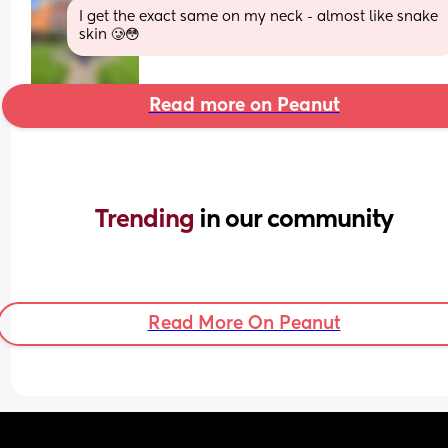
I get the exact same on my neck - almost like snake 
skin 🥲😳
Read more on Peanut
Trending 
in our community
Read More On Peanut