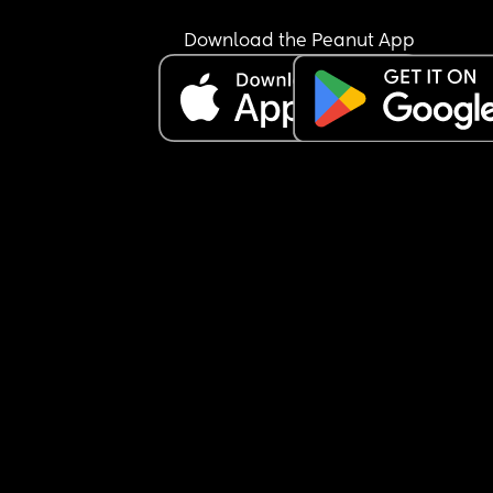
Download the Peanut App