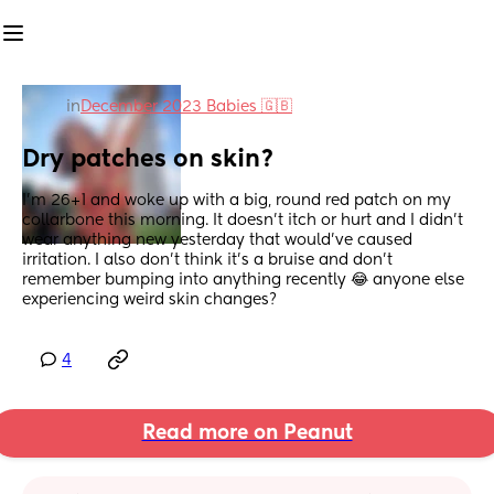
in
December 2023 Babies 🇬🇧
Dry patches on skin?
I’m 26+1 and woke up with a big, round red patch on my 
collarbone this morning. It doesn’t itch or hurt and I didn’t 
wear anything new yesterday that would’ve caused 
irritation. I also don’t think it’s a bruise and don’t 
remember bumping into anything recently 😂 anyone else 
experiencing weird skin changes?
4
Read more on Peanut