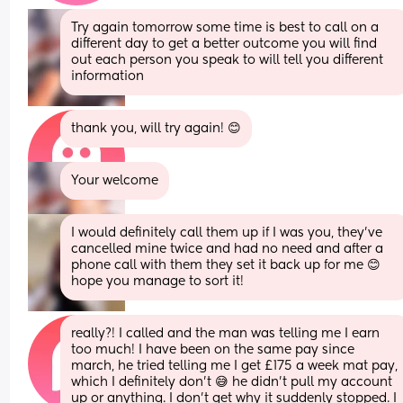
Try again tomorrow some time is best to call on a 
different day to get a better outcome you will find 
out each person you speak to will tell you different 
information
thank you, will try again! 😊
Your welcome
I would definitely call them up if I was you, they’ve 
cancelled mine twice and had no need and after a 
phone call with them they set it back up for me 😊 
hope you manage to sort it!
really?! I called and the man was telling me I earn 
too much! I have been on the same pay since 
march, he tried telling me I get £175 a week mat pay, 
which I definitely don’t 😅 he didn’t pull my account 
up or anything. I don’t get why it suddenly stopped. I 