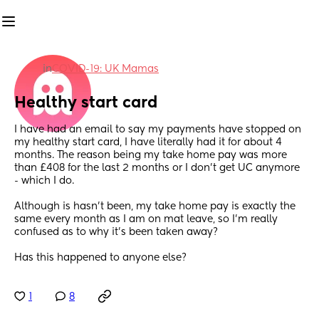
in
COVID-19: UK Mamas
Healthy start card
I have had an email to say my payments have stopped on 
my healthy start card, I have literally had it for about 4 
months. The reason being my take home pay was more 
than £408 for the last 2 months or I don’t get UC anymore 
- which I do. 
Although is hasn’t been, my take home pay is exactly the 
same every month as I am on mat leave, so I’m really 
confused as to why it’s been taken away? 
Has this happened to anyone else?
1
8