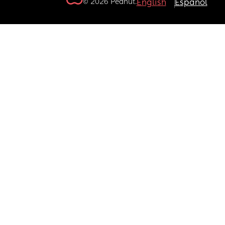
© 2026 Peanut.
English
Español