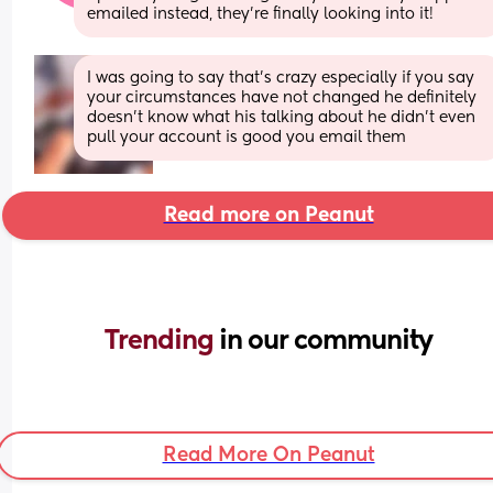
emailed instead, they’re finally looking into it!
I was going to say that's crazy especially if you say 
your circumstances have not changed he definitely 
doesn't know what his talking about he didn't even 
pull your account is good you email them
Read more on Peanut
Trending 
in our community
Read More On Peanut