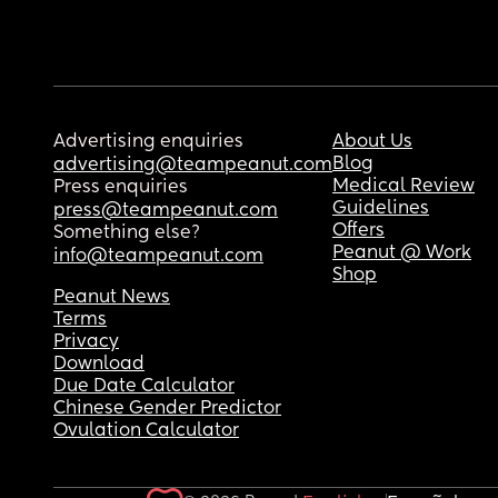
Advertising enquiries
About Us
Blog
advertising@teampeanut.com
Medical Review
Press enquiries
Guidelines
press@teampeanut.com
Offers
Something else?
Peanut @ Work
info@teampeanut.com
Shop
Peanut News
Terms
Privacy
Download
Due Date Calculator
Chinese Gender Predictor
Ovulation Calculator