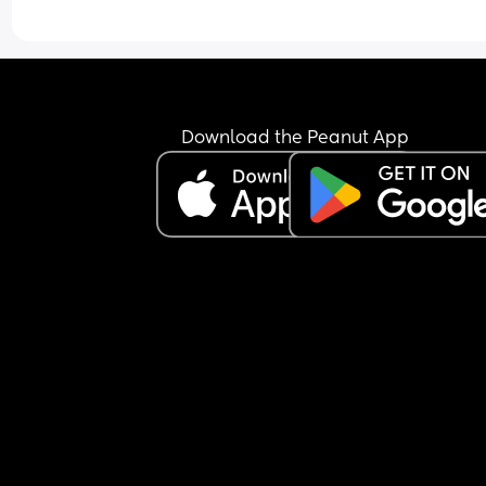
Download the Peanut App