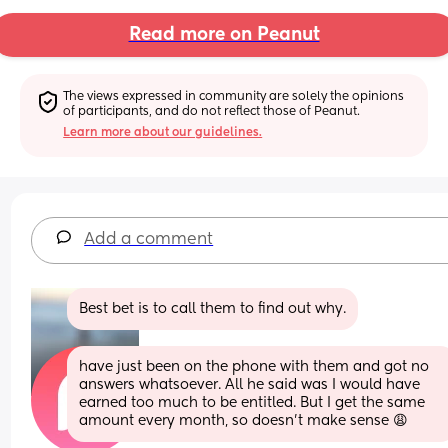
Read more on Peanut
The views expressed in community are solely the opinions 
of participants, and do not reflect those of Peanut.
Learn more about our guidelines.
Add a comment
Best bet is to call them to find out why.
have just been on the phone with them and got no 
answers whatsoever. All he said was I would have 
earned too much to be entitled. But I get the same 
amount every month, so doesn’t make sense 😩