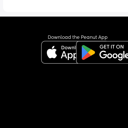
Download the Peanut App