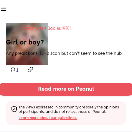
in
March 2024 Babies 🇬🇧
Girl or boy?
Any predictions, 13+2 scan but can’t seem to see the hub
1
Read more on Peanut
The views expressed in community are solely the opinions 
of participants, and do not reflect those of Peanut.
Learn more about our guidelines.