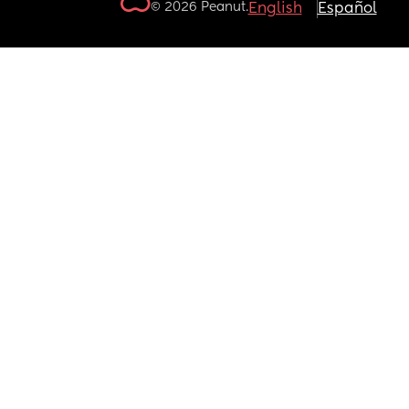
© 2026 Peanut.
English
Español