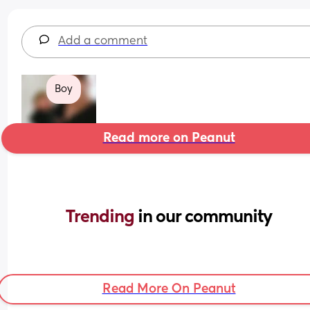
Add a comment
Boy
Read more on Peanut
Trending 
in our community
Read More On Peanut