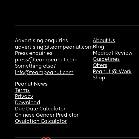
Advertising enquiries
About Us
Blog
advertising@teampeanut.com
Medical Review
Press enquiries
Guidelines
press@teampeanut.com
Offers
Something else?
Peanut @ Work
info@teampeanut.com
Shop
Peanut News
Terms
Privacy
Download
Due Date Calculator
Chinese Gender Predictor
Ovulation Calculator