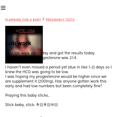
/
PLANNING FOR A BABY
PREGNANCY TESTS
in
TTC: USA
Lab work
I got lab work yesterday and got the results today. 
HCG was 54 and progesterone was 21.4. 
I haven’t even missed a period yet (due in like 1-2) days so I 
knew the HCG was going to be low. 
I was hoping my progesterone would be higher since we 
are supplement it (200mg). Has anyone gotten work this 
early and had low numbers but been completely fine? 
Praying this baby sticks.. 
Stick baby, stick. 🤞🏻🤞🏻🫶🏻