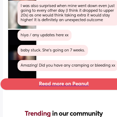
I was also surprised when mine went down even just 
going to every other day (I think it dropped to upper 
20s) as one would think taking extra it would stay 
higher! It is definitely an unexpected outcome
hiya / any updates here xx
baby stuck. She’s going on 7 weeks.
Amazing! Did you have any cramping or bleeding xx
Read more on Peanut
Trending 
in our community