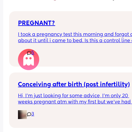
PREGNANT?
I took a pregnancy test this morning and forgot al
about it until i came to bed. Is this a control line 
faint positive?
5
Conceiving after birth (post infertility)
Hi, I’m just looking for some advice, I’m only 20 
weeks pregnant atm with my first but we’ve had 
many issues conceiving in the first place, it’s tak
3
constant years of trying with not even one positiv
test until this baby! (No losses thank god) 