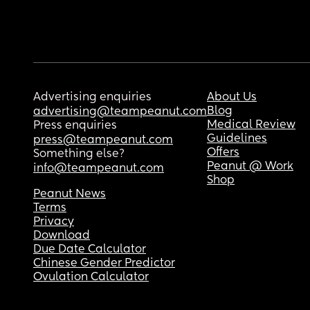
Advertising enquiries
About Us
Blog
advertising@teampeanut.com
Medical Review
Press enquiries
Guidelines
press@teampeanut.com
Offers
Something else?
Peanut @ Work
info@teampeanut.com
Shop
Peanut News
Terms
Privacy
Download
Due Date Calculator
Chinese Gender Predictor
Ovulation Calculator