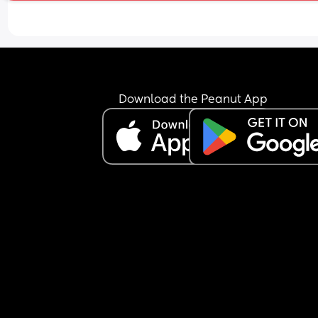
Download the Peanut App