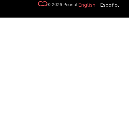
© 2026 Peanut.
English
Español