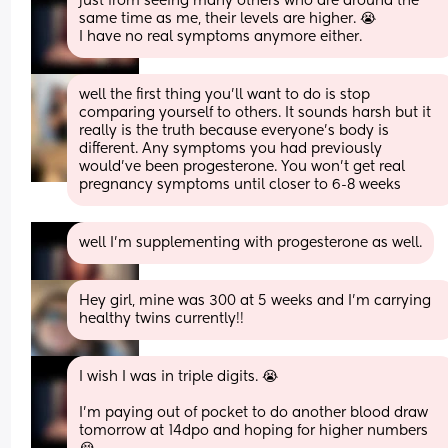
just from seeing many others who are around the 
same time as me, their levels are higher. 😭 
I have no real symptoms anymore either.
well the first thing you’ll want to do is stop 
comparing yourself to others. It sounds harsh but it 
really is the truth because everyone’s body is 
different. Any symptoms you had previously 
would’ve been progesterone. You won’t get real 
pregnancy symptoms until closer to 6-8 weeks
well I’m supplementing with progesterone as well.
Hey girl, mine was 300 at 5 weeks and I’m carrying 
healthy twins currently!!
I wish I was in triple digits. 😭 
I’m paying out of pocket to do another blood draw 
tomorrow at 14dpo and hoping for higher numbers 