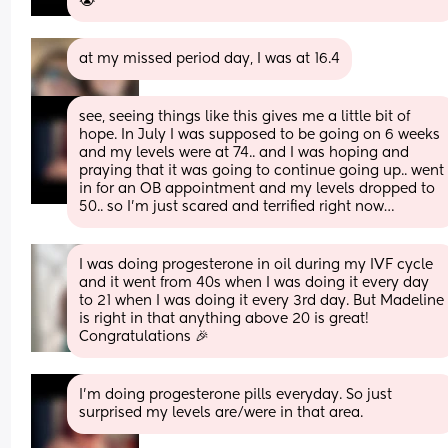
😭
at my missed period day, I was at 16.4
see, seeing things like this gives me a little bit of 
hope. In July I was supposed to be going on 6 weeks 
and my levels were at 74.. and I was hoping and 
praying that it was going to continue going up.. went 
in for an OB appointment and my levels dropped to 
50.. so I’m just scared and terrified right now…
I was doing progesterone in oil during my IVF cycle 
and it went from 40s when I was doing it every day 
to 21 when I was doing it every 3rd day. But Madeline 
is right in that anything above 20 is great! 
Congratulations 🎉
I’m doing progesterone pills everyday. So just 
surprised my levels are/were in that area.