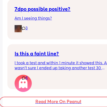
7dpo possible positive?
Am I seeing things?
3
Is this a faint line?
I took a test and within 1 minute it showed this. As
wasn’t sure I ended up taking another test 30 
minutes later and it was negative. What do you 
4
think?
Read More On Peanut