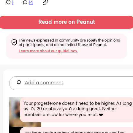
1
14
Read more on Peanut
The views expressed in community are solely the opinions 
of participants, and do not reflect those of Peanut.
Learn more about our guidelines.
Add a comment
Your progesterone doesn’t need to be higher. As long 
as it’s 20 or above you’re doing great. Neither 
numbers are low for where you’re at. ❤️