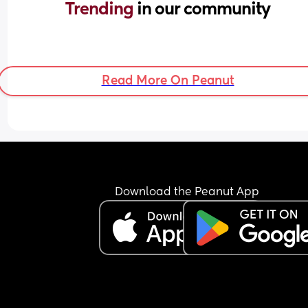
Trending 
in our community
Read More On Peanut
Download the Peanut App