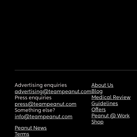
Advertising enquiries
About Us
Blog
advertising@teampeanut.com
Medical Review
Press enquiries
Guidelines
press@teampeanut.com
Offers
Something else?
Peanut @ Work
info@teampeanut.com
Shop
Peanut News
Terms