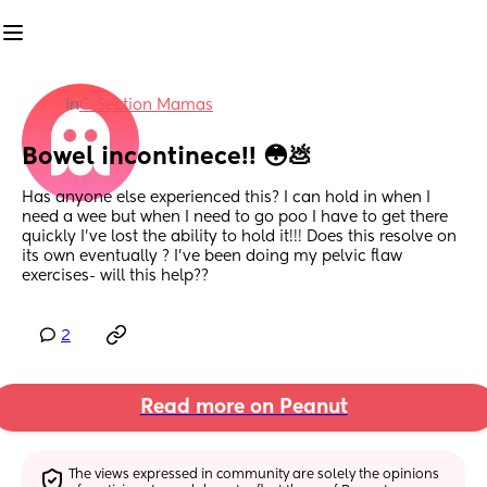
in
C-Section Mamas
Bowel incontinece!! 😳💩
Has anyone else experienced this? I can hold in when I 
need a wee but when I need to go poo I have to get there 
quickly I’ve lost the ability to hold it!!! Does this resolve on 
its own eventually ? I’ve been doing my pelvic flaw 
exercises- will this help??
2
Read more on Peanut
The views expressed in community are solely the opinions 