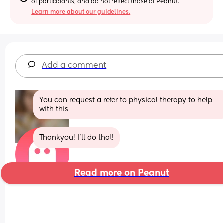
of participants, and do not reflect those of Peanut.
Learn more about our guidelines.
Add a comment
You can request a refer to physical therapy to help 
with this
Thankyou! I’ll do that!
Read more on Peanut