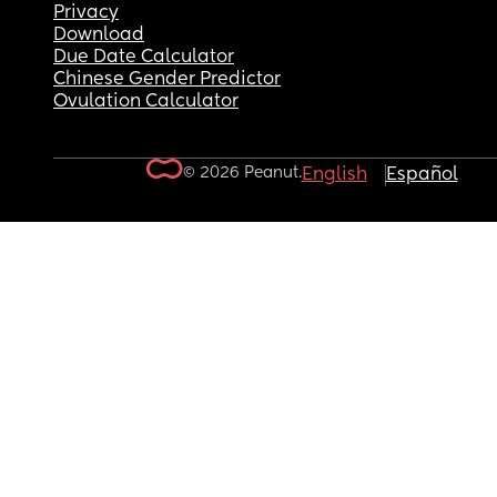
Privacy
Download
Due Date Calculator
Chinese Gender Predictor
Ovulation Calculator
© 2026 Peanut.
English
Español