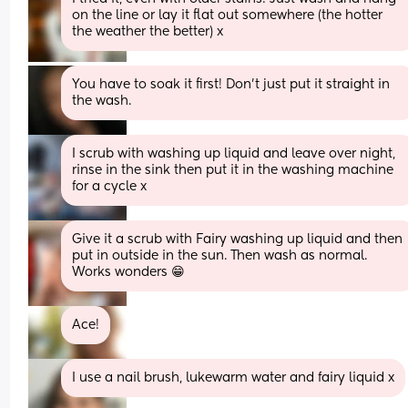
on the line or lay it flat out somewhere (the hotter 
the weather the better) x
You have to soak it first! Don’t just put it straight in 
the wash.
I scrub with washing up liquid and leave over night, 
rinse in the sink then put it in the washing machine 
for a cycle x
Give it a scrub with Fairy washing up liquid and then 
put in outside in the sun. Then wash as normal. 
Works wonders 😁
Ace!
I use a nail brush, lukewarm water and fairy liquid x