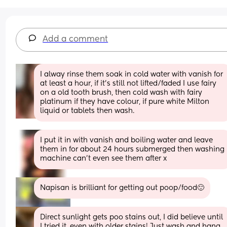
Add a comment
I alway rinse them soak in cold water with vanish for 
at least a hour, if it’s still not lifted/faded I use fairy 
on a old tooth brush, then cold wash with fairy 
platinum if they have colour, if pure white Milton 
liquid or tablets then wash.
I put it in with vanish and boiling water and leave 
them in for about 24 hours submerged then washing 
machine can’t even see them after x
Napisan is brilliant for getting out poop/food🙂
Direct sunlight gets poo stains out, I did believe until 
I tried it, even with older stains! Just wash and hang 