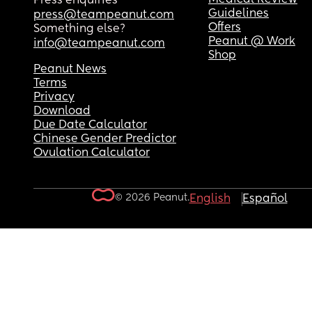
Press enquiries
Guidelines
press@teampeanut.com
Offers
Something else?
Peanut @ Work
info@teampeanut.com
Shop
Peanut News
Terms
Privacy
Download
Due Date Calculator
Chinese Gender Predictor
Ovulation Calculator
© 2026 Peanut.
English
Español