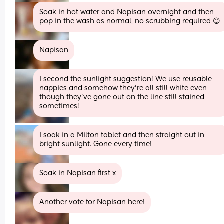
Soak in hot water and Napisan overnight and then 
pop in the wash as normal, no scrubbing required 😊
Napisan
I second the sunlight suggestion! We use reusable 
nappies and somehow they're all still white even 
though they've gone out on the line still stained 
sometimes!
I soak in a Milton tablet and then straight out in 
bright sunlight. Gone every time!
Soak in Napisan first x
Another vote for Napisan here!