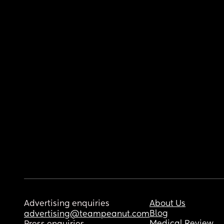
Advertising enquiries
About Us
Blog
advertising@teampeanut.com
Medical Review