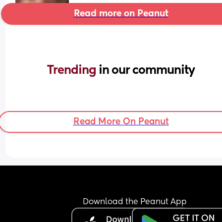
Read more on Peanut
Trending 
in our community
Read More On Peanut
Download the Peanut App