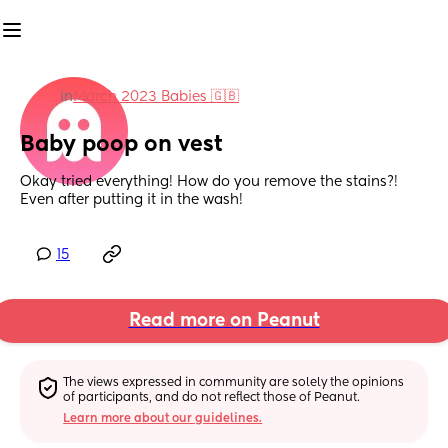
in
March 2023 Babies 🇬🇧
Baby poop on vest
Okay tried everything! How do you remove the stains?!  
Even after putting it in the wash!
15
Read more on Peanut
The views expressed in community are solely the opinions 
of participants, and do not reflect those of Peanut.
Learn more about our guidelines.