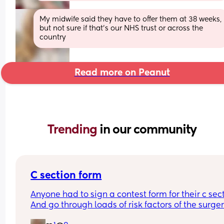
My midwife said they have to offer them at 38 weeks, 
but not sure if that's our NHS trust or across the 
country
Read more on Peanut
Trending 
in our community
C section form
Anyone had to sign a contest form for their c sect
And go through loads of risk factors of the surgery
have mine tomorrow and had to do all that, I’m 