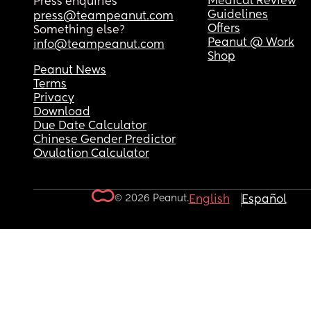
Medical Review
Press enquiries
Guidelines
press@teampeanut.com
Offers
Something else?
Peanut @ Work
info@teampeanut.com
Shop
Peanut News
Terms
Privacy
Download
Due Date Calculator
Chinese Gender Predictor
Ovulation Calculator
© 2026 Peanut.
English
Español