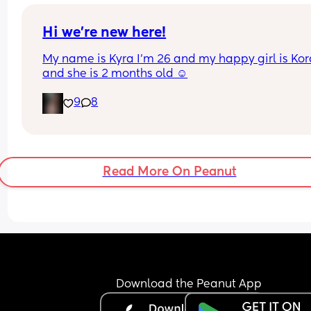
having put on 10kg from my pre pregnancy weig
Hi we’re new here!
My name is Kyra I’m 26 and my happy girl is Kor
and she is 2 months old ☺️
9
8
Read More On Peanut
Download the Peanut App