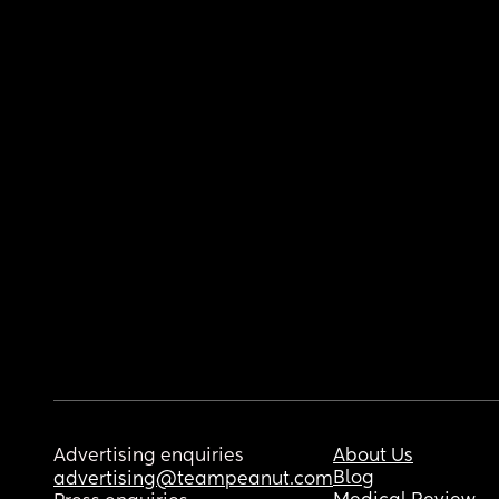
Advertising enquiries
About Us
Blog
advertising@teampeanut.com