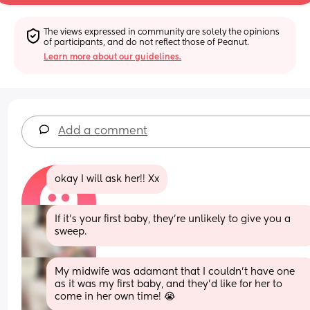
The views expressed in community are solely the opinions 
of participants, and do not reflect those of Peanut.
Learn more about our guidelines.
Add a comment
okay I will ask her!! Xx
If it’s your first baby, they’re unlikely to give you a 
sweep.
My midwife was adamant that I couldn’t have one 
as it was my first baby, and they’d like for her to 
come in her own time! 😭