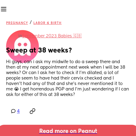
/
PREGNANCY
LABOR & BIRTH
in
September 2023 Babies 🇬🇧
Sweep at 38 weeks?
Hi guys, can i ask my midwife to do a sweep there and 
then at my next appointment next week when I will be 38 
weeks? Or can I ask her to check if I’m dilated, a lot of 
people seem to have had their cervix checked and I 
haven’t had any of that and she’s never mentioned it to 
me 😭 I get horrendous PGP and I’m just wondering if I can 
ask for either of this at 38 weeks?
4
Read more on Peanut