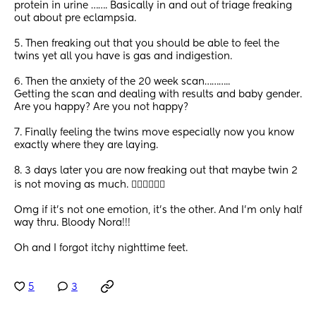
protein in urine ……. Basically in and out of triage freaking 
out about pre eclampsia. 
5. Then freaking out that you should be able to feel the 
twins yet all you have is gas and indigestion. 
6. Then the anxiety of the 20 week scan……….. 
Getting the scan and dealing with results and baby gender. 
Are you happy? Are you not happy? 
7. Finally feeling the twins move especially now you know 
exactly where they are laying. 
8. 3 days later you are now freaking out that maybe twin 2 
is not moving as much. 🤦🏾‍♀️🤷🏾‍♀️
Omg if it’s not one emotion, it’s the other. And I’m only half 
way thru. Bloody Nora!!!
Oh and I forgot itchy nighttime feet.
5
3