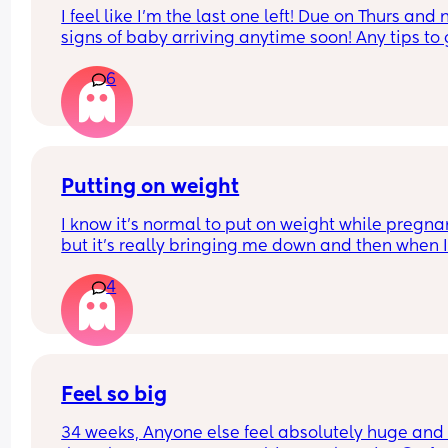
I feel like I'm the last one left! Due on Thurs and n
signs of baby arriving anytime soon! Any tips to g
things moving??
6
Putting on weight
I know it's normal to put on weight while pregnan
but it's really bringing me down and then when I
have a bad eating day I just feel like I'm failing..I
4
know it's all probably hormones, I don't think it h
that in my first pregnancy I lost quite a bit of wei
instead of putting on
Feel so big
34 weeks, Anyone else feel absolutely huge and 