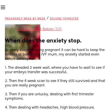
/
PREGNANCY WEEK BY WEEK
SECOND TRIMESTER
in
January 2024 Babies 🇬🇧
When does the anxiety stop.
At every stage of being pregnant it can be hard to keep the 
anxiety at bay. As an IVF mum, my anxiety started even 
before conception. 
1. The dreaded 2 week wait, where you have to wait to see if 
your embryo transfer was successful. 
2. Then the 4 week scan to see if they still survived and that 
you are really pregnant. 
3. Then if you are unlucky, dealing with first trimester 
symptoms. 
4. Then dealing with headaches, high blood pressure, 