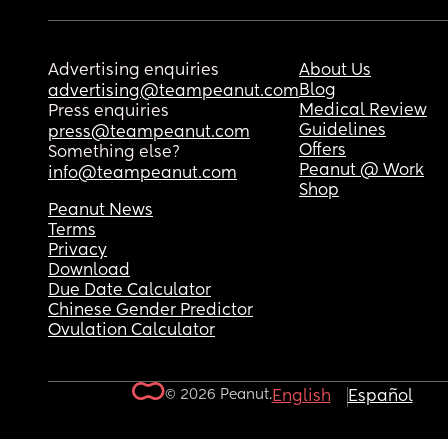
Advertising enquiries
About Us
Blog
advertising@teampeanut.com
Medical Review
Press enquiries
Guidelines
press@teampeanut.com
Offers
Something else?
Peanut @ Work
info@teampeanut.com
Shop
Peanut News
Terms
Privacy
Download
Due Date Calculator
Chinese Gender Predictor
Ovulation Calculator
© 2026 Peanut.
English
Español