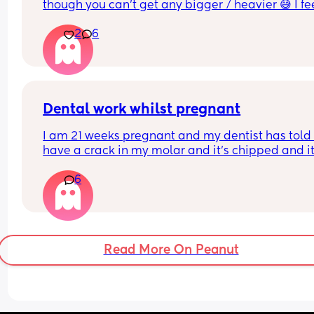
though you can’t get any bigger / heavier 😅 I fee
like the baby is also getting lower and things are 
2
6
generally more uncomfortable
Dental work whilst pregnant
I am 21 weeks pregnant and my dentist has told 
have a crack in my molar and it's chipped and it'
best to sort this before an infection could start. Is 
6
OK to have x rays at this stage and anaesthetic t
numb the area. They say it's fine but I'm worried..
Read More On Peanut