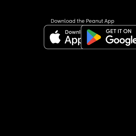
Download the Peanut App