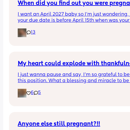
When did you find out you were pregna
I want an April 2027 baby so I’m just wondering, i
your due date is before April 15th when was your 
period & when did you find out you were pregna
13
My heart could explode with thankfuln
I just wanna pause and say, I’m so grateful to be 
this position. What a blessing and miracle to be 
chosen to create life. Even though it’s been crazy
6
5
hard and way more challenging than what I was
expecting. I rest in joy knowing that I’m working 
towards something greater🤍 We can’t wait to m
our baby! 
9 weeks going strong🐣🍼💕
Anyone else still pregnant?!!