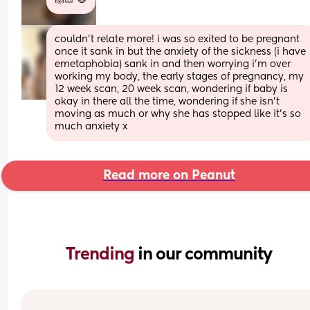
couldn’t relate more! i was so exited to be pregnant 
once it sank in but the anxiety of the sickness (i have 
emetaphobia) sank in and then worrying i’m over 
working my body, the early stages of pregnancy, my 
12 week scan, 20 week scan, wondering if baby is 
okay in there all the time, wondering if she isn’t 
moving as much or why she has stopped like it’s so 
much anxiety x
Read more on Peanut
Trending 
in our community