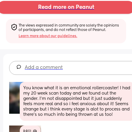
Read more on Peanut
The views expressed in community are solely the opinions 
of participants, and do not reflect those of Peanut.
Learn more about our guidelines.
Add a comment
You know what it is an emotional rollercoaster! I had 
my 20 week scan today and we found out the 
gender. I'm not disappointed but it just suddenly 
feels more real and so i feel anxious about it! Seems 
strange but i think every stage is alot to process and 
there's so much info being thrown at us too!
🙌🏻 😅