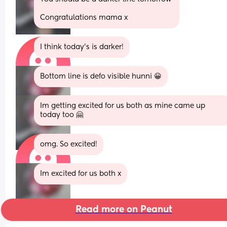
Congratulations mama x
I think today's is darker!
Bottom line is defo visible hunni 😀
Im getting excited for us both as mine came up 
today too 🤗
omg. So excited!
Im excited for us both x
Read more on Peanut