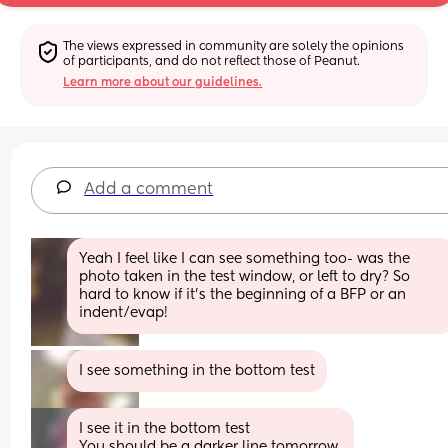
The views expressed in community are solely the opinions 
of participants, and do not reflect those of Peanut.
Learn more about our guidelines.
Add a comment
Yeah I feel like I can see something too- was the 
photo taken in the test window, or left to dry? So 
hard to know if it’s the beginning of a BFP or an 
indent/evap!
I see something in the bottom test
I see it in the bottom test
You should be a darker line tomorrow 