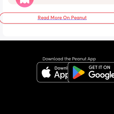
I know after you give birth you’re most fertile whic
great but I just don’t know how long that lasts. I 
Read More On Peanut
obviously don’t want to get pregnant 6 weeks aft
I’ve given birth but if that’s the only choice so it 
doesn’t take 6 years again I would do it :/
Download the Peanut App