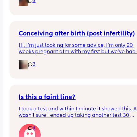
3
Conceiving after birth (post infertility)
Hi, I’m just looking for some advice, I’m only 20 
weeks pregnant atm with my first but we’ve had 
many issues conceiving in the first place, it’s tak
3
constant years of trying with not even one positiv
test until this baby! (No losses thank god) 
After a few years of trying with no success we did 
out I have an under active thyroid and PCOS and
diagnosed as infertile but now I can’t be happier
Is this a faint line?
I took a test and within 1 minute it showed this. As
Everything said I know I haven’t gone through th
wasn’t sure I ended up taking another test 30 
birth yet and I do want to give my body the time 
minutes later and it was negative. What do you 
heal but honestly we’ve always wanted a big fam
4
think?
and there’s so much anxiety about being able to
conceive again. 