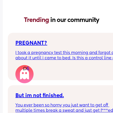
Trending 
in our community
PREGNANT?
I took a pregnancy test this morning and forgot al
about it until i came to bed. Is this a control line 
faint positive?
6
But im not finished.
You ever been so horny you just want to get off 
multiple times break a sweat and just get f***ed