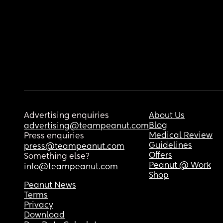
Advertising enquiries
About Us
Blog
advertising@teampeanut.com
Medical Review
Press enquiries
Guidelines
press@teampeanut.com
Offers
Something else?
Peanut @ Work
info@teampeanut.com
Shop
Peanut News
Terms
Privacy
Download