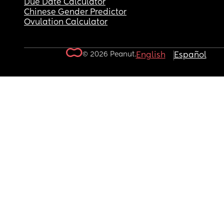
Due Date Calculator
Chinese Gender Predictor
Ovulation Calculator
© 2026 Peanut.
English
Español