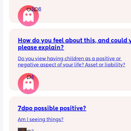
then your spouce cums too quick and then the b
3
8
starts crying so you just stay pent up? Me too.
Ive had men tell me to "tell them what I want" ok
well I told you not to c*m yet and then you c*me 
quicker. Wtf.
How do you feel about this, and could y
please explain?
Do you view having children as a positive or 
negative aspect of your life? Asset or liability?
4
7dpo possible positive?
Am I seeing things?