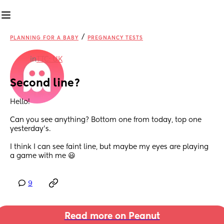
/
PLANNING FOR A BABY
PREGNANCY TESTS
in
TTC: UK
Second line?
Hello! 
Can you see anything? Bottom one from today, top one 
yesterday's. 
I think I can see faint line, but maybe my eyes are playing 
a game with me 😃
9
Read more on Peanut