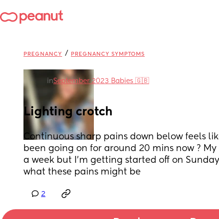
/
PREGNANCY
PREGNANCY SYMPTOMS
in
September 2023 Babies 🇬🇧
Lighting crotch
Continuous sharp pains down below feels like 
been going on for around 20 mins now ? My a
a week but I’m getting started off on Sunda
what these pains might be
2