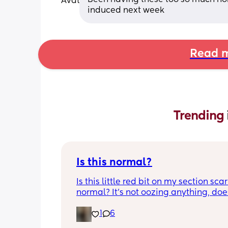
induced next week
Read m
Trending 
Is this normal?
Is this little red bit on my section scar 
normal? It’s not oozing anything, does
hurt but it’s the only bit on my scar like
1
6
just curious! (19 days PP) 
Thank you in advance! 🥰