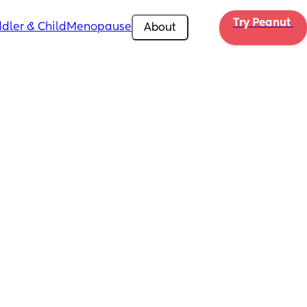
Try Peanut 
dler & Child
Menopause
About