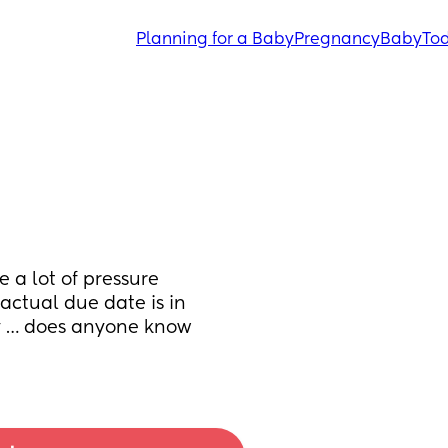
Planning for a Baby
Pregnancy
Baby
Tod
a lot of pressure 
ctual due date is in 
y … does anyone know 