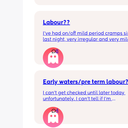
Labour??
I’ve had on/off mild period cramps si
last night, very irregular and very mild
just had one that woke me up. My wat
8
haven’t gone and nor has my mucous
but could this be a sign that it’s close?
40+3 and desperate to meet her!
Early waters/pre term labour
I can’t get checked until later today 
unfortunately. I can’t tell if I’m 
leaking/starting early. I definitely thi
4
having braxton hicks yesterday and to
have some pain in my back but she is
low down so hoping it’s just pressure,