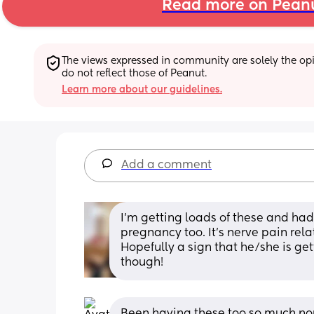
Read more on Pean
The views expressed in community are solely the opin
do not reflect those of Peanut.
Learn more about our guidelines.
Add a comment
I’m getting loads of these and had
pregnancy too. It’s nerve pain rel
Hopefully a sign that he/she is gett
though!
Been having these too so much no