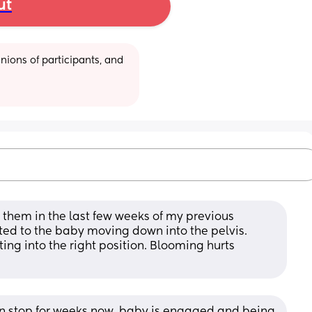
ut
ions of participants, and 
 them in the last few weeks of my previous 
ated to the baby moving down into the pelvis. 
ing into the right position. Blooming hurts 
n stop for weeks now, baby is engaged and being 