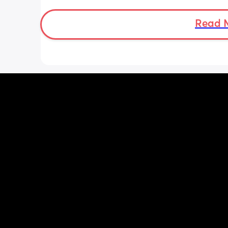
was a little quieter yesterday but she
to more normal movements today, bu
underwear just seems to get so wet, 
Read 
especially after going to the bathroom
honestly can’t work out the smell, I’m 
sure it’s just discharge/urine leaking 
there’s that worry in my mind a little. 
there any other ways to know/check if 
could be the start of it all?