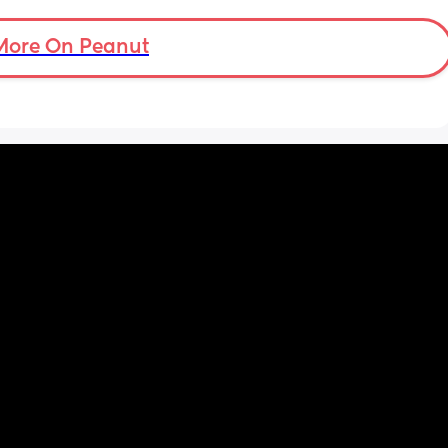
’s back 
t my 
More On Peanut
. And I 
pretty 
but 
Are 
it 