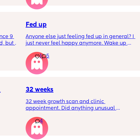
I’ve had no show, or anything like that.
Is this braxton hicks or early labour pains?
Fed up
nce 9 
Anyone else just feeling fed up in general? I 
, but I 
just never feel happy anymore. Wake up 
ers 
dreading what the day ahead of us will be 
1
5
 plug… 
like. 
! I’m 
Little one will be 6 week tomorrow
?
32 weeks
32 week growth scan and clinic 
appointment. Did anything unusual 
nk I’m 
happen? Ive heard a few people saying 32 
4
day.. i 
weeks was when they had a induction date
 quite 
 baby 