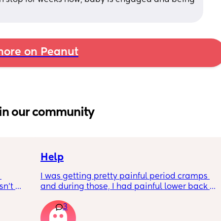
ore on Peanut
in our community
Help
I was getting pretty painful period cramps 
n’t 
and during those, I had painful lower back 
 it so 
cramps. I had these on and off for like a few 
3
hours so from about 10:30pm to 1am? 