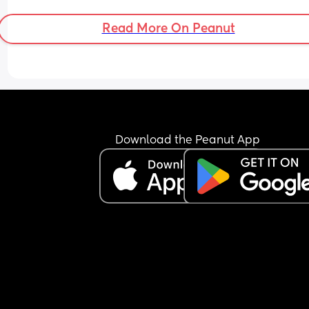
Read More On Peanut
Download the Peanut App