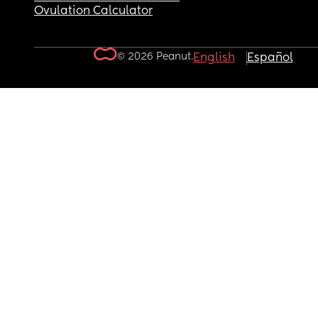
Ovulation Calculator
© 2026 Peanut.
English
Español