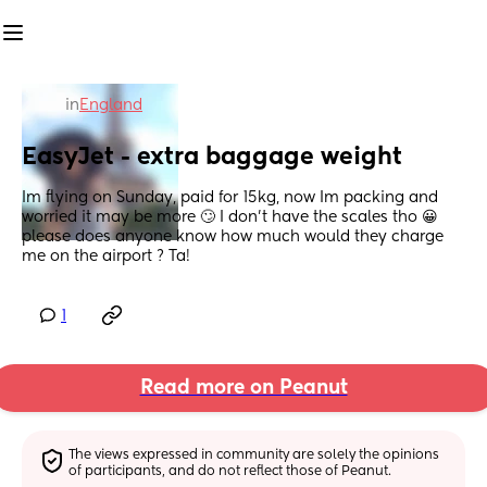
in
England
EasyJet - extra baggage weight
Im flying on Sunday, paid for 15kg, now Im packing and 
worried it may be more 🙄 I don’t have the scales tho 😀 
please does anyone know how much would they charge 
me on the airport ? Ta!
1
Read more on Peanut
The views expressed in community are solely the opinions 
of participants, and do not reflect those of Peanut.