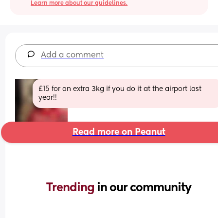
Learn more about our guidelines.
Add a comment
£15 for an extra 3kg if you do it at the airport last 
year!!
Read more on Peanut
Trending 
in our community