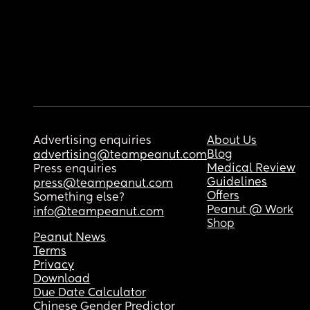
Advertising enquiries
About Us
Blog
advertising@teampeanut.com
Medical Review
Press enquiries
Guidelines
press@teampeanut.com
Offers
Something else?
Peanut @ Work
info@teampeanut.com
Shop
Peanut News
Terms
Privacy
Download
Due Date Calculator
Chinese Gender Predictor