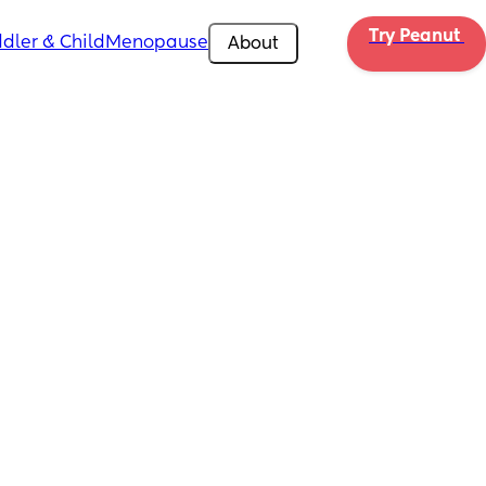
Try Peanut 
dler & Child
Menopause
About