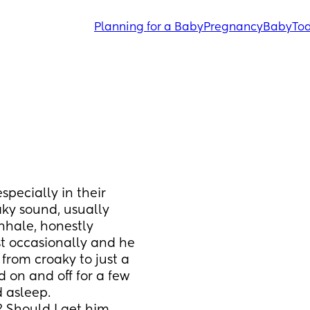
Planning for a Baby
Pregnancy
Baby
Tod
pecially in their 
aky sound, usually 
nhale, honestly 
ust occasionally and he 
 from croaky to just a 
 on and off for a few 
 asleep. 