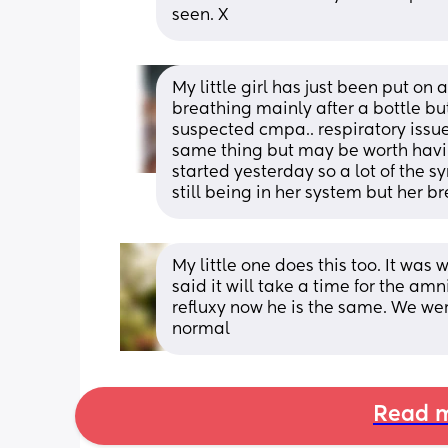
seen. X
My little girl has just been put on 
breathing mainly after a bottle but
suspected cmpa.. respiratory issues
same thing but may be worth havin
started yesterday so a lot of the s
still being in her system but her b
My little one does this too. It was 
said it will take a time for the amni
refluxy now he is the same. We were 
normal
Read m