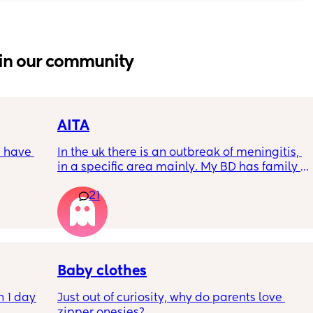
in our community
AITA
 have 
In the uk there is an outbreak of meningitis, 
in a specific area mainly. My BD has family 
, if so 
from that area and decided to go and meet 
21
up with them, I said if he does then he 
cannot have contact with the kids for 7-10 
days after incase he picks anything up. Am I 
being over dramatic? I reallyyy don’t want 
my young kids getting anything serious
Baby clothes
 1 day 
Just out of curiosity, why do parents love 
zipper onesies?