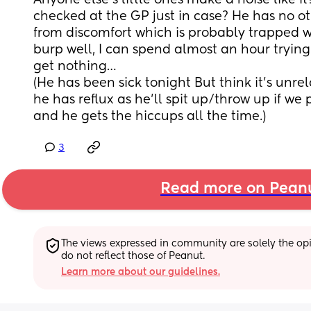
Anyone else’s little ones make a noise like it
checked at the GP just in case? He has no o
from discomfort which is probably trapped w
burp well, I can spend almost an hour trying 
get nothing…
(He has been sick tonight But think it’s unrela
he has reflux as he’ll spit up/throw up if we
and he gets the hiccups all the time.)
3
Read more on Pean
The views expressed in community are solely the opin
do not reflect those of Peanut.
Learn more about our guidelines.