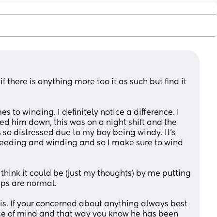
to winding. I definitely notice a difference. I 
ed him down, this was on a night shift and the 
so distressed due to my boy being windy. It’s 
 feeding and winding and so I make sure to wind 
I think it could be (just my thoughts) by me putting 
ps are normal. 
 is. If your concerned about anything always best 
ce of mind and that way you know he has been 