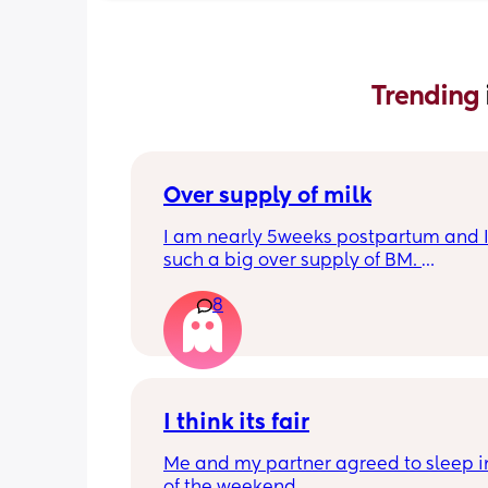
Trending 
Over supply of milk
I am nearly 5weeks postpartum and I
such a big over supply of BM. 
Has anyone donated / sold their supply
8
where do you recommend for this?
I think its fair
Me and my partner agreed to sleep in
of the weekend.