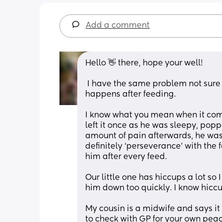
Add a comment
Hello 👋 there, hope your well!
 I have the same problem not sure if there is anything more too it as such but find it 
happens after feeding. 
I know what you mean when it comes 
left it once as he was sleepy, popp
amount of pain afterwards, he was 
definitely ‘perseverance’ with the
him after every feed.
Our little one has hiccups a lot so 
him down too quickly. I know hiccu
My cousin is a midwife and says it
to check with GP for your own pea