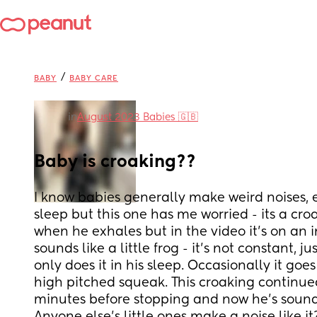
/
BABY
BABY CARE
in
August 2023 Babies 🇬🇧
Baby is croaking??
I know babies generally make weird noises, es
sleep but this one has me worried - its a cro
when he exhales but in the video it’s on an i
sounds like a little frog - it’s not constant, j
only does it in his sleep. Occasionally it goes
high pitched squeak. This croaking continued
minutes before stopping and now he’s sound