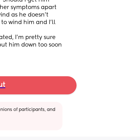
? Should I get him 
ther symptoms apart 
ind as he doesn’t 
to wind him and I’ll 
ted, I’m pretty sure 
 put him down too soon 
ut
ions of participants, and 