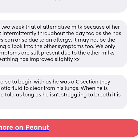
a two week trial of alternative milk because of her 
 intermittently throughout the day too as she has 
 can arise due to an allergy. It may not be the 
g a look into the other symptoms too. We only 
ymptoms are still present due to the other milks 
reathing has improved slightly xx
worse to begin with as he was a C section they 
otic fluid to clear from his lungs. When he is 
told as long as he isn't struggling to breath it is 
ore on Peanut