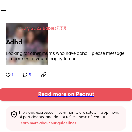
in
July 2022 Babies 🇬🇧
Adhd
Looking for other mums who have adhd - please message 
or comment if you’re happy to chat
1
6
Read more on Peanut
The views expressed in community are solely the opinions 
of participants, and do not reflect those of Peanut.
Learn more about our guidelines.