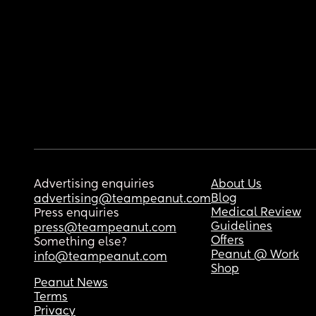
Advertising enquiries
About Us
Blog
advertising@teampeanut.com
Medical Review
Press enquiries
Guidelines
press@teampeanut.com
Offers
Something else?
Peanut @ Work
info@teampeanut.com
Shop
Peanut News
Terms
Privacy