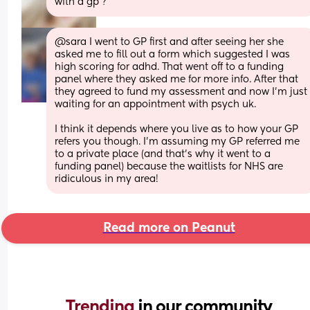
with a gp ?
@sara I went to GP first and after seeing her she 
asked me to fill out a form which suggested I was 
high scoring for adhd. That went off to a funding 
panel where they asked me for more info. After that 
they agreed to fund my assessment and now I'm just 
waiting for an appointment with psych uk. 
I think it depends where you live as to how your GP 
refers you though. I'm assuming my GP referred me 
to a private place (and that's why it went to a 
funding panel) because the waitlists for NHS are 
ridiculous in my area!
Read more on Peanut
Trending 
in our community