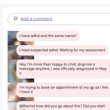
Add a comment
I have adhd and the same name!!
I have suspected adhd. Waiting for my assessment
Hey I'm more than happy to chat, drop me a 
message anytime, i was officially diagnosed in May 
x
I’m trying to book an appointment at my gp as I feel 
I have it
@Rachel how did you go about this? Did you start 