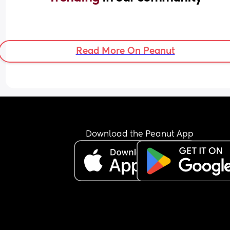
Read More On Peanut
Download the Peanut App