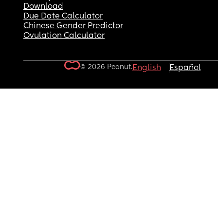
Download
Due Date Calculator
Chinese Gender Predictor
Ovulation Calculator
© 2026 Peanut.
English
Español