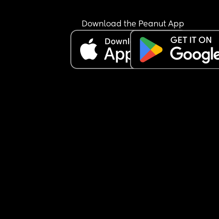
Download the Peanut App