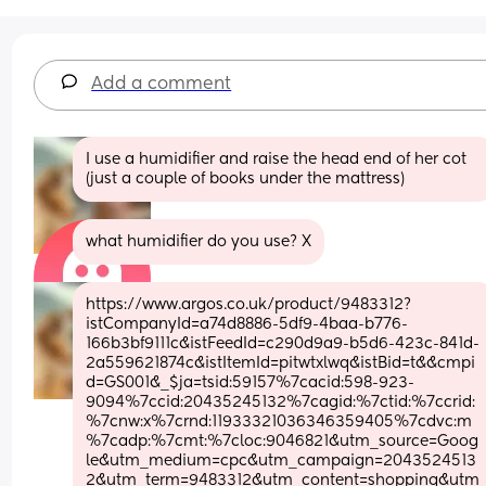
Add a comment
I use a humidifier and raise the head end of her cot 
(just a couple of books under the mattress)
what humidifier do you use? X
https://www.argos.co.uk/product/9483312?
istCompanyId=a74d8886-5df9-4baa-b776-
166b3bf9111c&istFeedId=c290d9a9-b5d6-423c-841d-
2a559621874c&istItemId=pitwtxlwq&istBid=t&&cmpi
d=GS001&_$ja=tsid:59157%7cacid:598-923-
9094%7ccid:20435245132%7cagid:%7ctid:%7ccrid:
%7cnw:x%7crnd:11933321036346359405%7cdvc:m
%7cadp:%7cmt:%7cloc:9046821&utm_source=Goog
le&utm_medium=cpc&utm_campaign=2043524513
2&utm_term=9483312&utm_content=shopping&utm