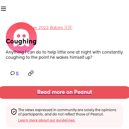
in
October 2022 Babies 🇬🇧
Coughing
Anything I can do to help little one at night with constantly 
coughing to the point he wakes himself up?
6
Read more on Peanut
The views expressed in community are solely the opinions 
of participants, and do not reflect those of Peanut.
Learn more about our guidelines.