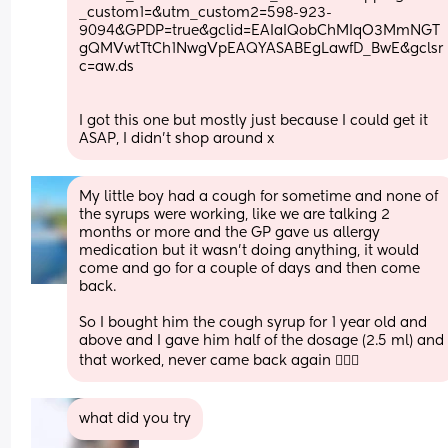
_custom1=&utm_custom2=598-923-
9094&GPDP=true&gclid=EAIaIQobChMIqO3MmNGT
gQMVwtTtCh1NwgVpEAQYASABEgLawfD_BwE&gclsr
c=aw.ds
I got this one but mostly just because I could get it 
ASAP, I didn't shop around x
My little boy had a cough for sometime and none of 
the syrups were working, like we are talking 2 
months or more and the GP gave us allergy 
medication but it wasn’t doing anything, it would 
come and go for a couple of days and then come 
back. 
So I bought him the cough syrup for 1 year old and 
above and I gave him half of the dosage (2.5 ml) and 
that worked, never came back again 🤷🏾‍♀️
what did you try