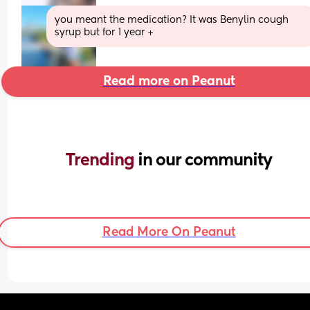
you meant the medication? It was Benylin cough 
syrup but for 1 year +
Read more on Peanut
Trending 
in our community
Read More On Peanut