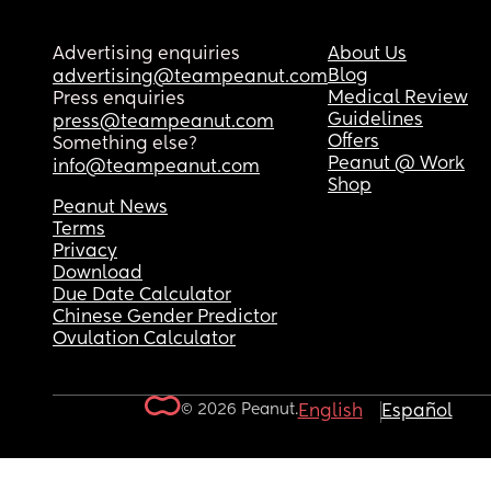
Advertising enquiries
About Us
Blog
advertising@teampeanut.com
Medical Review
Press enquiries
Guidelines
press@teampeanut.com
Offers
Something else?
Peanut @ Work
info@teampeanut.com
Shop
Peanut News
Terms
Privacy
Download
Due Date Calculator
Chinese Gender Predictor
Ovulation Calculator
© 2026 Peanut.
English
Español