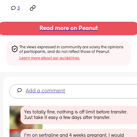
3
Read more on Peanut
The views expressed in community are solely the opinions 
of participants, and do not reflect those of Peanut.
Learn more about our guidelines.
Add a comment
Yes totally fine, nothing is off limit before transfer. 
Just take it easy a few days after transfer.
I'm on sertraline and 4 weeks pregnant. I would 