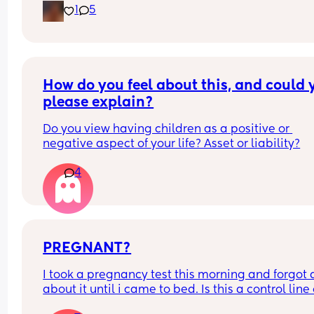
1
5
How do you feel about this, and could y
please explain?
Do you view having children as a positive or 
negative aspect of your life? Asset or liability?
4
PREGNANT?
I took a pregnancy test this morning and forgot al
about it until i came to bed. Is this a control line 
faint positive?