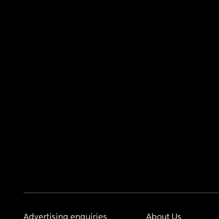
Advertising enquiries
About Us