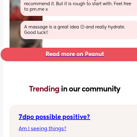
recommend it. But it is rough to start with. Feel free 
to pm.me x
A massage is a great idea 🙂 and really hydrate. 
Good luck!!
Read more on Peanut
Trending 
in our community
7dpo possible positive?
Am I seeing things?