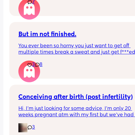
7
But im not finished.
You ever been so horny you just want to get off 
multiple times break a sweat and just get f***ed
then your spouce cums too quick and then the b
3
8
starts crying so you just stay pent up? Me too.
Ive had men tell me to "tell them what I want" ok
well I told you not to c*m yet and then you c*me 
quicker. Wtf.
Conceiving after birth (post infertility)
Hi, I’m just looking for some advice, I’m only 20 
weeks pregnant atm with my first but we’ve had 
many issues conceiving in the first place, it’s tak
3
constant years of trying with not even one positiv
test until this baby! (No losses thank god) 