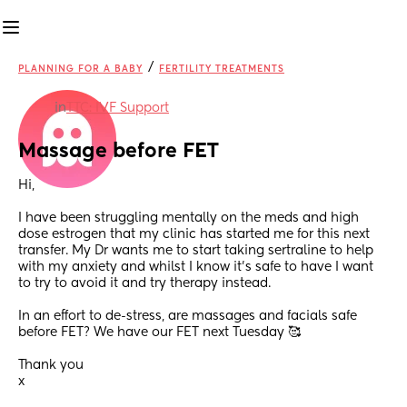
/
PLANNING FOR A BABY
FERTILITY TREATMENTS
in
TTC: IVF Support
Massage before FET
Hi,
I have been struggling mentally on the meds and high 
dose estrogen that my clinic has started me for this next 
transfer. My Dr wants me to start taking sertraline to help 
with my anxiety and whilst I know it's safe to have I want 
to try to avoid it and try therapy instead. 
In an effort to de-stress, are massages and facials safe 
before FET? We have our FET next Tuesday 🥰 
Thank you
x