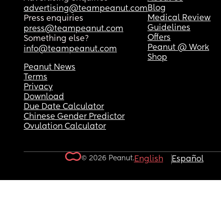
Blog
advertising@teampeanut.com
Medical Review
Press enquiries
Guidelines
press@teampeanut.com
Offers
Something else?
Peanut @ Work
info@teampeanut.com
Shop
Peanut News
Terms
Privacy
Download
Due Date Calculator
Chinese Gender Predictor
Ovulation Calculator
© 2026 Peanut.
English
Español