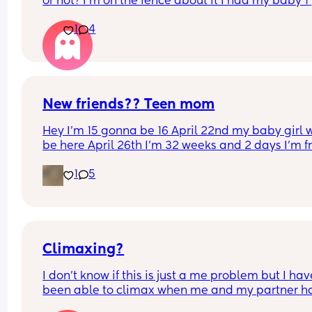
or not? I’m on the fence about it I had my baby 1 
week ago
1
4
New friends?? Teen mom
Hey I’m 15 gonna be 16 April 22nd my baby girl wi
be here April 26th I’m 32 weeks and 2 days I’m f
North Carolina I’m looking for some friends. I kno
1
5
there’s not a lot of moms my age…
Climaxing?
I don’t know if this is just a me problem but I have
been able to climax when me and my partner ha
sex he’ll finish but then I’ll just feel pent up Idk h