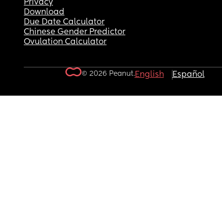
Privacy
Download
Due Date Calculator
Chinese Gender Predictor
Ovulation Calculator
© 2026 Peanut.
English
Español