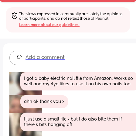
The views expressed in community are solely the opinions 
of participants, and do not reflect those of Peanut.
Learn more about our guidelines.
Add a comment
I got a baby electric nail file from Amazon. Works so 
well and my 4yo likes to use it on his own nails too.
ahh ok thank you x
I just use a small file - but I do also bite them if 
there’s bits hanging off