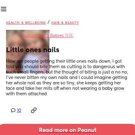
/
HEALTH & WELLBEING
HAIR & BEAUTY
in
August 2023 Babies 🇬🇧
Little ones nails
How are people getting their little ones nails down, I got 
told you should bite them as cutting is to dangerous with 
such small fingers, but the thought of biting is just a no no, 
I’ve never bitten my own nails and I could imagine getting 
her whole nail as they are so tiny, she keeps getting her 
face and take her mits off when not wearing a baby grow 
with them attached
10
Read more on Peanut