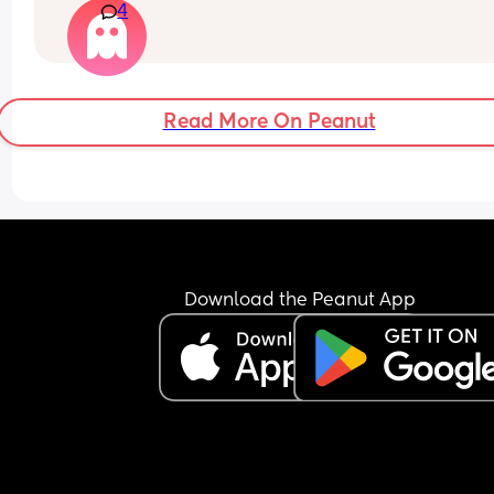
4
bring it up to him cause a long time ago I brought
up and it made him insecure so I’ve just been 
pretending I have when he’s asked is there a tip 
would help if you guys have any?
Read More On Peanut
Download the Peanut App