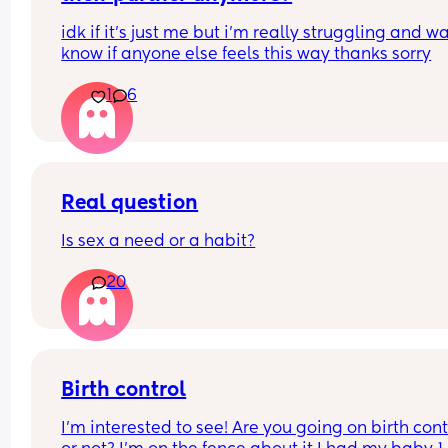
idk if it’s just me but i’m really struggling and wa
know if anyone else feels this way thanks sorry
1
6
Real question
Is sex a need or a habit?
20
Birth control
I’m interested to see! Are you going on birth contr