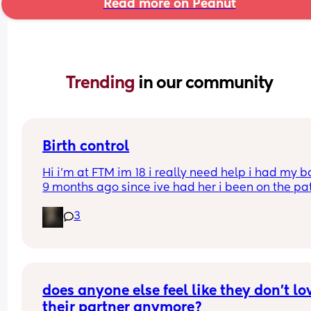
Read more on Peanut
Trending 
in our community
Birth control
Hi i’m at FTM im 18 i really need help i had my b
9 months ago since ive had her i been on the pat
but its just not whats best for me i want somethin
3
that i can just get it and forget about it i want to 
my weight loss journey so im really looking for 
something that wont interfere with it much and w
stop me from
losing weight please can i have opinions or 
recommendations on which one i should get tha
does anyone else feel like they don’t lov
you!!
their partner anymore?