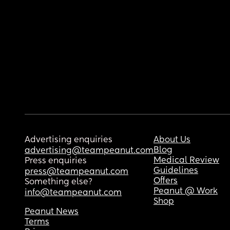
Advertising enquiries
About Us
Blog
advertising@teampeanut.com
Medical Review
Press enquiries
Guidelines
press@teampeanut.com
Offers
Something else?
Peanut @ Work
info@teampeanut.com
Shop
Peanut News
Terms