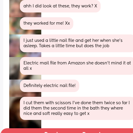
ahh I did look at these, they work? X
they worked for me! Xx
I just used a little nail file and get her when she's 
asleep. Takes a little time but does the job
Electric mail file from Amazon she doesn’t mind it at 
all x
Definitely electric nail file!
I cut them with scissors I've done them twice so far I 
did them the second time in the bath they where 
nice and soft really easy to get x