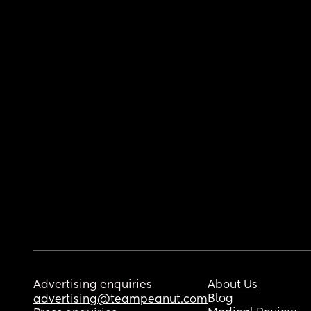
Advertising enquiries
About Us
Blog
advertising@teampeanut.com