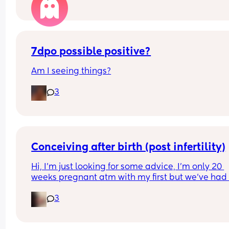
7dpo possible positive?
Am I seeing things?
3
Conceiving after birth (post infertility)
Hi, I’m just looking for some advice, I’m only 20 
weeks pregnant atm with my first but we’ve had 
many issues conceiving in the first place, it’s tak
3
constant years of trying with not even one positiv
test until this baby! (No losses thank god) 