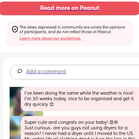
Read more on Peanut
The views expressed in community are solely the opinions 
of participants, and do not reflect those of Peanut.
Learn more about our guidelines.
Add a comment
I've been doing the same while the weather is nice! 
I'm 30 weeks today, nice to be organised and get it 
dry quickly 😊
Super cute and congrats on your baby! 😍🌸 
Just curious- are you guys not using dryers for a 
reason? I never had a dryer until I moved to the US. 