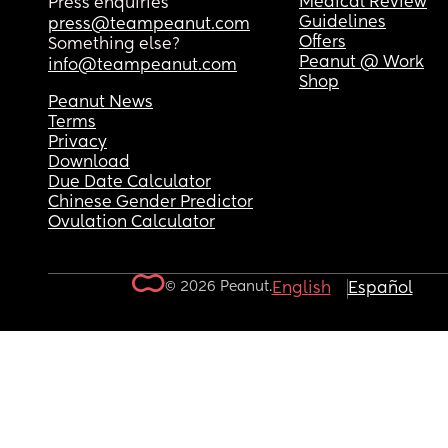
Medical Review
Press enquiries
Guidelines
press@teampeanut.com
Offers
Something else?
Peanut @ Work
info@teampeanut.com
Shop
Peanut News
Terms
Privacy
Download
Due Date Calculator
Chinese Gender Predictor
Ovulation Calculator
© 2026 Peanut.
English
Español