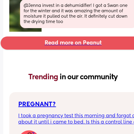
@Jenna invest in a dehumidifier! I got a Swan one 
for the winter and it was amazing the amount of 
moisture it pulled out the air. It definitely cut down 
the drying time too
Read more on Peanut
Trending 
in our community
PREGNANT?
I took a pregnancy test this morning and forgot al
about it until i came to bed. Is this a control line 
faint positive?