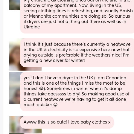
My entire life all clothing dried out on the line in the 
balcony of my apartment. Now, living in the US, 
seeing clothing lines is refreshing, and usually Amish 
or Mennonite communities are doing so. So curious 
if dryers are just not a thing out there as well as in 
Ukraine
I think it’s just because there’s currently a heatwave 
in the UK & electricity is so expensive here now that 
drying outside is preferable if the weathers nice! I’m 
getting a new dryer for winter!
yes! I don’t have a dryer in the UK (I am Canadian 
and this is one of the things I miss the most to be 
honest 😂). Sometimes in winter when it’s damp 
things take agesssss to dry! So making good use of 
a current heatwave we’re having to get it all done 
much quicker 😀
Awww this is so cute! I love baby clothes x