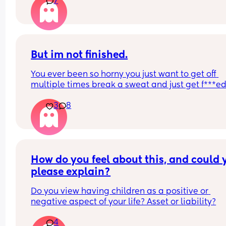
7
But im not finished.
You ever been so horny you just want to get off 
multiple times break a sweat and just get f***ed
then your spouce cums too quick and then the b
3
8
starts crying so you just stay pent up? Me too.
Ive had men tell me to "tell them what I want" ok
well I told you not to c*m yet and then you c*me 
quicker. Wtf.
How do you feel about this, and could y
please explain?
Do you view having children as a positive or 
negative aspect of your life? Asset or liability?
4