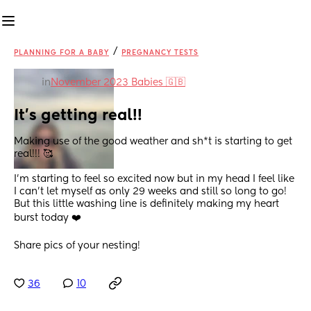
/
PLANNING FOR A BABY
PREGNANCY TESTS
in
November 2023 Babies 🇬🇧
It’s getting real!!
Making use of the good weather and sh*t is starting to get 
real!!! 🥰
I’m starting to feel so excited now but in my head I feel like 
I can’t let myself as only 29 weeks and still so long to go! 
But this little washing line is definitely making my heart 
burst today ❤️
Share pics of your nesting!
36
10