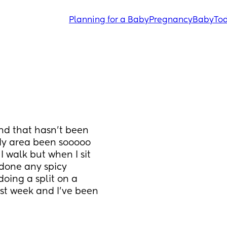
Planning for a Baby
Pregnancy
Baby
Tod
d that hasn’t been 
dy area been sooooo 
I walk but when I sit 
 done any spicy 
oing a split on a 
ast week and I’ve been 