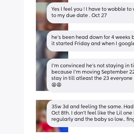
Yes I feel you ! I have to wobble to 
to my due date . Oct 27
he’s been head down for 4 weeks bu
it started Friday and when I google 
I’m convinced he’s not staying in ti
because I’m moving September 22n
stay in till atleast the 23 everyon
😫😩
35w 3d and feeling the same. Had m
Oct 8th. I don't feel like the Lil on
regularly and the baby so low.. fin