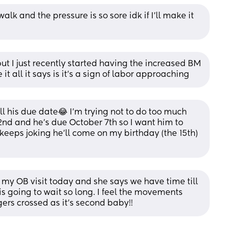
walk and the pressure is so sore idk if I’ll make it 
t I just recently started having the increased BM 
it all it says is it’s a sign of labor approaching
ll his due date😂 I’m trying not to do too much 
d and he’s due October 7th so I want him to 
e keeps joking he’ll come on my birthday (the 15th)
y OB visit today and she says we have time till 
e is going to wait so long. I feel the movements 
gers crossed as it's second baby!!