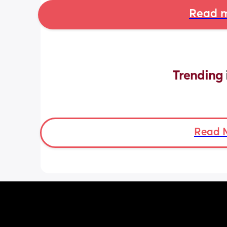
Read m
Trending 
Read 