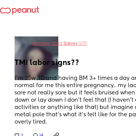
in
October 2023 Babies 🇺🇸
TMI labor signs??
I’m 35w 3D and having BM 3+ times a day an
normal for me this entire pregnancy.. my la
sore not really sore but it feels bruised when 
down or lay down I don’t feel that (I haven’t
activities or anything like that) but imagine d
metal pole that’s what it’s felt like for the p
overly tired.
2
14