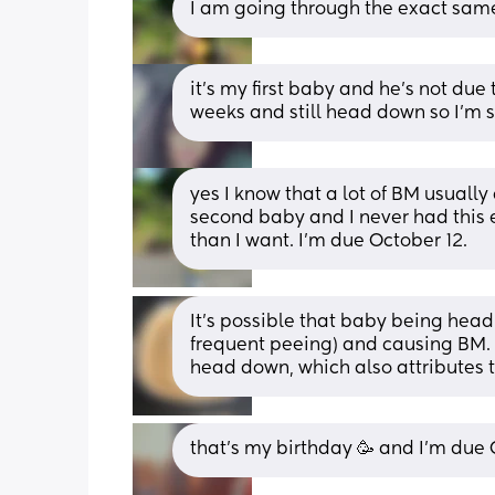
I am going through the exact same
it’s my first baby and he’s not due 
weeks and still head down so I’m s
yes I know that a lot of BM usually
second baby and I never had this 
than I want. I’m due October 12.
It’s possible that baby being head 
frequent peeing) and causing BM. 
head down, which also attributes t
that’s my birthday 🥳 and I’m due 