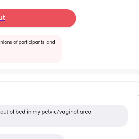
ut
ions of participants, and 
 out of bed in my pelvic/vaginal area 