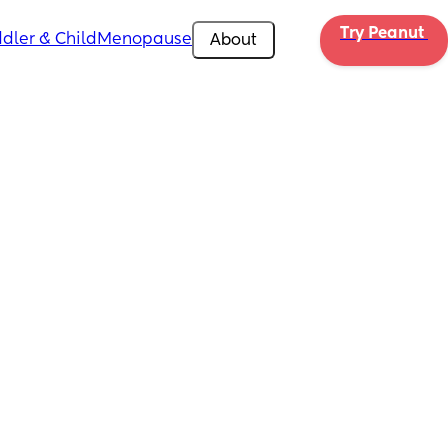
Try Peanut 
dler & Child
Menopause
About