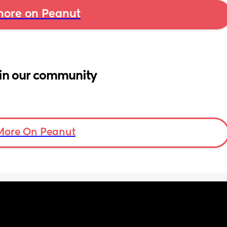
ore on Peanut
in our community
More On Peanut