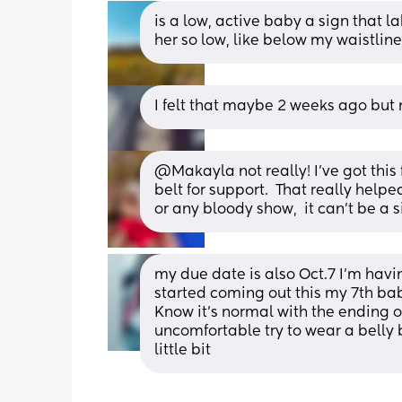
is a low, active baby a sign that la
her so low, like below my waistlin
I felt that maybe 2 weeks ago but
@Makayla not really! I've got this
belt for support.  That really help
or any bloody show,  it can't be a s
my due date is also Oct.7 I’m ha
started coming out this my 7th bab
Know it’s normal with the ending of
uncomfortable try to wear a belly b
little bit