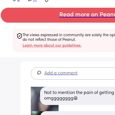
Read more on Pean
The views expressed in community are solely the opin
do not reflect those of Peanut.
Learn more about our guidelines.
Add a comment
Not to mention the pain of getting
omgggggggg😫