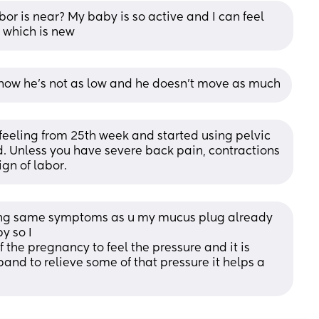
bor is near? My baby is so active and I can feel 
e which is new
 now he’s not as low and he doesn’t move as much
 feeling from 25th week and started using pelvic 
ed. Unless you have severe back pain, contractions 
ign of labor.
ving same symptoms as u my mucus plug already 
y so I
 the pregnancy to feel the pressure and it is 
and to relieve some of that pressure it helps a 