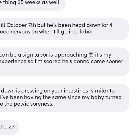
 thing 35 weeks as well.
till October 7th but he’s been head down for 4 
ooo nervous on when I’ll go into labor
 can be a sign labor is approaching 😩 it’s my 
experience so I’m scared he’s gonna come sooner 
down is pressing on your intestines (similar to 
I’ve been having the same since my baby turned 
o the pelvic soreness.
Oct 27