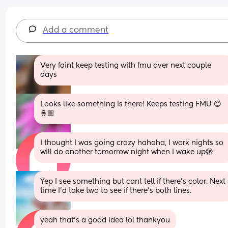
Add a comment
Very faint keep testing with fmu over next couple 
days
Looks like something is there! Keeps testing FMU 😊
🤞🏼
I thought I was going crazy hahaha, I work nights so 
will do another tomorrow night when I wake up🫣
Yep I see something but cant tell if there’s color. Next 
time I’d take two to see if there’s both lines.
yeah that’s a good idea lol thankyou