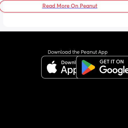
Read More On Peanut
Download the Peanut App