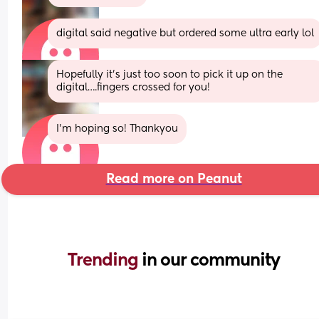
digital said negative but ordered some ultra early lol
Hopefully it’s just too soon to pick it up on the 
digital….fingers crossed for you!
I’m hoping so! Thankyou
Read more on Peanut
Trending 
in our community