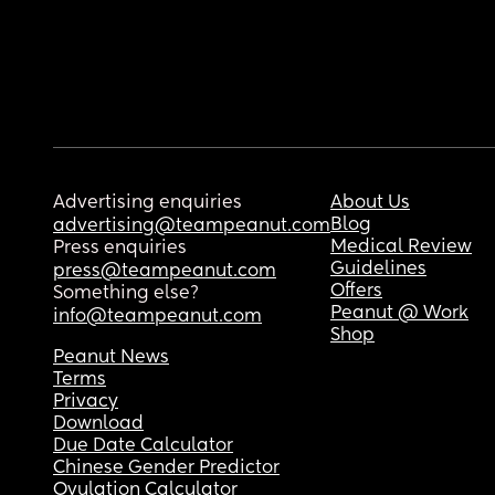
Advertising enquiries
About Us
Blog
advertising@teampeanut.com
Medical Review
Press enquiries
Guidelines
press@teampeanut.com
Offers
Something else?
Peanut @ Work
info@teampeanut.com
Shop
Peanut News
Terms
Privacy
Download
Due Date Calculator
Chinese Gender Predictor
Ovulation Calculator