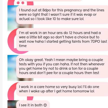
I found out at 8dpo for this pregnancy and the lines 
were so light that I wasn’t sure if it was evap or 
actual so I took like 10 to make sure lol
I’m at work in an hour ans do 12 hours and had a 
wee a little bit ago so don’t have a choice but to 
wait now haha I started getting faints from 7DPO last 
time
Oh okay great. Yeah I mean maybe bring a couple 
tests with you if you can haha. If not then whenever 
you get home try not to drink a ton for a couple 
hours and don’t pee for a couple hours then test
I work in a care home so very busy lol I’ll do one 
when I wake up after I get home tomorrow lol
I see it in both 😊