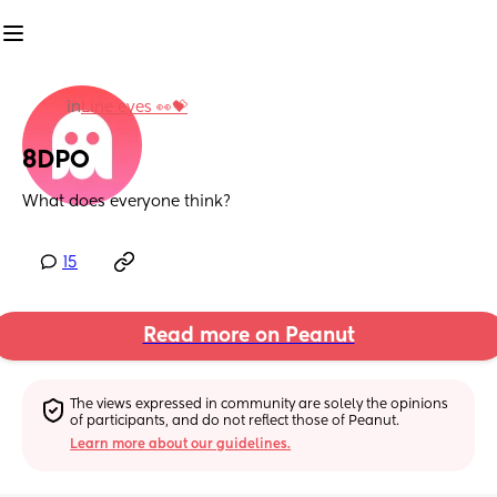
in
Line eyes 👀💝
8DPO
What does everyone think?
15
Read more on Peanut
The views expressed in community are solely the opinions 
of participants, and do not reflect those of Peanut.
Learn more about our guidelines.