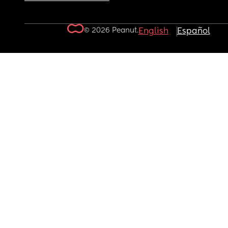
© 2026 Peanut.
English
Español