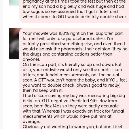
pregnancy at the time I took the test but then at the 
end my son had a big belly and was huge and had 
low sugars so we assumed that I got it later and 
when it comes to GD I would definitely double check
Your midwife was 100% right on the ibuprofen part, 
for me I will only take paracetamol unless I'm 
actually prescribed something else, and even then I 
would also ask the pharmacist their opinion (they no 
the drugs and contaraindications better than 
anyone). 
On the scan part, it's literally so up and down. But 
also, your midwife would only see the charts, scan 
letters, and fundal measurements, not the actual 
scan. A GTT wouldn't harm the baby, and if YOU feel 
you want to double check (always good to really) 
then I'd keep with it. 
I had a scan saying my boy was measuring big/big 
belly too. GTT negative. Predicted 9lbs 4oz from 
scan, born 8oz 14oz so they were pretty accurate 
with that. Whereas I was exactly on track for fundal  
measurements which would have put him at 
average.
Obviously not wanting to worry you, but don't feel 