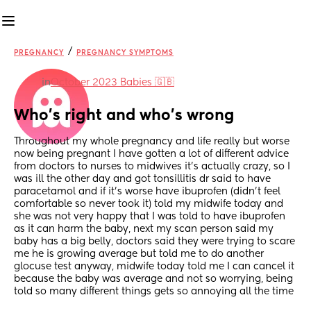
/
PREGNANCY
PREGNANCY SYMPTOMS
in
October 2023 Babies 🇬🇧
Who’s right and who’s wrong
Throughout my whole pregnancy and life really but worse 
now being pregnant I have gotten a lot of different advice 
from doctors to nurses to midwives it’s actually crazy, so I 
was ill the other day and got tonsillitis dr said to have 
paracetamol and if it’s worse have ibuprofen (didn’t feel 
comfortable so never took it) told my midwife today and 
she was not very happy that I was told to have ibuprofen 
as it can harm the baby, next my scan person said my 
baby has a big belly, doctors said they were trying to scare 
me he is growing average but told me to do another 
glocuse test anyway, midwife today told me I can cancel it 
because the baby was average and not so worrying, being 
told so many different things gets so annoying all the time