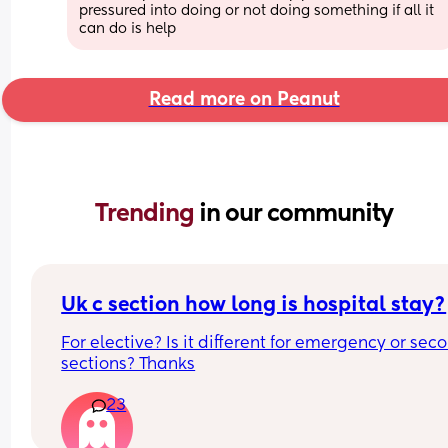
pressured into doing or not doing something if all it 
can do is help
Read more on Peanut
Trending 
in our community
Uk c section how long is hospital stay?
For elective? Is it different for emergency or seco
sections? Thanks
23