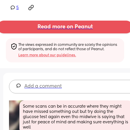
5
Read more on Peanut
The views expressed in community are solely the opinions 
of participants, and do not reflect those of Peanut.
Learn more about our guidelines.
Add a comment
Some scans can be in accurate where they might 
have missed something out but try doing the 
glucose test again even tho midwive is saying that 
just for peace of mind and making sure everything is 
well