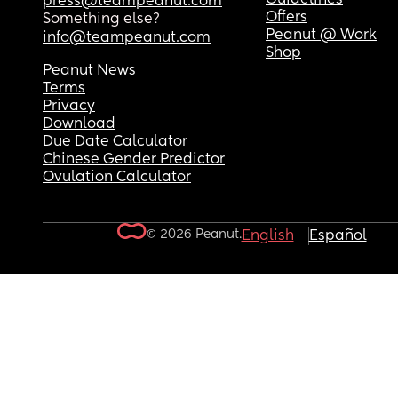
press@teampeanut.com
Offers
Something else?
Peanut @ Work
info@teampeanut.com
Shop
Peanut News
Terms
Privacy
Download
Due Date Calculator
Chinese Gender Predictor
Ovulation Calculator
© 2026 Peanut.
English
Español