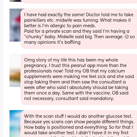
I have had exactly the same! Doctor told me to take 
painkillers etc. midwife was fuming. What makes it 
better is I’m allergic to pain meds. 
Paid for a private scan and they said I’m having a 
“chunky” baby. Midwife said big. Then average. 🥴 so 
many opinions it’s baffling
Omg story of my life this has been my whole 
pregnancy. I trust this peanut app more than the 
professionals now! Told my OB that my calcium 
supplements were making me feel sick and she said 
stop taking them and then saw the consultant a 
week after who said I absolutely should be taking 
them once a day. Same with the vaccine, OB said 
not necessary, consultant said mandatory.
With the scan stuff I would do another glucose test. 
Because yes scans can show people different things. 
How baby is positioned and everything. So for that I 
would take another test. I didn’t have it in my first 