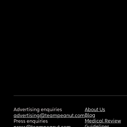
Advertising enquiries
About Us
Blog
advertising@teampeanut.com
Medical Review
Press enquiries
Guidelines