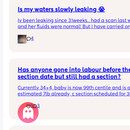
they get it wrong.
Is my waters slowly leaking 😭
Iv been leaking since 31weeks.. had a scan last 
and her fluids were normal! But I have carried on
leaking so started wearing pads. This was my pa
4
this afternoon 🥺 second pregnancy but this didn’
happen with my first. 
Dunno what to do. I am at the hospital tomorrow
Has anyone gone into labour before the
section date but still had a section?
Currently 34+4, baby is now 99th centile and is a
estimated 7lb already, c section scheduled for 38
Lost my mucus plug over the weekend and just b
1
3
at my midwife appointment and baby is sitting
and is engaged. Even the midwife said she didnt
think id make it to 38 weeks. Whats everyones 
experience with going into labour and then havi