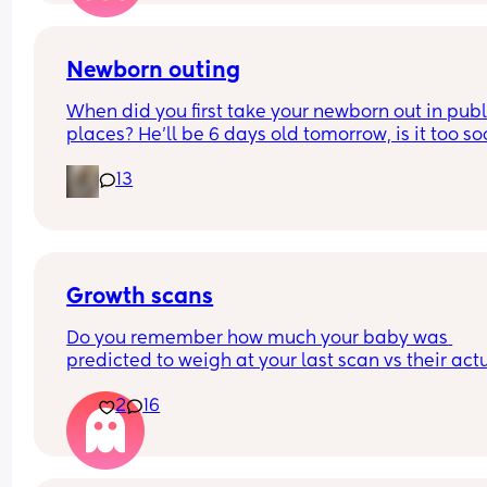
Newborn outing
When did you first take your newborn out in publi
places? He’ll be 6 days old tomorrow, is it too so
It’s just I have a 4 year old and it’s Easter holiday
13
I feel bad staying in x
Growth scans
Do you remember how much your baby was 
predicted to weigh at your last scan vs their actu
weight? 
2
16
With my first they said 3.3 kg at 38 w and baby w
born 3.1 kg two weeks later. I am pregnant again
having growth scans just curious to see how often