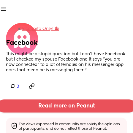
in
Incognito Only! 👻
Facebook
This might be a stupid question but I don’t have Facebook 
but I checked my spouse Facebook and it says “you are 
now connected” to a lot of females on his messenger app 
does that mean he is messaging them?
3
Read more on Peanut
The views expressed in community are solely the opinions 
of participants, and do not reflect those of Peanut.