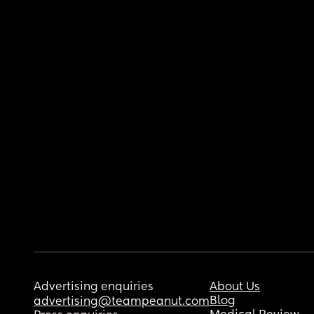
Advertising enquiries
About Us
Blog
advertising@teampeanut.com