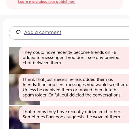
Learn more about our guidelines.
Add a comment
They could have recently become friends on FB, 
added to messenger if you don't see any previous 
chat between them
I think that just means he has added them as 
friends. If he had sent messages you would see them. 
Unless he archived them or moved them into his 
spam folder. Or full out deleted the conversations.
That means they have recently added each other. 
Sometimes Facebook suggests the wave at them