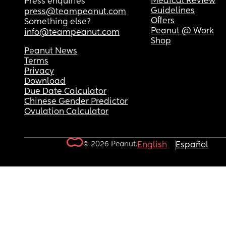
Medical Review
Press enquiries
Guidelines
press@teampeanut.com
Offers
Something else?
Peanut @ Work
info@teampeanut.com
Shop
Peanut News
Terms
Privacy
Download
Due Date Calculator
Chinese Gender Predictor
Ovulation Calculator
© 2026 Peanut.
English
Español