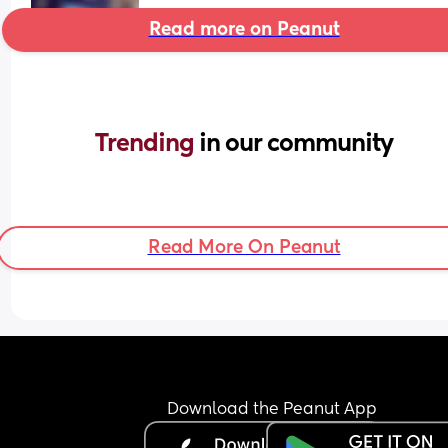
Read more on Peanut
Trending 
in our community
Read More On Peanut
Download the Peanut App