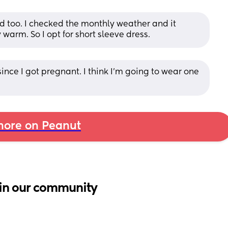
 too. I checked the monthly weather and it 
y warm. So I opt for short sleeve dress.
ince I got pregnant. I think I’m going to wear one 
ore on Peanut
in our community