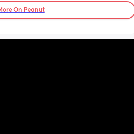
More On Peanut