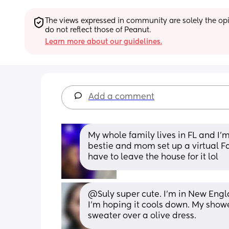
The views expressed in community are solely the opin
do not reflect those of Peanut.
Learn more about our guidelines.
Add a comment
My whole family lives in FL and I'm
bestie and mom set up a virtual F
have to leave the house for it lol
@Suly super cute. I'm in New Engla
I'm hoping it cools down. My shower
sweater over a olive dress.