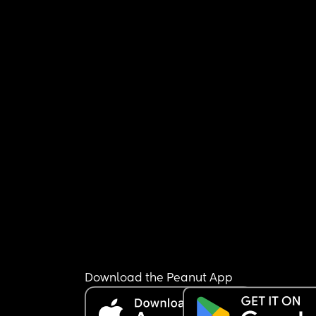
Download the Peanut App