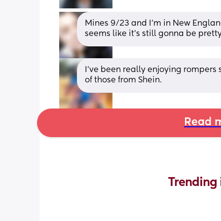
Mines 9/23 and I'm in New England
seems like it's still gonna be prett
I’ve been really enjoying rompers s
of those from Shein.
Read m
Trending 