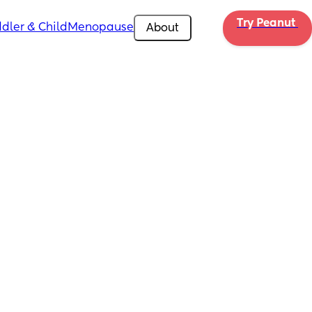
Try Peanut 
dler & Child
Menopause
About