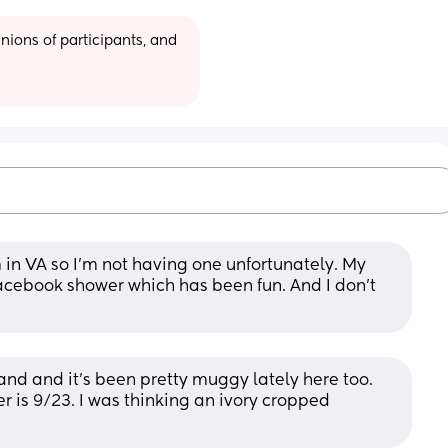
ions of participants, and 
 in VA so I'm not having one unfortunately. My 
acebook shower which has been fun. And I don't 
nd and it's been pretty muggy lately here too. 
 is 9/23. I was thinking an ivory cropped 