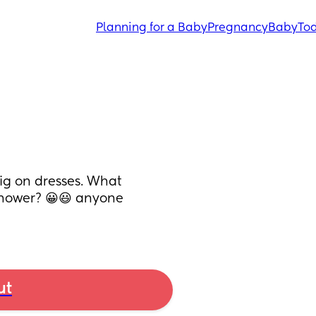
Planning for a Baby
Pregnancy
Baby
Tod
ig on dresses. What 
shower? 😀😃 anyone 
ut