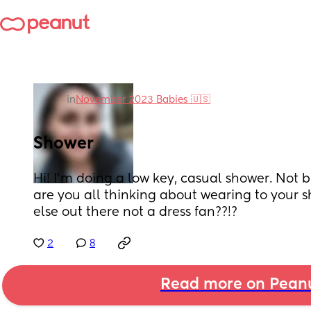
in
November 2023 Babies 🇺🇸
Shower
Hi! I'm doing a low key, casual shower. Not b
are you all thinking about wearing to your 
else out there not a dress fan??!?
2
8
Read more on Pean