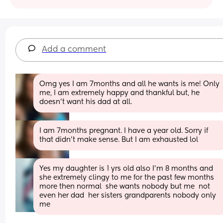
Add a comment
Omg yes I am 7months and all he wants is me! Only 
me, I am extremely happy and thankful but, he 
doesn’t want his dad at all.
I am 7months pregnant. I have a year old. Sorry if 
that didn’t make sense. But I am exhausted lol
Yes my daughter is 1 yrs old also I’m 8 months and 
she extremely clingy to me for the past few months 
more then normal  she wants nobody but me  not 
even her dad  her sisters grandparents nobody only 
me