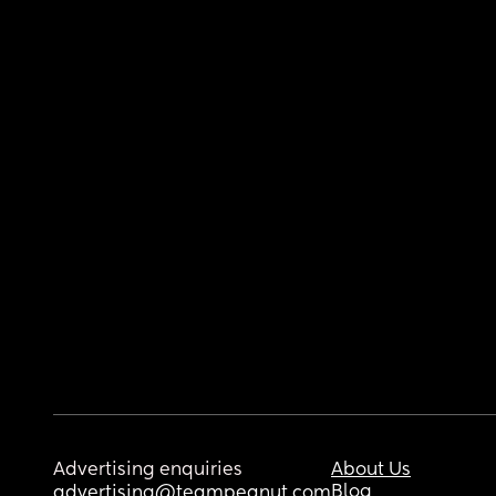
Advertising enquiries
About Us
Blog
advertising@teampeanut.com