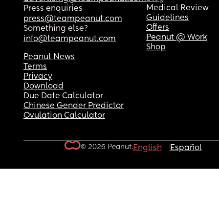
Medical Review
Press enquiries
Guidelines
press@teampeanut.com
Offers
Something else?
Peanut @ Work
info@teampeanut.com
Shop
Peanut News
Terms
Privacy
Download
Due Date Calculator
Chinese Gender Predictor
Ovulation Calculator
© 2026 Peanut.
English
Español