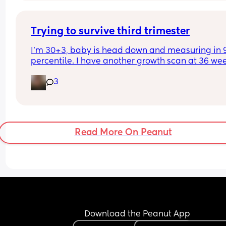
Trying to survive third trimester
I’m 30+3, baby is head down and measuring in 9
percentile. I have another growth scan at 36 wee
This kid is pressing so hard into my cervix, yet 
3
simultaneously keeping me from being able to 
breathe. I’m so nauseous and have slept like crap
How do we survive the last 8+ weeks of this?
Read More On Peanut
Download the Peanut App