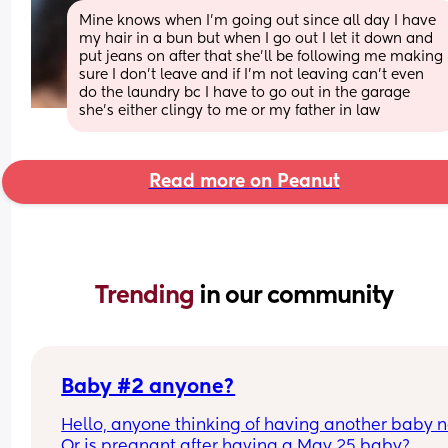
Mine knows when I’m going out since all day I have 
my hair in a bun but when I go out I let it down and 
put jeans on after that she’ll be following me making 
sure I don’t leave and if I’m not leaving can’t even 
do the laundry bc I have to go out in the garage 
she’s either clingy to me or my father in law
Read more on Peanut
Trending 
in our community
Baby #2 anyone?
Hello, anyone thinking of having another baby n
Or is pregnant after having a May 25 baby?