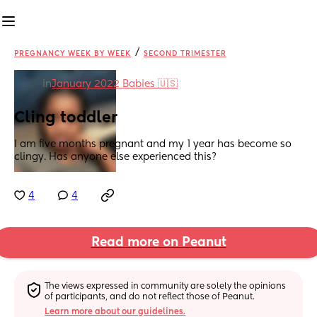
/
PREGNANCY WEEK BY WEEK
SECOND TRIMESTER
in
January 2022 Babies 🇺🇸
Cling toddler
I am five months pregnant and my 1 year has become so 
clingy. Has anyone else experienced this?
4
4
Read more on Peanut
The views expressed in community are solely the opinions 
of participants, and do not reflect those of Peanut.
Learn more about our guidelines.