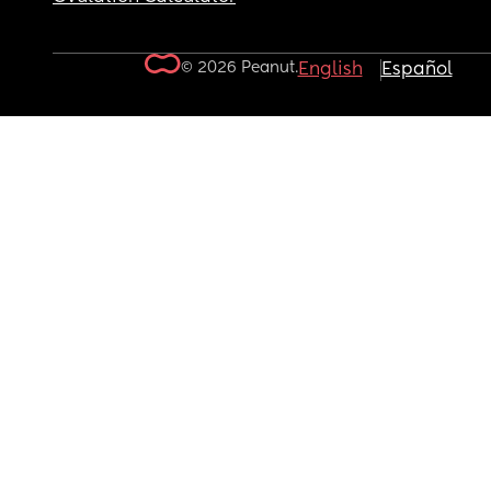
© 2026 Peanut.
English
Español