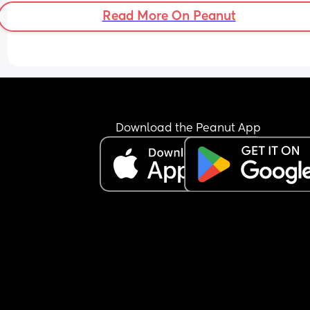
Read More On Peanut
Download the Peanut App