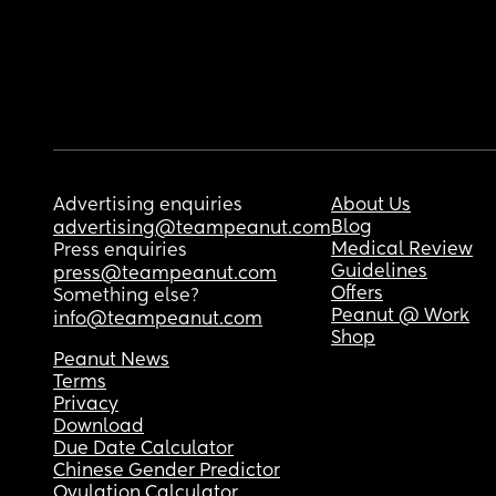
Advertising enquiries
About Us
Blog
advertising@teampeanut.com
Medical Review
Press enquiries
Guidelines
press@teampeanut.com
Offers
Something else?
Peanut @ Work
info@teampeanut.com
Shop
Peanut News
Terms
Privacy
Download
Due Date Calculator
Chinese Gender Predictor
Ovulation Calculator