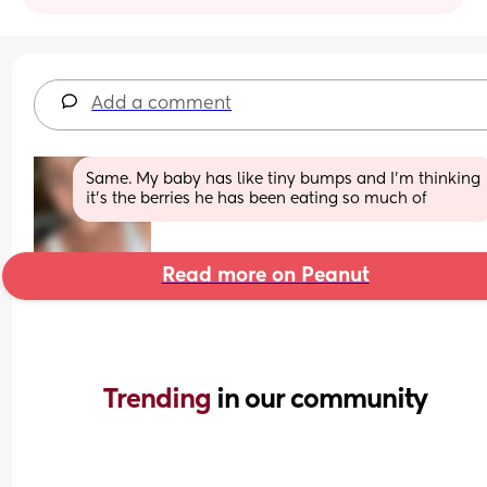
Add a comment
Same. My baby has like tiny bumps and I’m thinking 
it’s the berries he has been eating so much of
Read more on Peanut
Trending 
in our community