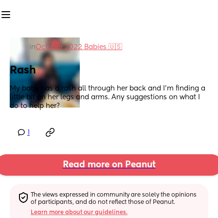
in
October 2022 Babies 🇺🇸
Rash
My baby has a rash all through her back and I’m finding a 
little bit on her legs and arms. Any suggestions on what I 
do to help her?
1
Read more on Peanut
The views expressed in community are solely the opinions 
of participants, and do not reflect those of Peanut.
Learn more about our guidelines.